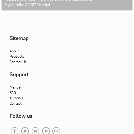
Style proflat © 2017
Mazeltof
Sitemap
About
Products
Contact Us
Support
Manual
FAQ
Tutorials
Contact
Follow us