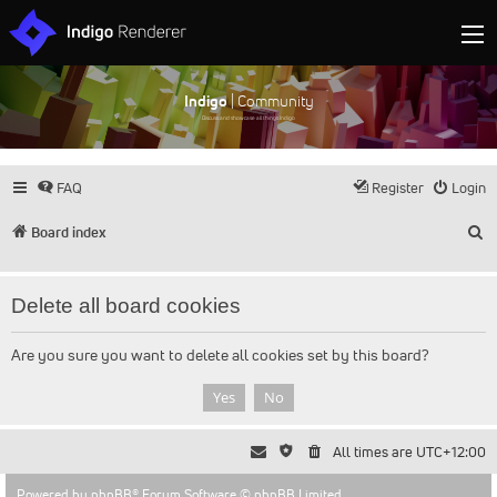
Indigo
| Community
Discuss and showcase all things Indigo
FAQ
Register
Login
S
Board index
Delete all board cookies
Are you sure you want to delete all cookies set by this board?
All times are
UTC+12:00
Powered by
phpBB
® Forum Software © phpBB Limited