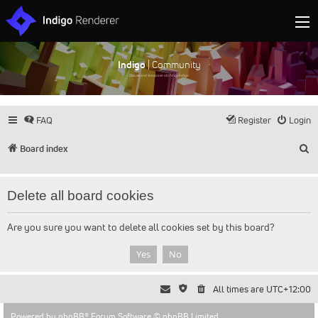
Indigo
| Community
Discuss and showcase all things Indigo
FAQ
Register
Login
S
Board index
Delete all board cookies
Are you sure you want to delete all cookies set by this board?
All times are
UTC+12:00
Powered by
phpBB
® Forum Software © phpBB Limited