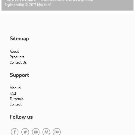
Style proflat © 2017
Mazeltof
Sitemap
About
Products
Contact Us
Support
Manual
FAQ
Tutorials
Contact
Follow us