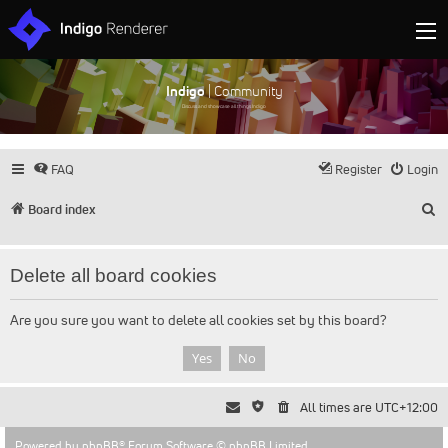
Indigo
| Community
Discuss and showcase all things Indigo
FAQ
Register
Login
S
Board index
Delete all board cookies
Are you sure you want to delete all cookies set by this board?
All times are
UTC+12:00
Powered by
phpBB
® Forum Software © phpBB Limited