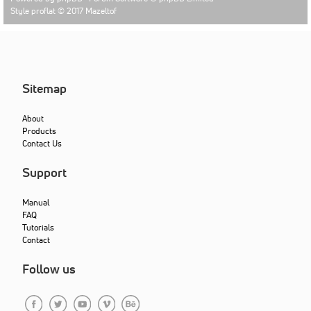
Style proflat © 2017
Mazeltof
Sitemap
About
Products
Contact Us
Support
Manual
FAQ
Tutorials
Contact
Follow us