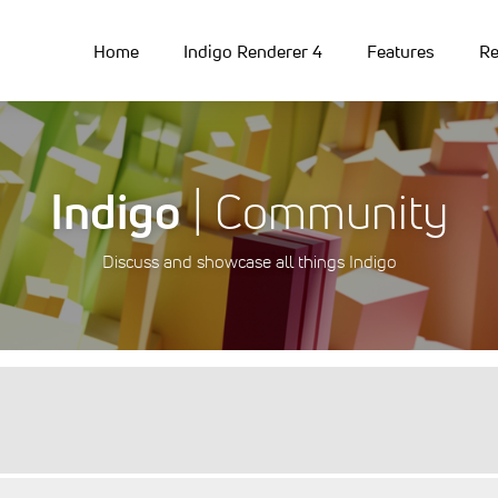
Home
Indigo Renderer 4
Features
Re
Indigo
| Community
Discuss and showcase all things Indigo