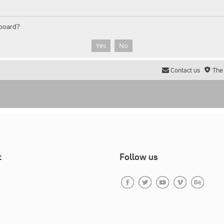
 board?
Contact us
The
t
Follow us