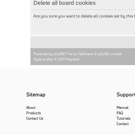
Delete all board cookies
Are you sure you want to delete all cookies set by this
Powered by
phpBB
® Forum Software © phpBB Limited
Style proflat © 2017
Mazeltof
Sitemap
Suppor
About
Manual
Products
FAQ
Contact Us
Tutorials
Contact