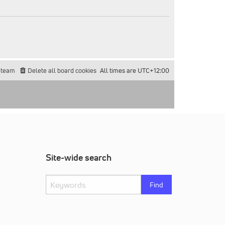
 team
Delete all board cookies
All times are
UTC+12:00
Site-wide search
Find