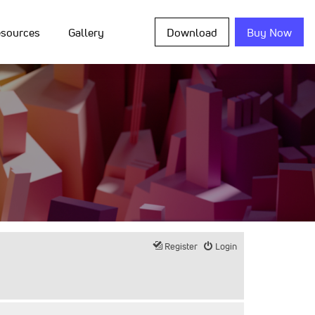
sources
Gallery
Download
Buy Now
Register
Login