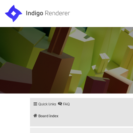
Quick links
FAQ
Board index