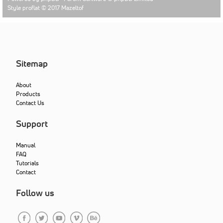
Style proflat © 2017
Mazeltof
Sitemap
About
Products
Contact Us
Support
Manual
FAQ
Tutorials
Contact
Follow us