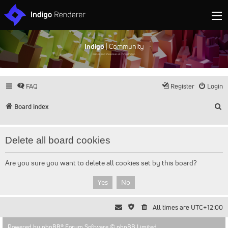
Indigo
| Community
Discuss and showcase all things Indigo
FAQ
Register
Login
S
Board index
Delete all board cookies
Are you sure you want to delete all cookies set by this board?
All times are
UTC+12:00
Powered by
phpBB
® Forum Software © phpBB Limited