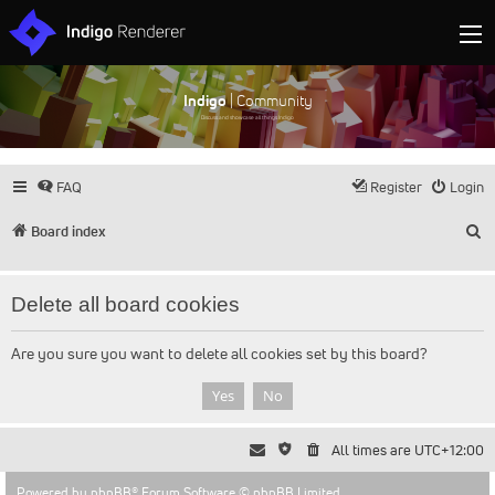
Indigo
| Community
Discuss and showcase all things Indigo
FAQ
Register
Login
S
Board index
Delete all board cookies
Are you sure you want to delete all cookies set by this board?
All times are
UTC+12:00
Powered by
phpBB
® Forum Software © phpBB Limited