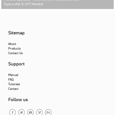
Style proflat © 2017
Mazeltof
Sitemap
About
Products
Contact Us
Support
Manual
FAQ
Tutorials
Contact
Follow us