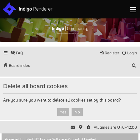
Indigo
| Community
Discuss and showcase all things Indigo
FAQ
Register
Login
S
Board index
Delete all board cookies
Are you sure you want to delete all cookies set by this board?
All times are
UTC+12:00
Powered by
phpBB
® Forum Software © phpBB Limited