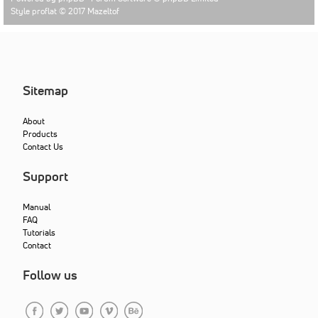
Style proflat © 2017
Mazeltof
Sitemap
About
Products
Contact Us
Support
Manual
FAQ
Tutorials
Contact
Follow us