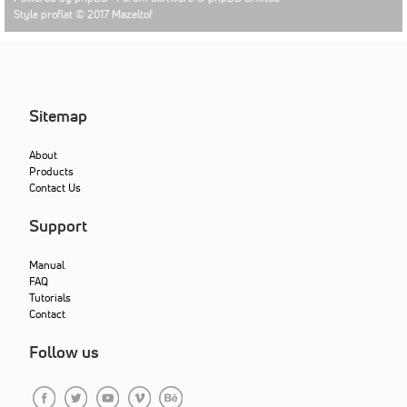
Style proflat © 2017
Mazeltof
Sitemap
About
Products
Contact Us
Support
Manual
FAQ
Tutorials
Contact
Follow us