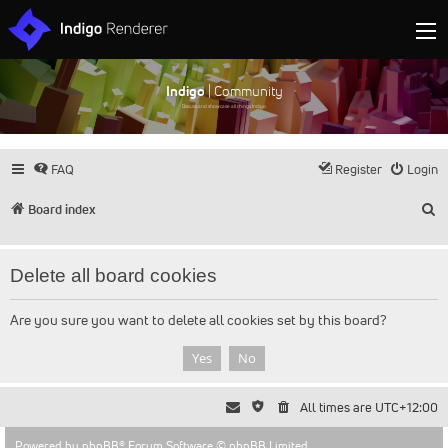
Indigo
| Community
Discuss and showcase all things Indigo
FAQ
Register
Login
S
Board index
Delete all board cookies
Are you sure you want to delete all cookies set by this board?
All times are
UTC+12:00
Powered by
phpBB
® Forum Software © phpBB Limited