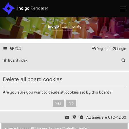
Indigo
| Community
Discuss and showcase all things Indigo
FAQ
Register
Login
S
Board index
Delete all board cookies
Are you sure you want to delete all cookies set by this board?
All times are
UTC+12:00
Powered by
phpBB
® Forum Software © phpBB Limited