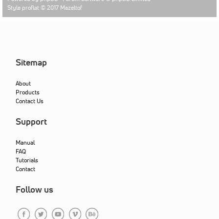
Style proflat © 2017
Mazeltof
Sitemap
About
Products
Contact Us
Support
Manual
FAQ
Tutorials
Contact
Follow us