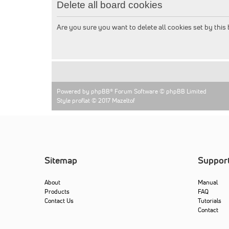
Delete all board cookies
Are you sure you want to delete all cookies set by this
Powered by
phpBB
® Forum Software © phpBB Limited
Style proflat © 2017
Mazeltof
Sitemap
Suppor
About
Manual
Products
FAQ
Contact Us
Tutorials
Contact