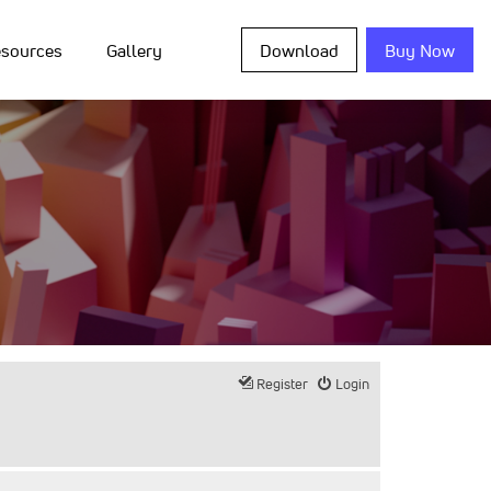
sources
Gallery
Download
Buy Now
Register
Login