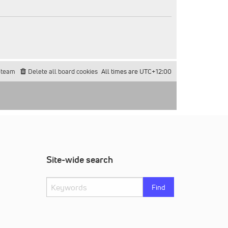
 team
Delete all board cookies
All times are
UTC+12:00
Site-wide search
Find