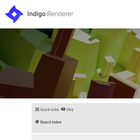
Quick links
FAQ
Board index