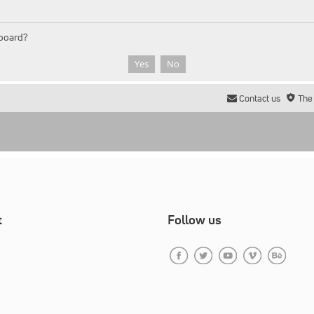
 board?
Contact us
The
t
Follow us