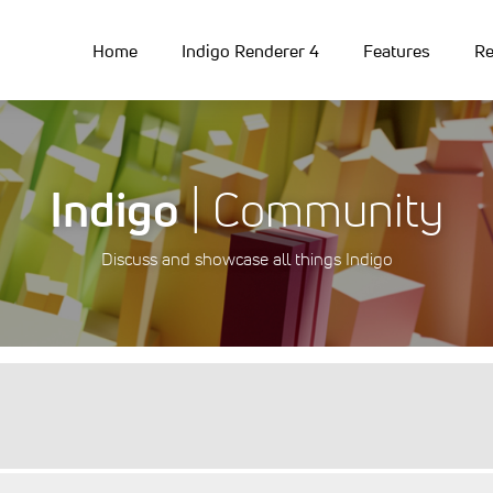
Home
Indigo Renderer 4
Features
Re
Indigo
| Community
Discuss and showcase all things Indigo