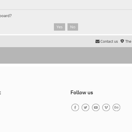
 board?
Contact us
The
t
Follow us