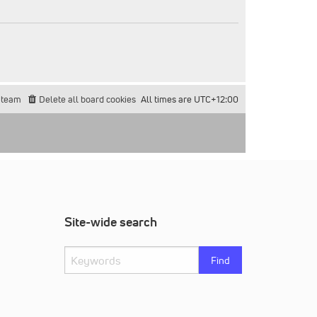
 team
Delete all board cookies
All times are
UTC+12:00
Site-wide search
Find