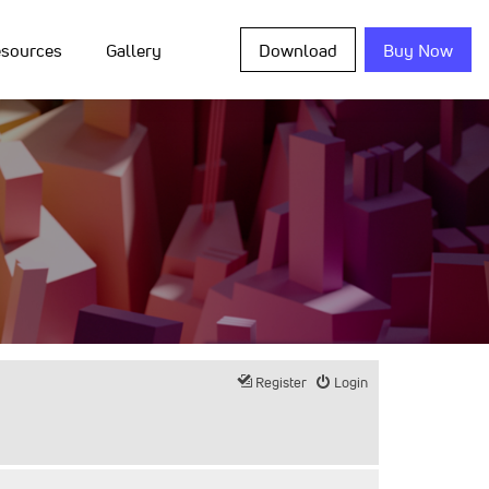
sources
Gallery
Download
Buy Now
Register
Login