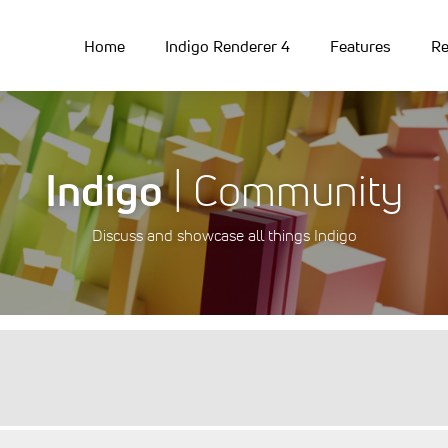
Home
Indigo Renderer 4
Features
Re
Indigo
| Community
Discuss and showcase all things Indigo