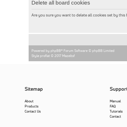
Delete all board cookies
Are you sure you want to delete all cookies set by this
Powered by
phpBB
® Forum Software © phpBB Limited
Style proflat © 2017
Mazeltof
Sitemap
Suppor
About
Manual
Products
FAQ
Contact Us
Tutorials
Contact