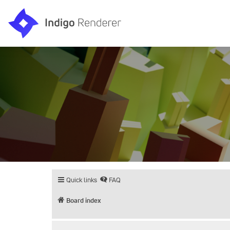
Quick links
FAQ
Board index