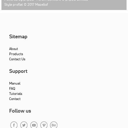
Style proflat © 2017
Mazeltof
Sitemap
About
Products
Contact Us
Support
Manual
FAQ
Tutorials
Contact
Follow us