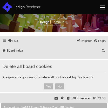
Indigo
| Community
Discuss and showcase all things Indigo
FAQ
Register
Login
S
Board index
Delete all board cookies
Are you sure you want to delete all cookies set by this board?
All times are
UTC+12:00
Powered by
phpBB
® Forum Software © phpBB Limited