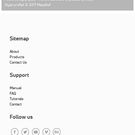
Style proflat © 2017
Mazeltof
Sitemap
About
Products
Contact Us
Support
Manual
FAQ
Tutorials
Contact
Follow us