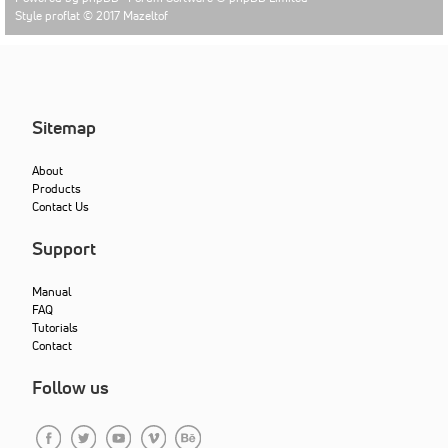
Style proflat © 2017
Mazeltof
Sitemap
About
Products
Contact Us
Support
Manual
FAQ
Tutorials
Contact
Follow us