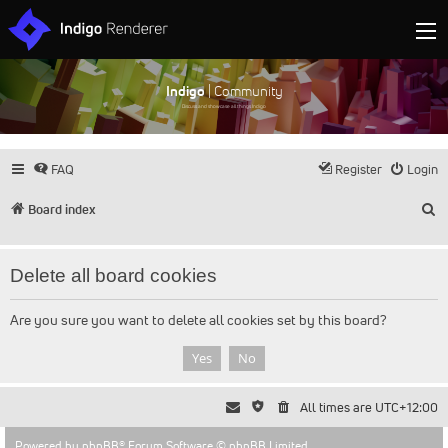
Indigo
| Community
Discuss and showcase all things Indigo
FAQ
Register
Login
S
Board index
Delete all board cookies
Are you sure you want to delete all cookies set by this board?
All times are
UTC+12:00
Powered by
phpBB
® Forum Software © phpBB Limited