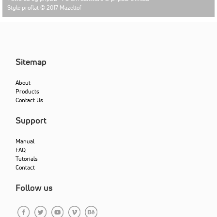
Style proflat © 2017
Mazeltof
Sitemap
About
Products
Contact Us
Support
Manual
FAQ
Tutorials
Contact
Follow us