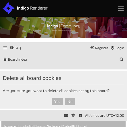
Indigo
| Community
Discuss and showcase all things Indigo
FAQ
Register
Login
S
Board index
Delete all board cookies
Are you sure you want to delete all cookies set by this board?
All times are
UTC+12:00
Powered by
phpBB
® Forum Software © phpBB Limited