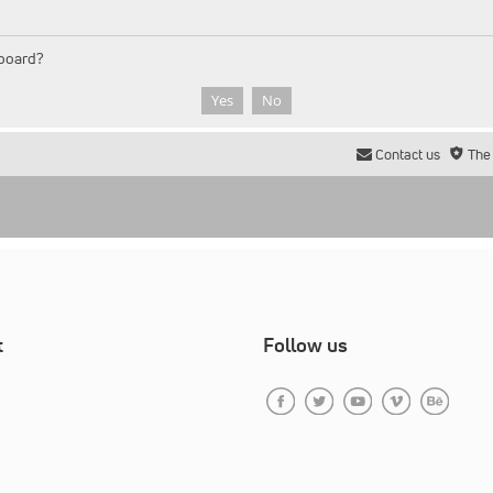
 board?
Contact us
The
t
Follow us