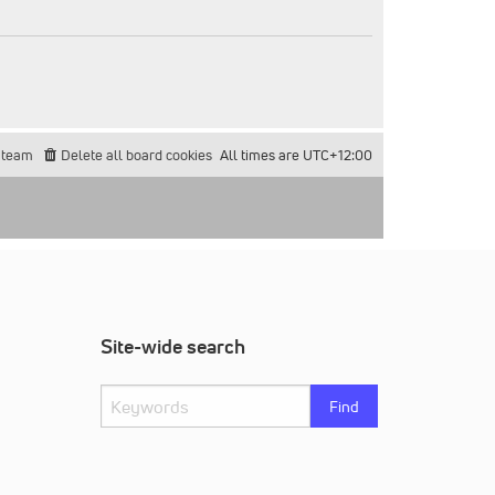
 team
Delete all board cookies
All times are
UTC+12:00
Site-wide search
Find