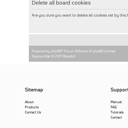
Delete all board cookies
Are you sure you want to delete all cookies set by this
Powered by
phpBB
® Forum Software © phpBB Limited
Style proflat © 2017
Mazeltof
Sitemap
Suppor
About
Manual
Products
FAQ
Contact Us
Tutorials
Contact