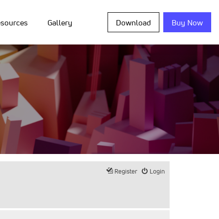
sources
Gallery
Download
Buy Now
Register
Login