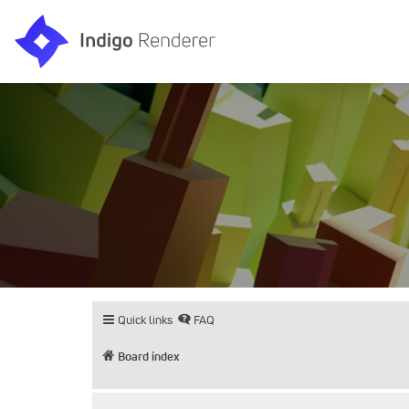
Quick links
FAQ
Board index