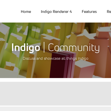
Home
Indigo Renderer 4
Features
Re
Indigo
| Community
Discuss and showcase all things Indigo