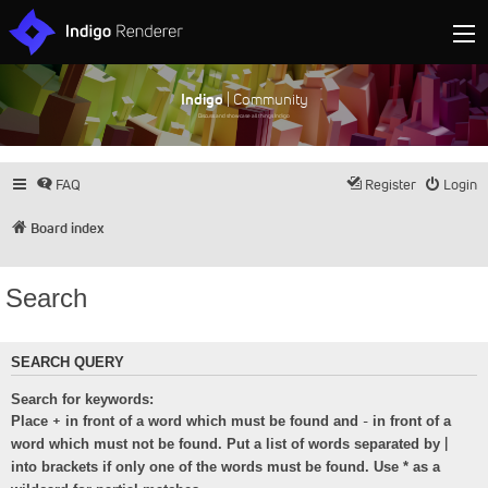
Indigo
| Community
Discuss and showcase all things Indigo
FAQ
Register
Login
Board index
Search
SEARCH QUERY
Search for keywords:
+
-
Place
in front of a word which must be found and
in front of a
|
word which must not be found. Put a list of words separated by
into brackets if only one of the words must be found. Use * as a