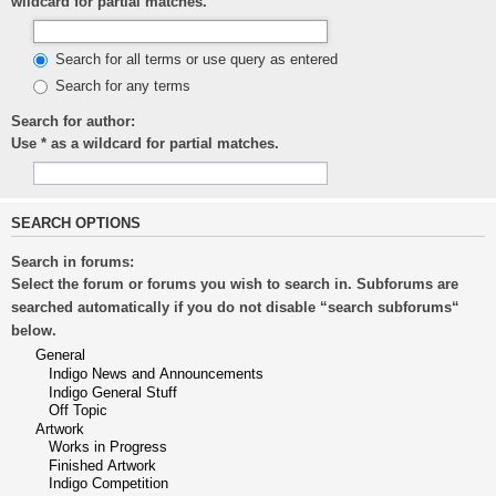
wildcard for partial matches.
Search for all terms or use query as entered
Search for any terms
Search for author:
Use * as a wildcard for partial matches.
SEARCH OPTIONS
Search in forums:
Select the forum or forums you wish to search in. Subforums are
searched automatically if you do not disable “search subforums“
below.