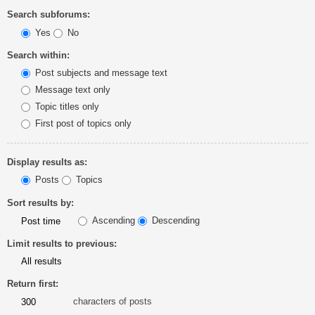
Search subforums:
Yes
No
Search within:
Post subjects and message text
Message text only
Topic titles only
First post of topics only
Display results as:
Posts
Topics
Sort results by:
Ascending
Descending
Limit results to previous:
Return first:
characters of posts