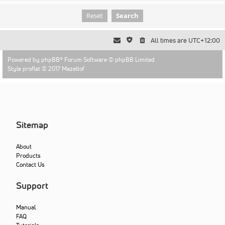
All times are
UTC+12:00
Powered by
phpBB
® Forum Software © phpBB Limited
Style proflat © 2017
Mazeltof
Sitemap
About
Products
Contact Us
Support
Manual
FAQ