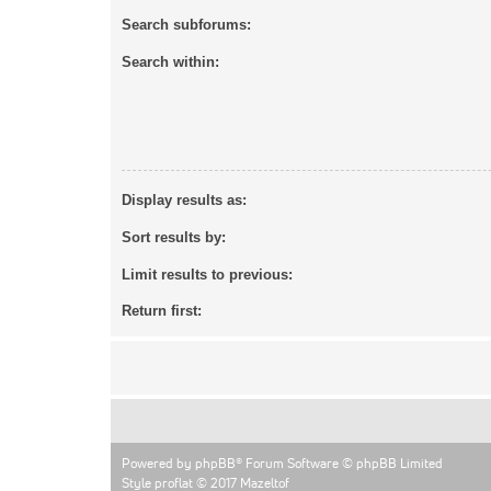
Search subforums:
Search within:
Display results as:
Sort results by:
Limit results to previous:
Return first:
Powered by
phpBB
® Forum Software © phpBB Limited
Style proflat © 2017
Mazeltof