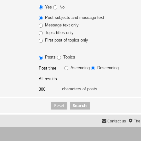
Yes
No
Post subjects and message text
Message text only
Topic titles only
First post of topics only
Posts
Topics
Ascending
Descending
characters of posts
Contact us
The