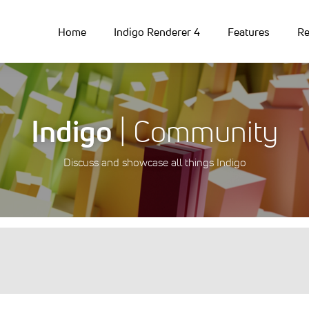
Home
Indigo Renderer 4
Features
Re
Indigo
| Community
Discuss and showcase all things Indigo