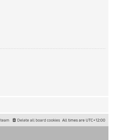
 team
Delete all board cookies
All times are
UTC+12:00