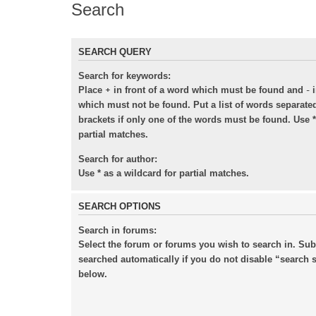
Search
SEARCH QUERY
Search for keywords:
+
-
Place
in front of a word which must be found and
i
which must not be found. Put a list of words separat
brackets if only one of the words must be found. Use *
partial matches.
Search for author:
Use * as a wildcard for partial matches.
SEARCH OPTIONS
Search in forums:
Select the forum or forums you wish to search in. Su
searched automatically if you do not disable “search
below.