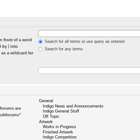
n front of a word
Search for all terms or use query as entered
|
ed by
into
Search for any terms
 as a wildcard for
bforums are
 subforums“