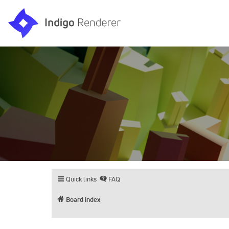
Quick links
FAQ
Board index