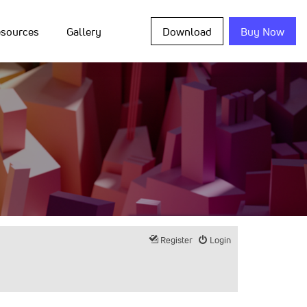
sources
Gallery
Download
Buy Now
Register
Login