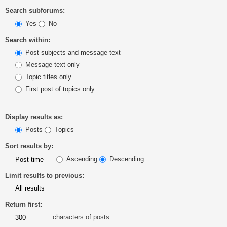
Search subforums:
Yes
No
Search within:
Post subjects and message text
Message text only
Topic titles only
First post of topics only
Display results as:
Posts
Topics
Sort results by:
Ascending
Descending
Limit results to previous:
Return first:
characters of posts