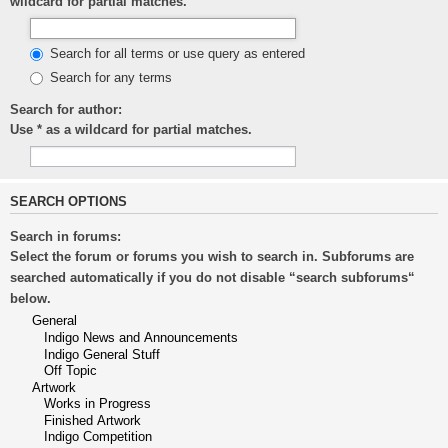
wildcard for partial matches.
Search for all terms or use query as entered
Search for any terms
Search for author:
Use * as a wildcard for partial matches.
SEARCH OPTIONS
Search in forums:
Select the forum or forums you wish to search in. Subforums are
searched automatically if you do not disable “search subforums“
below.