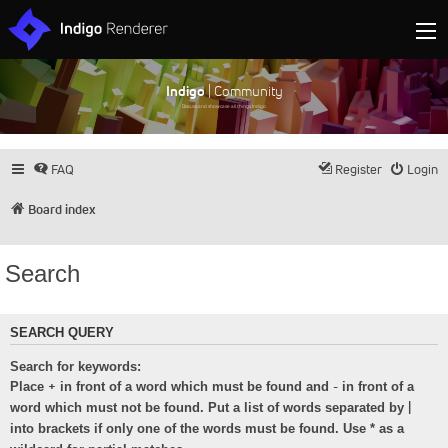
Indigo
| Community
Discuss and showcase all things Indigo
FAQ
Register
Login
Board index
Search
SEARCH QUERY
Search for keywords:
+
-
Place
in front of a word which must be found and
in front of a
|
word which must not be found. Put a list of words separated by
into brackets if only one of the words must be found. Use * as a