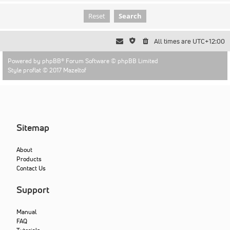
All times are
UTC+12:00
Powered by
phpBB
® Forum Software © phpBB Limited
Style proflat © 2017
Mazeltof
Sitemap
About
Products
Contact Us
Support
Manual
FAQ