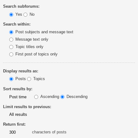
Search subforums:
Yes
No
Search within:
Post subjects and message text
Message text only
Topic titles only
First post of topics only
Display results as:
Posts
Topics
Sort results by:
Ascending
Descending
Limit results to previous:
Return first:
characters of posts