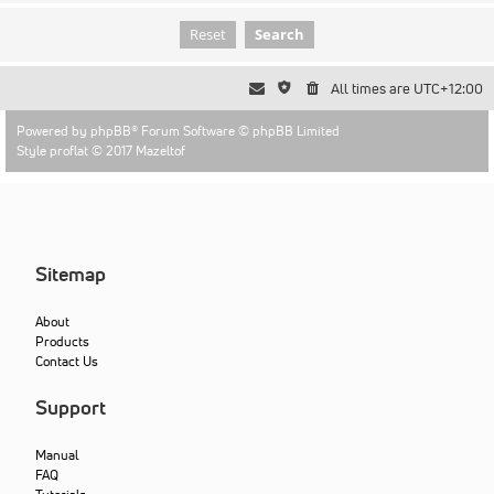
All times are
UTC+12:00
Powered by
phpBB
® Forum Software © phpBB Limited
Style proflat © 2017
Mazeltof
Sitemap
About
Products
Contact Us
Support
Manual
FAQ