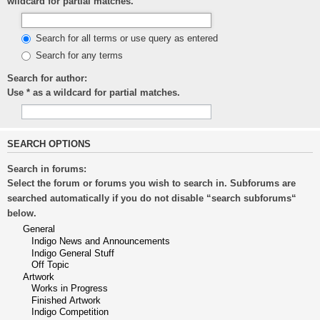
wildcard for partial matches.
Search for all terms or use query as entered
Search for any terms
Search for author:
Use * as a wildcard for partial matches.
SEARCH OPTIONS
Search in forums:
Select the forum or forums you wish to search in. Subforums are
searched automatically if you do not disable “search subforums“
below.