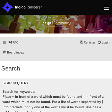
Indigo
| Community
Discuss and showcase all things Indigo
FAQ
Register
Login
Board index
Search
SEARCH QUERY
Search for keywords:
+
-
Place
in front of a word which must be found and
in front of a
|
word which must not be found. Put a list of words separated by
into brackets if only one of the words must be found. Use * as a