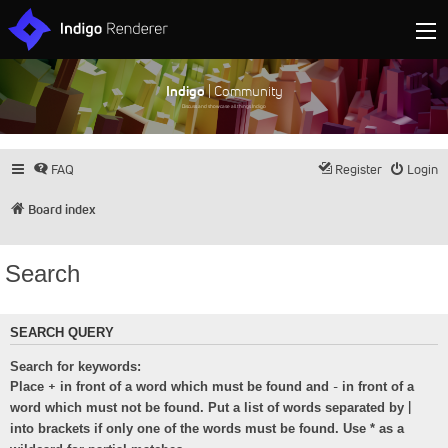
Indigo
| Community
Discuss and showcase all things Indigo
FAQ
Register
Login
Board index
Search
SEARCH QUERY
Search for keywords:
+
-
Place
in front of a word which must be found and
in front of a
|
word which must not be found. Put a list of words separated by
into brackets if only one of the words must be found. Use * as a