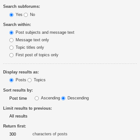
Search subforums:
Yes
No
Search within:
Post subjects and message text
Message text only
Topic titles only
First post of topics only
Display results as:
Posts
Topics
Sort results by:
Ascending
Descending
Limit results to previous:
Return first:
characters of posts