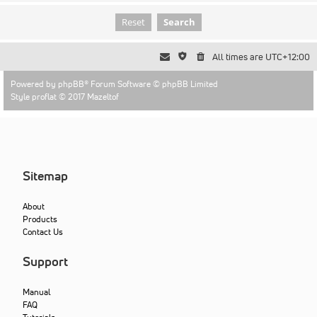
All times are
UTC+12:00
Powered by
phpBB
® Forum Software © phpBB Limited
Style proflat © 2017
Mazeltof
Sitemap
About
Products
Contact Us
Support
Manual
FAQ