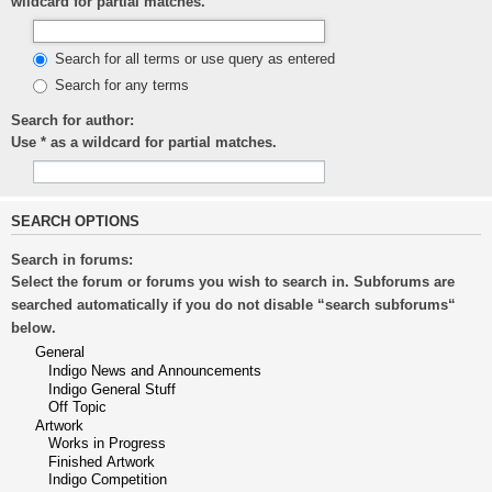
wildcard for partial matches.
Search for all terms or use query as entered
Search for any terms
Search for author:
Use * as a wildcard for partial matches.
SEARCH OPTIONS
Search in forums:
Select the forum or forums you wish to search in. Subforums are
searched automatically if you do not disable “search subforums“
below.