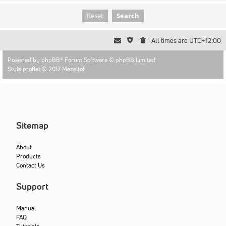
All times are
UTC+12:00
Powered by
phpBB
® Forum Software © phpBB Limited
Style proflat © 2017
Mazeltof
Sitemap
About
Products
Contact Us
Support
Manual
FAQ