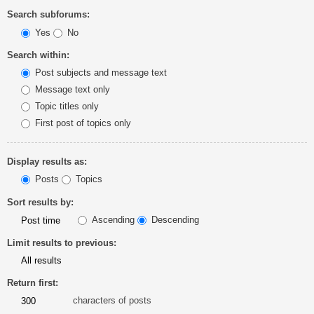
Search subforums:
Yes
No
Search within:
Post subjects and message text
Message text only
Topic titles only
First post of topics only
Display results as:
Posts
Topics
Sort results by:
Ascending
Descending
Limit results to previous:
Return first:
characters of posts