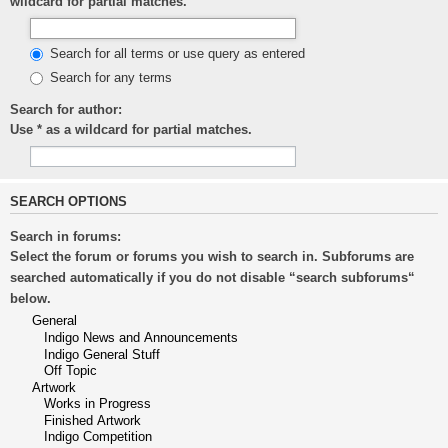
wildcard for partial matches.
Search for all terms or use query as entered
Search for any terms
Search for author:
Use * as a wildcard for partial matches.
SEARCH OPTIONS
Search in forums:
Select the forum or forums you wish to search in. Subforums are
searched automatically if you do not disable “search subforums“
below.