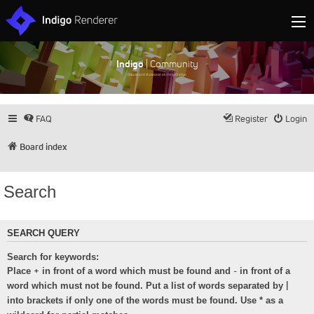
Indigo
| Community
Discuss and showcase all things Indigo
FAQ
Register
Login
Board index
Search
SEARCH QUERY
Search for keywords:
+
-
Place
in front of a word which must be found and
in front of a
|
word which must not be found. Put a list of words separated by
into brackets if only one of the words must be found. Use * as a