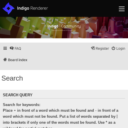
Indigo
| Community
Discuss and showcase all things Indigo
FAQ
Register
Login
Board index
Search
SEARCH QUERY
Search for keywords:
+
-
Place
in front of a word which must be found and
in front of a
|
word which must not be found. Put a list of words separated by
into brackets if only one of the words must be found. Use * as a