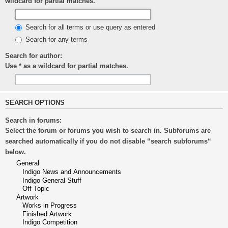
wildcard for partial matches.
Search for all terms or use query as entered
Search for any terms
Search for author:
Use * as a wildcard for partial matches.
SEARCH OPTIONS
Search in forums:
Select the forum or forums you wish to search in. Subforums are
searched automatically if you do not disable “search subforums“
below.