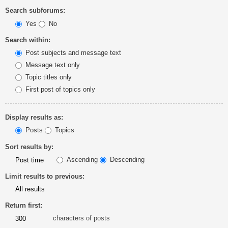
Search subforums:
Yes
No
Search within:
Post subjects and message text
Message text only
Topic titles only
First post of topics only
Display results as:
Posts
Topics
Sort results by:
Ascending
Descending
Limit results to previous:
Return first:
characters of posts