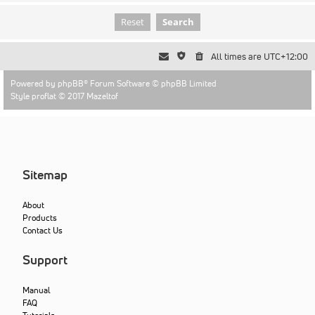
All times are
UTC+12:00
Powered by
phpBB
® Forum Software © phpBB Limited
Style proflat © 2017
Mazeltof
Sitemap
About
Products
Contact Us
Support
Manual
FAQ