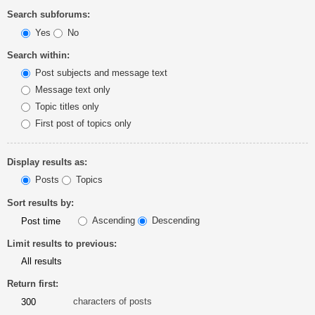
Search subforums:
Yes
No
Search within:
Post subjects and message text
Message text only
Topic titles only
First post of topics only
Display results as:
Posts
Topics
Sort results by:
Ascending
Descending
Limit results to previous:
Return first:
characters of posts