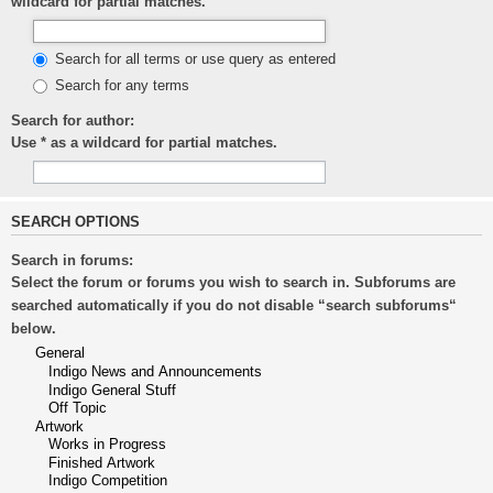
wildcard for partial matches.
Search for all terms or use query as entered
Search for any terms
Search for author:
Use * as a wildcard for partial matches.
SEARCH OPTIONS
Search in forums:
Select the forum or forums you wish to search in. Subforums are
searched automatically if you do not disable “search subforums“
below.