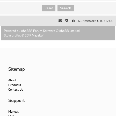
All times are
UTC+12:00
Powered by
phpBB
® Forum Software © phpBB Limited
Style proflat © 2017
Mazeltof
Sitemap
About
Products
Contact Us
Support
Manual