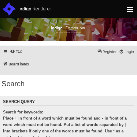
Indigo
| Community
Discuss and showcase all things Indigo
FAQ
Register
Login
Board index
Search
SEARCH QUERY
Search for keywords:
+
-
Place
in front of a word which must be found and
in front of a
|
word which must not be found. Put a list of words separated by
into brackets if only one of the words must be found. Use * as a