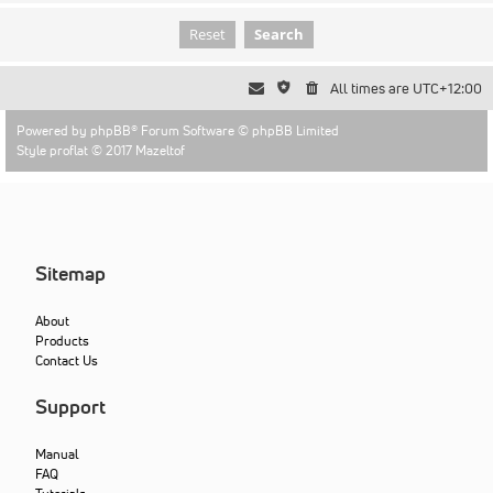
All times are
UTC+12:00
Powered by
phpBB
® Forum Software © phpBB Limited
Style proflat © 2017
Mazeltof
Sitemap
About
Products
Contact Us
Support
Manual
FAQ