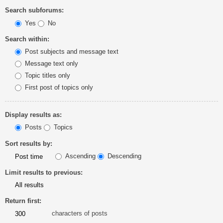
Search subforums:
Yes
No
Search within:
Post subjects and message text
Message text only
Topic titles only
First post of topics only
Display results as:
Posts
Topics
Sort results by:
Ascending
Descending
Limit results to previous:
Return first:
characters of posts