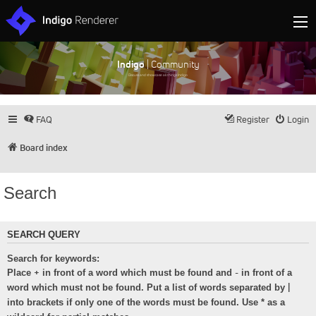
Indigo
| Community
Discuss and showcase all things Indigo
FAQ
Register
Login
Board index
Search
SEARCH QUERY
Search for keywords:
+
-
Place
in front of a word which must be found and
in front of a
|
word which must not be found. Put a list of words separated by
into brackets if only one of the words must be found. Use * as a