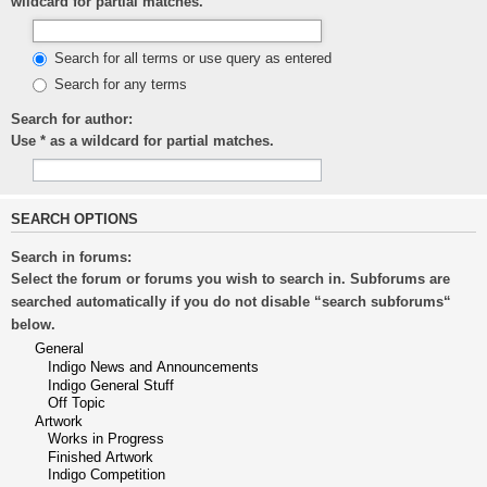
wildcard for partial matches.
Search for all terms or use query as entered
Search for any terms
Search for author:
Use * as a wildcard for partial matches.
SEARCH OPTIONS
Search in forums:
Select the forum or forums you wish to search in. Subforums are
searched automatically if you do not disable “search subforums“
below.