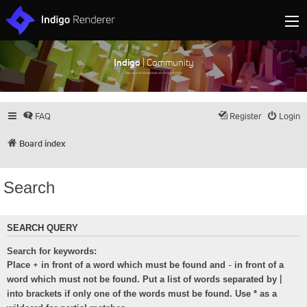
Indigo
| Community
Discuss and showcase all things Indigo
FAQ
Register
Login
Board index
Search
SEARCH QUERY
Search for keywords:
+
-
Place
in front of a word which must be found and
in front of a
|
word which must not be found. Put a list of words separated by
into brackets if only one of the words must be found. Use * as a