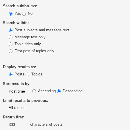
Search subforums:
Yes
No
Search within:
Post subjects and message text
Message text only
Topic titles only
First post of topics only
Display results as:
Posts
Topics
Sort results by:
Ascending
Descending
Limit results to previous:
Return first:
characters of posts