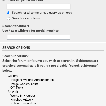
wildcard for partial matches.
Search for all terms or use query as entered
Search for any terms
Search for author:
Use * as a wildcard for partial matches.
SEARCH OPTIONS
Search in forums:
Select the forum or forums you wish to search in. Subforums are
searched automatically if you do not disable “search subforums“
below.