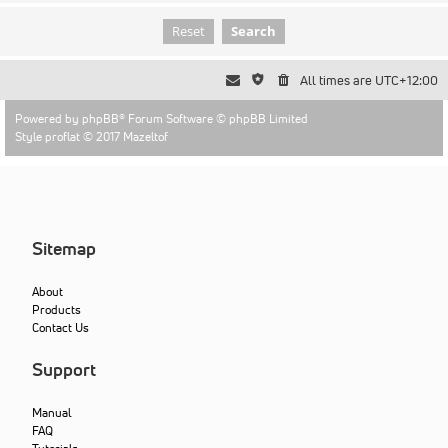
All times are
UTC+12:00
Powered by
phpBB
® Forum Software © phpBB Limited
Style proflat © 2017
Mazeltof
Sitemap
About
Products
Contact Us
Support
Manual
FAQ