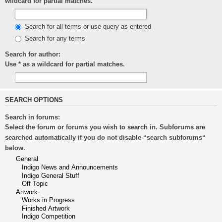
wildcard for partial matches.
Search for all terms or use query as entered
Search for any terms
Search for author:
Use * as a wildcard for partial matches.
SEARCH OPTIONS
Search in forums:
Select the forum or forums you wish to search in. Subforums are
searched automatically if you do not disable “search subforums“
below.