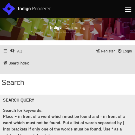
Indigo
| Community
Discuss and showcase all things Indigo
FAQ
Register
Login
Board index
Search
SEARCH QUERY
Search for keywords:
+
-
Place
in front of a word which must be found and
in front of a
|
word which must not be found. Put a list of words separated by
into brackets if only one of the words must be found. Use * as a