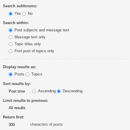
Search subforums:
Yes
No
Search within:
Post subjects and message text
Message text only
Topic titles only
First post of topics only
Display results as:
Posts
Topics
Sort results by:
Ascending
Descending
Limit results to previous:
Return first:
characters of posts