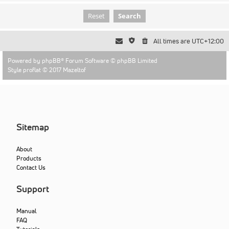
All times are
UTC+12:00
Powered by
phpBB
® Forum Software © phpBB Limited
Style proflat © 2017
Mazeltof
Sitemap
About
Products
Contact Us
Support
Manual
FAQ