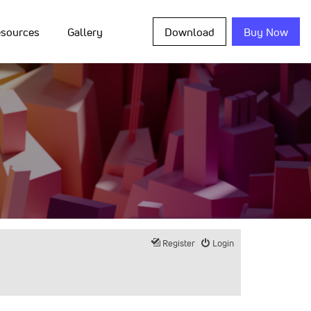
sources
Gallery
Download
Buy Now
Register
Login