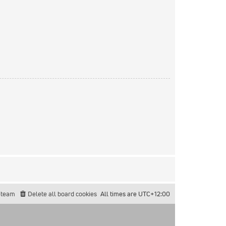
 team
Delete all board cookies
All times are
UTC+12:00