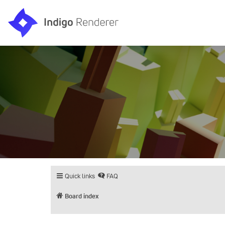
Quick links
FAQ
Board index