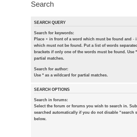
Search
SEARCH QUERY
Search for keywords:
+
-
Place
in front of a word which must be found and
i
which must not be found. Put a list of words separat
brackets if only one of the words must be found. Use *
partial matches.
Search for author:
Use * as a wildcard for partial matches.
SEARCH OPTIONS
Search in forums:
Select the forum or forums you wish to search in. Su
searched automatically if you do not disable “search
below.