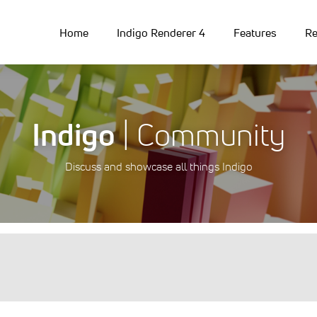
Home
Indigo Renderer 4
Features
Re
Indigo
| Community
Discuss and showcase all things Indigo