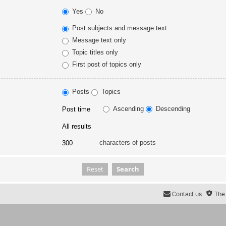
Yes
No
Post subjects and message text
Message text only
Topic titles only
First post of topics only
Posts
Topics
Ascending
Descending
characters of posts
Contact us
The