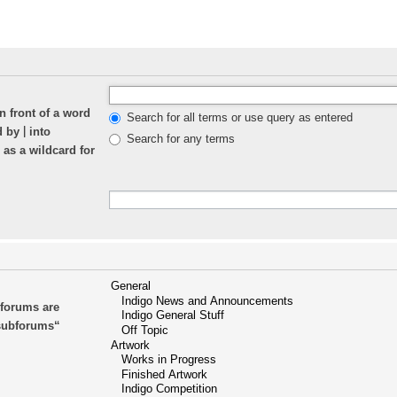
n front of a word
Search for all terms or use query as entered
|
ed by
into
Search for any terms
 as a wildcard for
bforums are
 subforums“