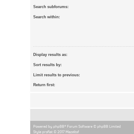
Search subforums:
Search within:
Display results as:
Sort results by:
Limit results to previous:
Return first:
Powered by
phpBB
® Forum Software © phpBB Limited
Style proflat © 2017
Mazeltof