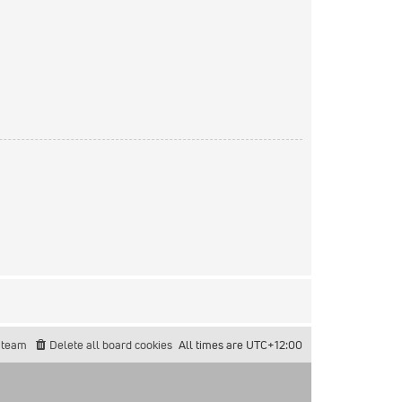
 team
Delete all board cookies
All times are
UTC+12:00