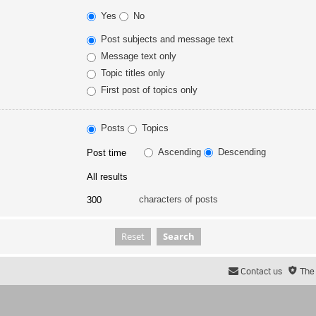
Yes
No
Post subjects and message text
Message text only
Topic titles only
First post of topics only
Posts
Topics
Ascending
Descending
characters of posts
Contact us
The