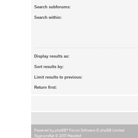
Search subforums:
Search within:
Display results as:
Sort results by:
Limit results to previous:
Return first:
Powered by
phpBB
® Forum Software © phpBB Limited
Style proflat © 2017
Mazeltof