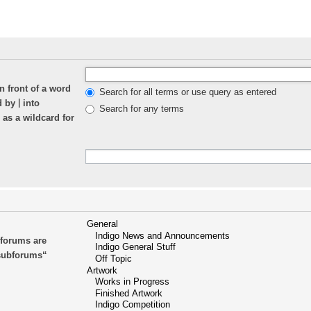
n front of a word
Search for all terms or use query as entered
|
ed by
into
Search for any terms
 as a wildcard for
bforums are
 subforums“