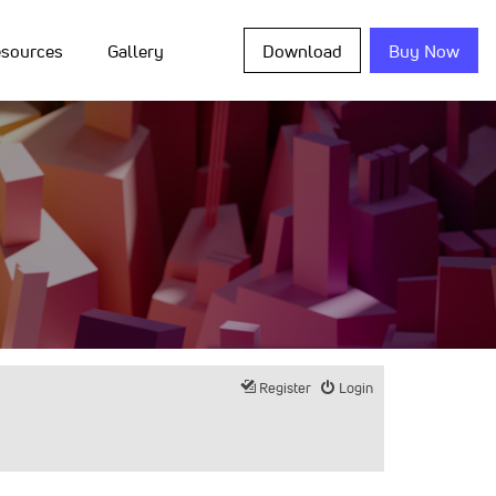
sources
Gallery
Download
Buy Now
Register
Login