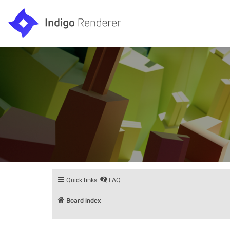
Quick links
FAQ
Board index