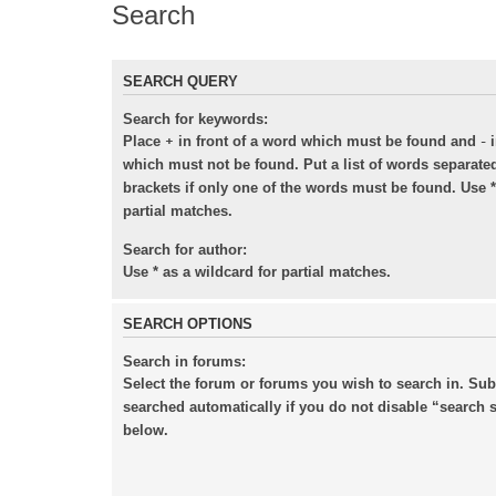
Search
SEARCH QUERY
Search for keywords:
+
-
Place
in front of a word which must be found and
i
which must not be found. Put a list of words separat
brackets if only one of the words must be found. Use *
partial matches.
Search for author:
Use * as a wildcard for partial matches.
SEARCH OPTIONS
Search in forums:
Select the forum or forums you wish to search in. Su
searched automatically if you do not disable “search
below.