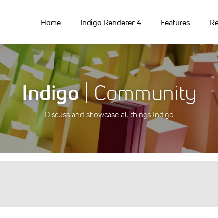
Home
Indigo Renderer 4
Features
Re
Indigo
| Community
Discuss and showcase all things Indigo