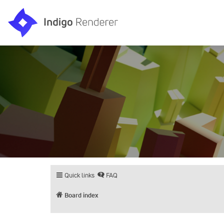
Quick links
FAQ
Board index