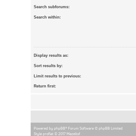
Search subforums:
Search within:
Display results as:
Sort results by:
Limit results to previous:
Return first:
Powered by
phpBB
® Forum Software © phpBB Limited
Style proflat © 2017
Mazeltof