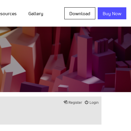
sources
Gallery
Download
Buy Now
Register
Login