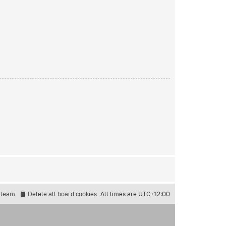
 team
Delete all board cookies
All times are
UTC+12:00