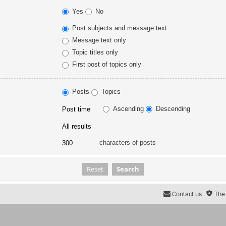
Yes
No
Post subjects and message text
Message text only
Topic titles only
First post of topics only
Posts
Topics
Ascending
Descending
characters of posts
Contact us
The