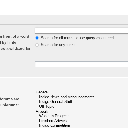
n front of a word
Search for all terms or use query as entered
|
ed by
into
Search for any terms
 as a wildcard for
bforums are
 subforums“