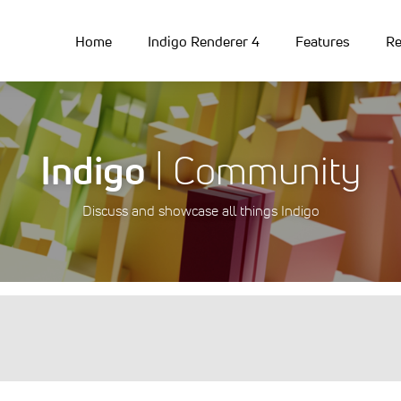
Home
Indigo Renderer 4
Features
Re
Indigo
| Community
Discuss and showcase all things Indigo