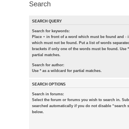
Search
SEARCH QUERY
Search for keywords:
+
-
Place
in front of a word which must be found and
i
which must not be found. Put a list of words separat
brackets if only one of the words must be found. Use *
partial matches.
Search for author:
Use * as a wildcard for partial matches.
SEARCH OPTIONS
Search in forums:
Select the forum or forums you wish to search in. Su
searched automatically if you do not disable “search
below.