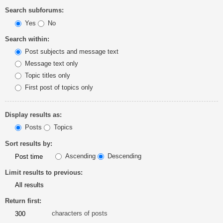
Search subforums:
Yes
No
Search within:
Post subjects and message text
Message text only
Topic titles only
First post of topics only
Display results as:
Posts
Topics
Sort results by:
Ascending
Descending
Limit results to previous:
Return first:
characters of posts