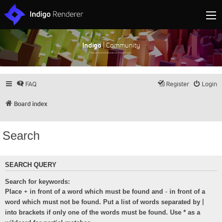
Indigo
| Community
Discuss and showcase all things Indigo
FAQ
Register
Login
Board index
Search
SEARCH QUERY
Search for keywords:
+
-
Place
in front of a word which must be found and
in front of a
|
word which must not be found. Put a list of words separated by
into brackets if only one of the words must be found. Use * as a