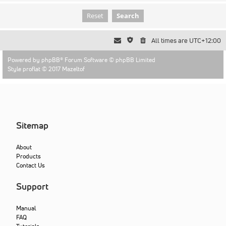
All times are
UTC+12:00
Powered by
phpBB
® Forum Software © phpBB Limited
Style proflat © 2017
Mazeltof
Sitemap
About
Products
Contact Us
Support
Manual
FAQ