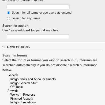
wildcard for partial matches.
Search for all terms or use query as entered
Search for any terms
Search for author:
Use * as a wildcard for partial matches.
SEARCH OPTIONS
Search in forums:
Select the forum or forums you wish to search in. Subforums are
searched automatically if you do not disable “search subforums“
below.