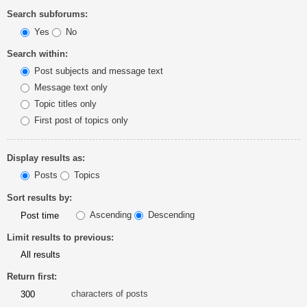
Search subforums:
Yes
No
Search within:
Post subjects and message text
Message text only
Topic titles only
First post of topics only
Display results as:
Posts
Topics
Sort results by:
Ascending
Descending
Limit results to previous:
Return first:
characters of posts