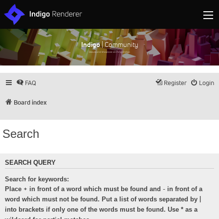
Indigo
| Community
Discuss and showcase all things Indigo
FAQ
Register
Login
Board index
Search
SEARCH QUERY
Search for keywords:
+
-
Place
in front of a word which must be found and
in front of a
|
word which must not be found. Put a list of words separated by
into brackets if only one of the words must be found. Use * as a