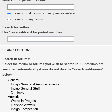
wildcard for partial matches.
Search for all terms or use query as entered
Search for any terms
Search for author:
Use * as a wildcard for partial matches.
SEARCH OPTIONS
Search in forums:
Select the forum or forums you wish to search in. Subforums are
searched automatically if you do not disable “search subforums“
below.