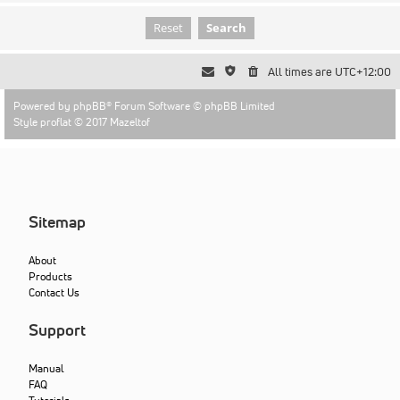
All times are
UTC+12:00
Powered by
phpBB
® Forum Software © phpBB Limited
Style proflat © 2017
Mazeltof
Sitemap
About
Products
Contact Us
Support
Manual
FAQ