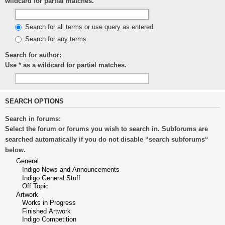
wildcard for partial matches.
Search for all terms or use query as entered
Search for any terms
Search for author:
Use * as a wildcard for partial matches.
SEARCH OPTIONS
Search in forums:
Select the forum or forums you wish to search in. Subforums are
searched automatically if you do not disable “search subforums“
below.