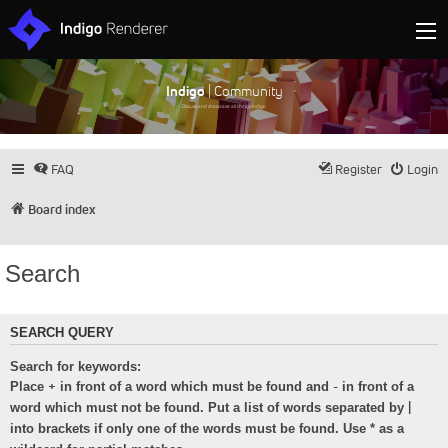
Indigo
| Community
Discuss and showcase all things Indigo
FAQ
Register
Login
Board index
Search
SEARCH QUERY
Search for keywords:
+
-
Place
in front of a word which must be found and
in front of a
|
word which must not be found. Put a list of words separated by
into brackets if only one of the words must be found. Use * as a