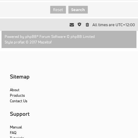
All times are
UTC+12:00
Powered by
phpBB
® Forum Software © phpBB Limited
Style proflat © 2017
Mazeltof
Sitemap
About
Products
Contact Us
Support
Manual
FAQ