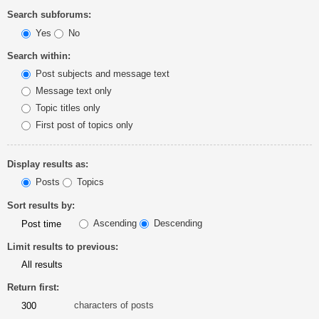
Search subforums:
Yes
No
Search within:
Post subjects and message text
Message text only
Topic titles only
First post of topics only
Display results as:
Posts
Topics
Sort results by:
Ascending
Descending
Limit results to previous:
Return first:
characters of posts