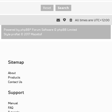
All times are
UTC+12:00
Powered by
phpBB
® Forum Software © phpBB Limited
Style proflat © 2017
Mazeltof
Sitemap
About
Products
Contact Us
Support
Manual
FAQ