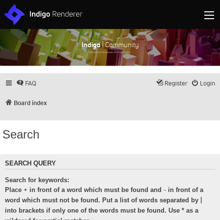
Indigo
| Community
Discuss and showcase all things Indigo
FAQ
Register
Login
Board index
Search
SEARCH QUERY
Search for keywords:
+
-
Place
in front of a word which must be found and
in front of a
|
word which must not be found. Put a list of words separated by
into brackets if only one of the words must be found. Use * as a