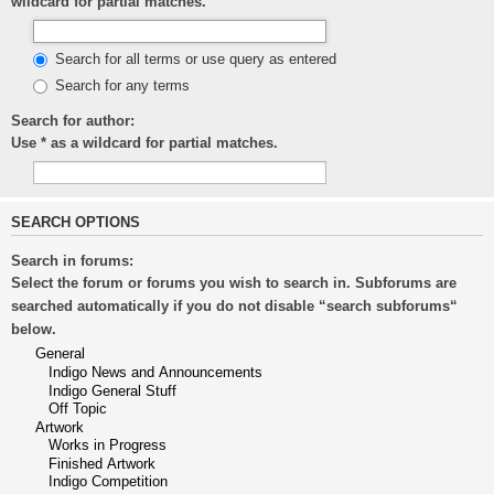
wildcard for partial matches.
Search for all terms or use query as entered
Search for any terms
Search for author:
Use * as a wildcard for partial matches.
SEARCH OPTIONS
Search in forums:
Select the forum or forums you wish to search in. Subforums are
searched automatically if you do not disable “search subforums“
below.