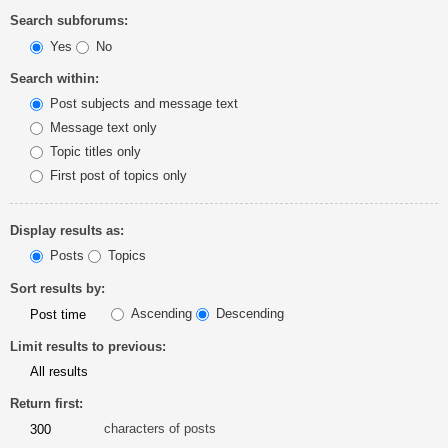
Search subforums:
Yes
No
Search within:
Post subjects and message text
Message text only
Topic titles only
First post of topics only
Display results as:
Posts
Topics
Sort results by:
Ascending
Descending
Limit results to previous:
Return first:
characters of posts