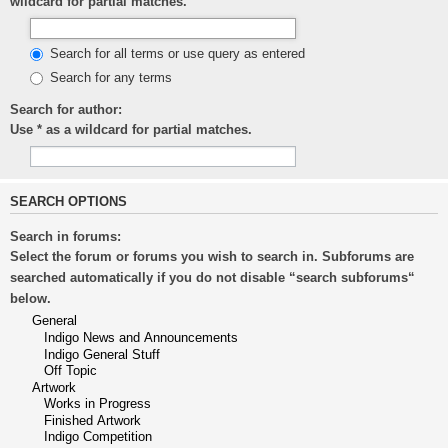
wildcard for partial matches.
Search for all terms or use query as entered
Search for any terms
Search for author:
Use * as a wildcard for partial matches.
SEARCH OPTIONS
Search in forums:
Select the forum or forums you wish to search in. Subforums are
searched automatically if you do not disable “search subforums“
below.