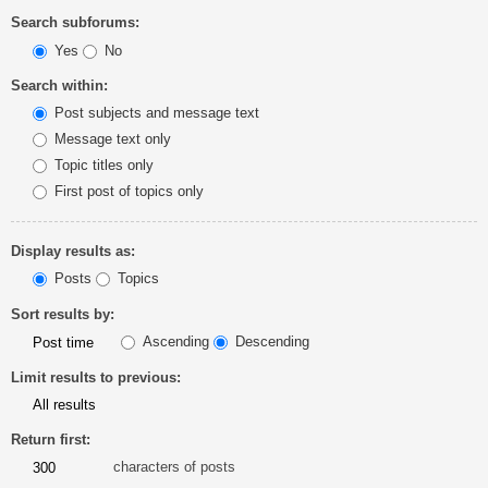
Search subforums:
Yes
No
Search within:
Post subjects and message text
Message text only
Topic titles only
First post of topics only
Display results as:
Posts
Topics
Sort results by:
Ascending
Descending
Limit results to previous:
Return first:
characters of posts