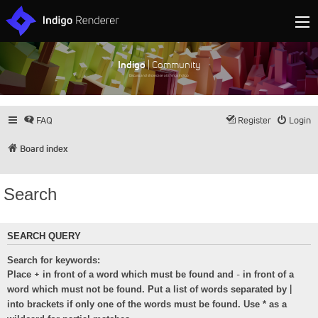
Indigo
| Community
Discuss and showcase all things Indigo
FAQ
Register
Login
Board index
Search
SEARCH QUERY
Search for keywords:
+
-
Place
in front of a word which must be found and
in front of a
|
word which must not be found. Put a list of words separated by
into brackets if only one of the words must be found. Use * as a