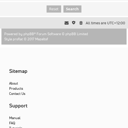
All times are
UTC+12:00
Powered by
phpBB
® Forum Software © phpBB Limited
Style proflat © 2017
Mazeltof
Sitemap
About
Products
Contact Us
Support
Manual
FAQ