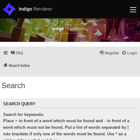
Indigo
| Community
Discuss and showcase all things Indigo
FAQ
Register
Login
Board index
Search
SEARCH QUERY
Search for keywords:
+
-
Place
in front of a word which must be found and
in front of a
|
word which must not be found. Put a list of words separated by
into brackets if only one of the words must be found. Use * as a