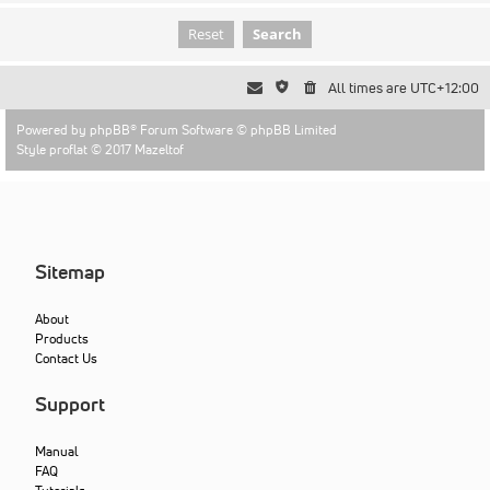
All times are
UTC+12:00
Powered by
phpBB
® Forum Software © phpBB Limited
Style proflat © 2017
Mazeltof
Sitemap
About
Products
Contact Us
Support
Manual
FAQ