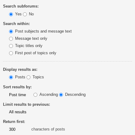
Search subforums:
Yes
No
Search within:
Post subjects and message text
Message text only
Topic titles only
First post of topics only
Display results as:
Posts
Topics
Sort results by:
Ascending
Descending
Limit results to previous:
Return first:
characters of posts