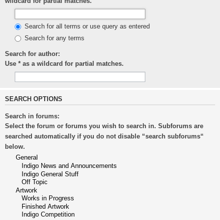
wildcard for partial matches.
Search for all terms or use query as entered
Search for any terms
Search for author:
Use * as a wildcard for partial matches.
SEARCH OPTIONS
Search in forums:
Select the forum or forums you wish to search in. Subforums are
searched automatically if you do not disable “search subforums“
below.