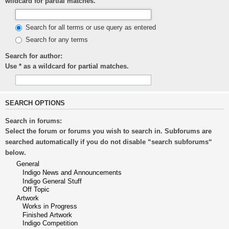
wildcard for partial matches.
Search for all terms or use query as entered
Search for any terms
Search for author:
Use * as a wildcard for partial matches.
SEARCH OPTIONS
Search in forums:
Select the forum or forums you wish to search in. Subforums are
searched automatically if you do not disable “search subforums“
below.