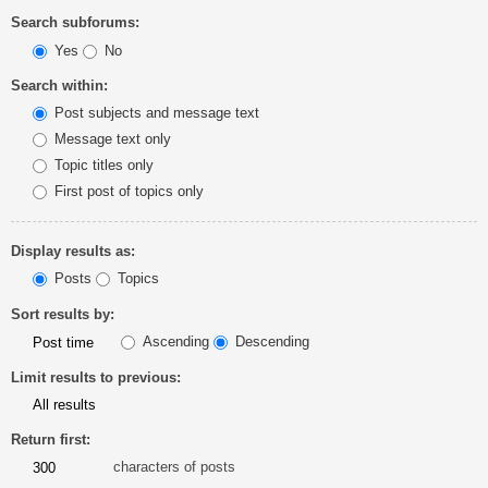
Search subforums:
Yes
No
Search within:
Post subjects and message text
Message text only
Topic titles only
First post of topics only
Display results as:
Posts
Topics
Sort results by:
Ascending
Descending
Limit results to previous:
Return first:
characters of posts