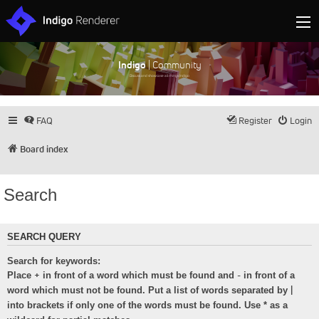
Indigo
| Community
Discuss and showcase all things Indigo
FAQ
Register
Login
Board index
Search
SEARCH QUERY
Search for keywords:
+
-
Place
in front of a word which must be found and
in front of a
|
word which must not be found. Put a list of words separated by
into brackets if only one of the words must be found. Use * as a