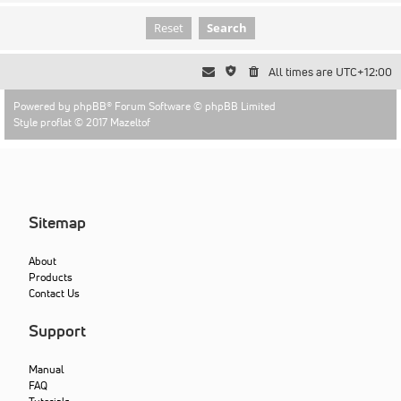
All times are
UTC+12:00
Powered by
phpBB
® Forum Software © phpBB Limited
Style proflat © 2017
Mazeltof
Sitemap
About
Products
Contact Us
Support
Manual
FAQ