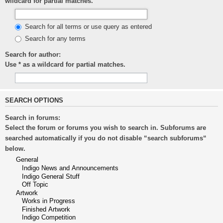
wildcard for partial matches.
Search for all terms or use query as entered
Search for any terms
Search for author:
Use * as a wildcard for partial matches.
SEARCH OPTIONS
Search in forums:
Select the forum or forums you wish to search in. Subforums are
searched automatically if you do not disable “search subforums“
below.