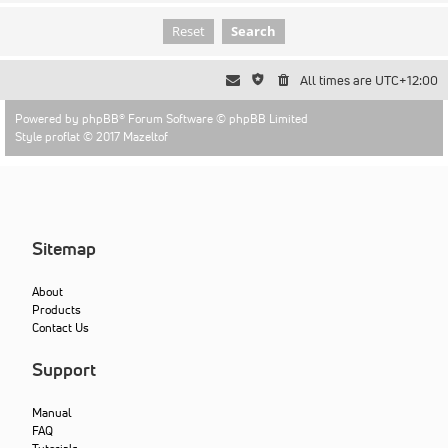
All times are
UTC+12:00
Powered by
phpBB
® Forum Software © phpBB Limited
Style proflat © 2017
Mazeltof
Sitemap
About
Products
Contact Us
Support
Manual
FAQ