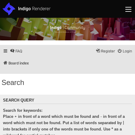
Indigo
| Community
Discuss and showcase all things Indigo
FAQ
Register
Login
Board index
Search
SEARCH QUERY
Search for keywords:
+
-
Place
in front of a word which must be found and
in front of a
|
word which must not be found. Put a list of words separated by
into brackets if only one of the words must be found. Use * as a