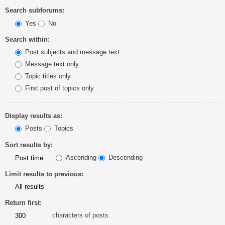
Search subforums:
Yes
No
Search within:
Post subjects and message text
Message text only
Topic titles only
First post of topics only
Display results as:
Posts
Topics
Sort results by:
Ascending
Descending
Limit results to previous:
Return first:
characters of posts