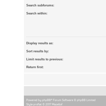
Search subforums:
Search within:
Display results as:
Sort results by:
Limit results to previous:
Return first:
Powered by
phpBB
® Forum Software © phpBB Limited
Style proflat © 2017
Mazeltof