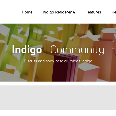
Home
Indigo Renderer 4
Features
Re
Indigo
| Community
Discuss and showcase all things Indigo