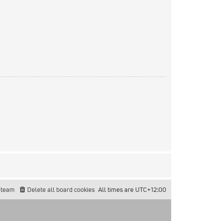
 team
Delete all board cookies
All times are
UTC+12:00