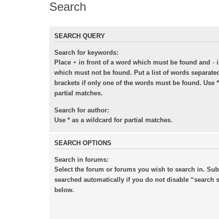
Search
SEARCH QUERY
Search for keywords:
+
-
Place
in front of a word which must be found and
i
which must not be found. Put a list of words separat
brackets if only one of the words must be found. Use *
partial matches.
Search for author:
Use * as a wildcard for partial matches.
SEARCH OPTIONS
Search in forums:
Select the forum or forums you wish to search in. Su
searched automatically if you do not disable “search
below.