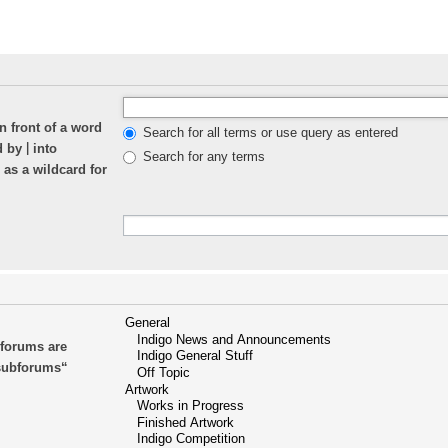
n front of a word
Search for all terms or use query as entered
|
ed by
into
Search for any terms
 as a wildcard for
bforums are
 subforums“