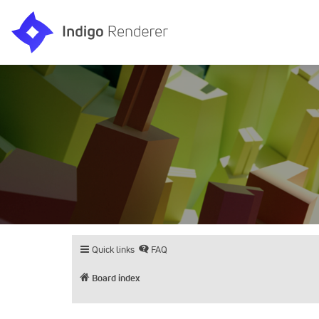
Quick links
FAQ
Board index