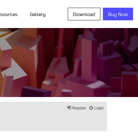
sources
Gallery
Download
Buy Now
Register
Login