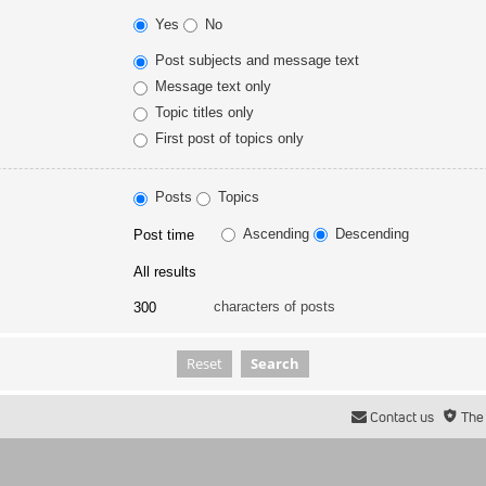
Yes
No
Post subjects and message text
Message text only
Topic titles only
First post of topics only
Posts
Topics
Ascending
Descending
characters of posts
Contact us
The