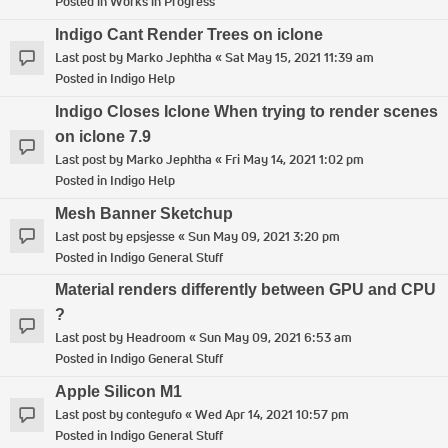
Posted in
Works in Progress
Indigo Cant Render Trees on iclone
Last post by
Marko Jephtha
«
Sat May 15, 2021 11:39 am
Posted in
Indigo Help
Indigo Closes Iclone When trying to render scenes
on iclone 7.9
Last post by
Marko Jephtha
«
Fri May 14, 2021 1:02 pm
Posted in
Indigo Help
Mesh Banner Sketchup
Last post by
epsjesse
«
Sun May 09, 2021 3:20 pm
Posted in
Indigo General Stuff
Material renders differently between GPU and CPU
?
Last post by
Headroom
«
Sun May 09, 2021 6:53 am
Posted in
Indigo General Stuff
Apple Silicon M1
Last post by
contegufo
«
Wed Apr 14, 2021 10:57 pm
Posted in
Indigo General Stuff