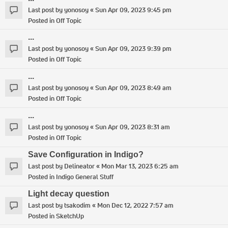
Last post by
yonosoy
«
Sun Apr 09, 2023 9:45 pm
Posted in
Off Topic
...
Last post by
yonosoy
«
Sun Apr 09, 2023 9:39 pm
Posted in
Off Topic
...
Last post by
yonosoy
«
Sun Apr 09, 2023 8:49 am
Posted in
Off Topic
...
Last post by
yonosoy
«
Sun Apr 09, 2023 8:31 am
Posted in
Off Topic
Save Configuration in Indigo?
Last post by
Delineator
«
Mon Mar 13, 2023 6:25 am
Posted in
Indigo General Stuff
Light decay question
Last post by
tsakodim
«
Mon Dec 12, 2022 7:57 am
Posted in
SketchUp