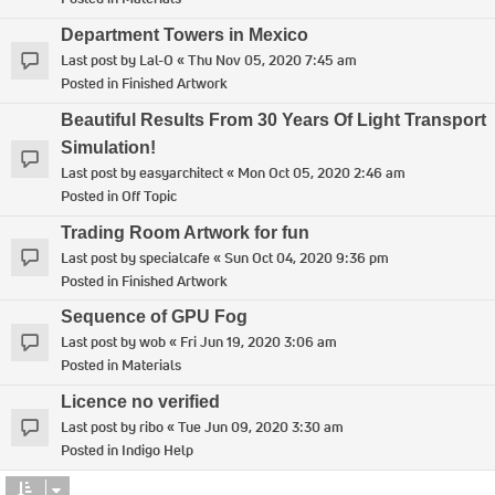
Department Towers in Mexico
Last post by
Lal-O
«
Thu Nov 05, 2020 7:45 am
Posted in
Finished Artwork
Beautiful Results From 30 Years Of Light Transport
Simulation!
Last post by
easyarchitect
«
Mon Oct 05, 2020 2:46 am
Posted in
Off Topic
Trading Room Artwork for fun
Last post by
specialcafe
«
Sun Oct 04, 2020 9:36 pm
Posted in
Finished Artwork
Sequence of GPU Fog
Last post by
wob
«
Fri Jun 19, 2020 3:06 am
Posted in
Materials
Licence no verified
Last post by
ribo
«
Tue Jun 09, 2020 3:30 am
Posted in
Indigo Help