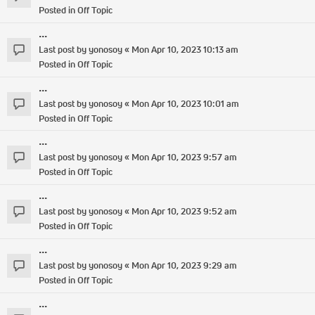
Posted in
Off Topic
...
Last post by
yonosoy
«
Mon Apr 10, 2023 10:13 am
Posted in
Off Topic
...
Last post by
yonosoy
«
Mon Apr 10, 2023 10:01 am
Posted in
Off Topic
...
Last post by
yonosoy
«
Mon Apr 10, 2023 9:57 am
Posted in
Off Topic
...
Last post by
yonosoy
«
Mon Apr 10, 2023 9:52 am
Posted in
Off Topic
...
Last post by
yonosoy
«
Mon Apr 10, 2023 9:29 am
Posted in
Off Topic
...