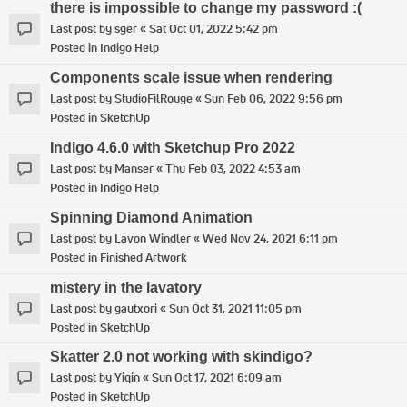
there is impossible to change my password :(
Last post by
sger
«
Sat Oct 01, 2022 5:42 pm
Posted in
Indigo Help
Components scale issue when rendering
Last post by
StudioFilRouge
«
Sun Feb 06, 2022 9:56 pm
Posted in
SketchUp
Indigo 4.6.0 with Sketchup Pro 2022
Last post by
Manser
«
Thu Feb 03, 2022 4:53 am
Posted in
Indigo Help
Spinning Diamond Animation
Last post by
Lavon Windler
«
Wed Nov 24, 2021 6:11 pm
Posted in
Finished Artwork
mistery in the lavatory
Last post by
gautxori
«
Sun Oct 31, 2021 11:05 pm
Posted in
SketchUp
Skatter 2.0 not working with skindigo?
Last post by
Yiqin
«
Sun Oct 17, 2021 6:09 am
Posted in
SketchUp