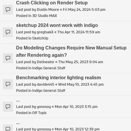
Crash Clicking on Render Setup
Last post by
Dustin Moore
«
Fri May 24, 2024 5:03 pm
Posted in
3D Studio MAX
sketchup 2024 wont work with indigo
Last post by
gregtsakil
«
Thu Apr 11, 2024 11:59 am
Posted in
SketchUp
Do Modeling Changes Require New Manual Setup
after Rendering again?
Last post by
Delineator
«
Thu May 25, 2023 9:04 am
Posted in
Indigo General Stuff
Benchmarking interior lighting realism
Last post by
davide445
«
Wed May 10, 2023 4:45 pm
Posted in
Indigo General Stuff
...
Last post by
yonosoy
«
Mon Apr 10, 2023 3:15 pm
Posted in
Off Topic
...
Last post by
yonosoy
«
Mon Apr 10, 2023 12:39 pm