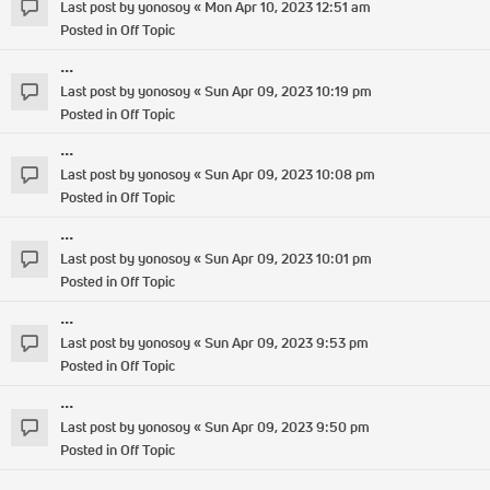
Last post by
yonosoy
«
Mon Apr 10, 2023 12:51 am
Posted in
Off Topic
...
Last post by
yonosoy
«
Sun Apr 09, 2023 10:19 pm
Posted in
Off Topic
...
Last post by
yonosoy
«
Sun Apr 09, 2023 10:08 pm
Posted in
Off Topic
...
Last post by
yonosoy
«
Sun Apr 09, 2023 10:01 pm
Posted in
Off Topic
...
Last post by
yonosoy
«
Sun Apr 09, 2023 9:53 pm
Posted in
Off Topic
...
Last post by
yonosoy
«
Sun Apr 09, 2023 9:50 pm
Posted in
Off Topic
...