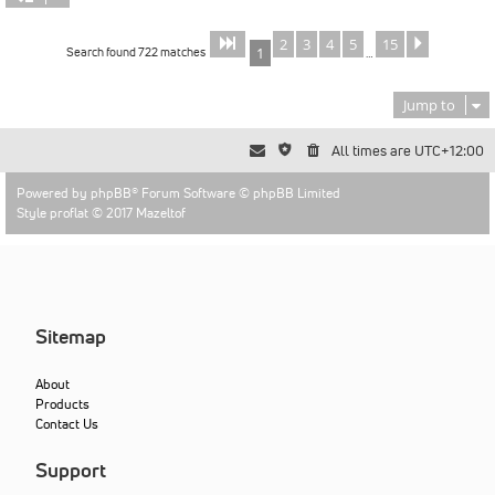
2
3
4
5
15
Page
of
Next
1
15
Search found 722 matches
1
…
Jump to
All times are
UTC+12:00
Powered by
phpBB
® Forum Software © phpBB Limited
Style proflat © 2017
Mazeltof
Sitemap
About
Products
Contact Us
Support