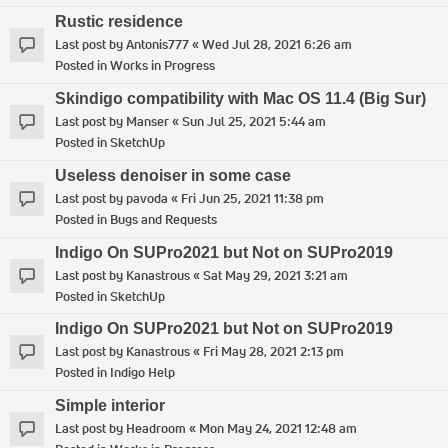
Rustic residence
Last post by
Antonis777
«
Wed Jul 28, 2021 6:26 am
Posted in
Works in Progress
Skindigo compatibility with Mac OS 11.4 (Big Sur)
Last post by
Manser
«
Sun Jul 25, 2021 5:44 am
Posted in
SketchUp
Useless denoiser in some case
Last post by
pavoda
«
Fri Jun 25, 2021 11:38 pm
Posted in
Bugs and Requests
Indigo On SUPro2021 but Not on SUPro2019
Last post by
Kanastrous
«
Sat May 29, 2021 3:21 am
Posted in
SketchUp
Indigo On SUPro2021 but Not on SUPro2019
Last post by
Kanastrous
«
Fri May 28, 2021 2:13 pm
Posted in
Indigo Help
Simple interior
Last post by
Headroom
«
Mon May 24, 2021 12:48 am