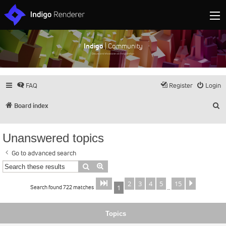
Indigo
| Community
Discuss and showcase all things Indigo
FAQ
Register
Login
S
Board index
Unanswered topics
Go to advanced search
Search
Advanced search
2
3
4
5
15
Page
of
Next
1
15
Search found 722 matches
1
…
Topics