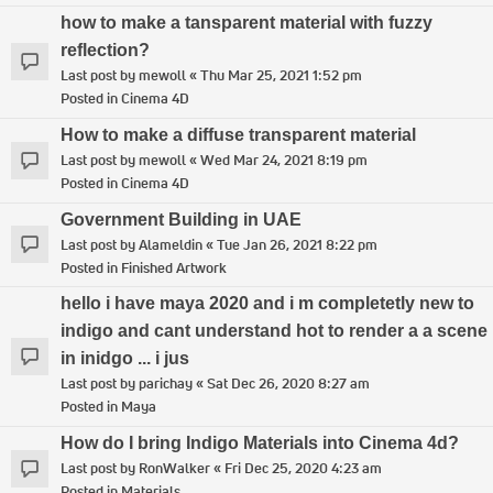
how to make a tansparent material with fuzzy
reflection?
Last post by
mewoll
«
Thu Mar 25, 2021 1:52 pm
Posted in
Cinema 4D
How to make a diffuse transparent material
Last post by
mewoll
«
Wed Mar 24, 2021 8:19 pm
Posted in
Cinema 4D
Government Building in UAE
Last post by
Alameldin
«
Tue Jan 26, 2021 8:22 pm
Posted in
Finished Artwork
hello i have maya 2020 and i m completetly new to
indigo and cant understand hot to render a a scene
in inidgo ... i jus
Last post by
parichay
«
Sat Dec 26, 2020 8:27 am
Posted in
Maya
How do I bring Indigo Materials into Cinema 4d?
Last post by
RonWalker
«
Fri Dec 25, 2020 4:23 am
Posted in
Materials