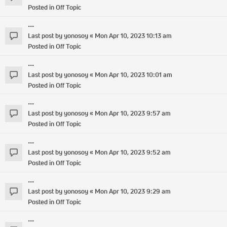
Posted in
Off Topic
...
Last post by
yonosoy
«
Mon Apr 10, 2023 10:13 am
Posted in
Off Topic
...
Last post by
yonosoy
«
Mon Apr 10, 2023 10:01 am
Posted in
Off Topic
...
Last post by
yonosoy
«
Mon Apr 10, 2023 9:57 am
Posted in
Off Topic
...
Last post by
yonosoy
«
Mon Apr 10, 2023 9:52 am
Posted in
Off Topic
...
Last post by
yonosoy
«
Mon Apr 10, 2023 9:29 am
Posted in
Off Topic
...