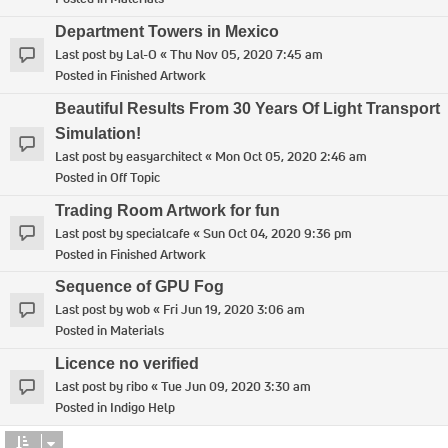
Department Towers in Mexico
Last post by
Lal-O
«
Thu Nov 05, 2020 7:45 am
Posted in
Finished Artwork
Beautiful Results From 30 Years Of Light Transport
Simulation!
Last post by
easyarchitect
«
Mon Oct 05, 2020 2:46 am
Posted in
Off Topic
Trading Room Artwork for fun
Last post by
specialcafe
«
Sun Oct 04, 2020 9:36 pm
Posted in
Finished Artwork
Sequence of GPU Fog
Last post by
wob
«
Fri Jun 19, 2020 3:06 am
Posted in
Materials
Licence no verified
Last post by
ribo
«
Tue Jun 09, 2020 3:30 am
Posted in
Indigo Help