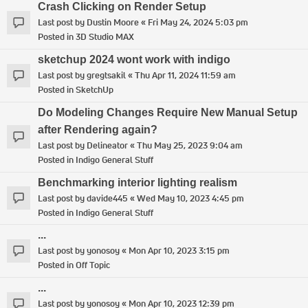
Crash Clicking on Render Setup
Last post by
Dustin Moore
«
Fri May 24, 2024 5:03 pm
Posted in
3D Studio MAX
sketchup 2024 wont work with indigo
Last post by
gregtsakil
«
Thu Apr 11, 2024 11:59 am
Posted in
SketchUp
Do Modeling Changes Require New Manual Setup
after Rendering again?
Last post by
Delineator
«
Thu May 25, 2023 9:04 am
Posted in
Indigo General Stuff
Benchmarking interior lighting realism
Last post by
davide445
«
Wed May 10, 2023 4:45 pm
Posted in
Indigo General Stuff
...
Last post by
yonosoy
«
Mon Apr 10, 2023 3:15 pm
Posted in
Off Topic
...
Last post by
yonosoy
«
Mon Apr 10, 2023 12:39 pm