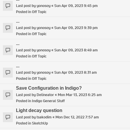
Last post by
yonosoy
«
Sun Apr 09, 2023 9:45 pm
Posted in
Off Topic
...
Last post by
yonosoy
«
Sun Apr 09, 2023 9:39 pm
Posted in
Off Topic
...
Last post by
yonosoy
«
Sun Apr 09, 2023 8:49 am
Posted in
Off Topic
...
Last post by
yonosoy
«
Sun Apr 09, 2023 8:31 am
Posted in
Off Topic
Save Configuration in Indigo?
Last post by
Delineator
«
Mon Mar 13, 2023 6:25 am
Posted in
Indigo General Stuff
Light decay question
Last post by
tsakodim
«
Mon Dec 12, 2022 7:57 am
Posted in
SketchUp