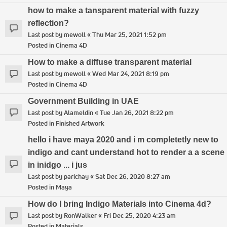
how to make a tansparent material with fuzzy
reflection?
Last post by
mewoll
«
Thu Mar 25, 2021 1:52 pm
Posted in
Cinema 4D
How to make a diffuse transparent material
Last post by
mewoll
«
Wed Mar 24, 2021 8:19 pm
Posted in
Cinema 4D
Government Building in UAE
Last post by
Alameldin
«
Tue Jan 26, 2021 8:22 pm
Posted in
Finished Artwork
hello i have maya 2020 and i m completetly new to
indigo and cant understand hot to render a a scene
in inidgo ... i jus
Last post by
parichay
«
Sat Dec 26, 2020 8:27 am
Posted in
Maya
How do I bring Indigo Materials into Cinema 4d?
Last post by
RonWalker
«
Fri Dec 25, 2020 4:23 am
Posted in
Materials