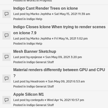
Posted in
Works in Progress
Indigo Cant Render Trees on iclone
Last post by
Marko Jephtha
«
Sat May 15, 2021 11:39 am
Posted in
Indigo Help
Indigo Closes Iclone When trying to render scenes
on iclone 7.9
Last post by
Marko Jephtha
«
Fri May 14, 2021 1:02 pm
Posted in
Indigo Help
Mesh Banner Sketchup
Last post by
epsjesse
«
Sun May 09, 2021 3:20 pm
Posted in
Indigo General Stuff
Material renders differently between GPU and CPU
?
Last post by
Headroom
«
Sun May 09, 2021 6:53 am
Posted in
Indigo General Stuff
Apple Silicon M1
Last post by
contegufo
«
Wed Apr 14, 2021 10:57 pm
Posted in
Indigo General Stuff