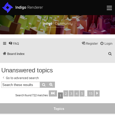
Indigo
| Community
Discuss and showcase all things Indigo
FAQ
Register
Login
S
Board index
Unanswered topics
Go to advanced search
Search
Advanced search
2
3
4
5
15
Page
of
Next
1
15
Search found 722 matches
1
…
Topics