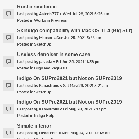
Rustic residence
Last post by
Antonis777
«
Wed Jul 28, 2021 6:26 am
Posted in
Works in Progress
Skindigo compatibility with Mac OS 11.4 (Big Sur)
Last post by
Manser
«
Sun Jul 25, 2021 5:44 am
Posted in
SketchUp
Useless denoiser in some case
Last post by
pavoda
«
Fri Jun 25, 2021 11:38 pm
Posted in
Bugs and Requests
Indigo On SUPro2021 but Not on SUPro2019
Last post by
Kanastrous
«
Sat May 29, 2021 3:21 am
Posted in
SketchUp
Indigo On SUPro2021 but Not on SUPro2019
Last post by
Kanastrous
«
Fri May 28, 2021 2:13 pm
Posted in
Indigo Help
Simple interior
Last post by
Headroom
«
Mon May 24, 2021 12:48 am