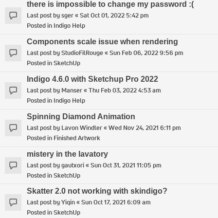
there is impossible to change my password :(
Last post by
sger
«
Sat Oct 01, 2022 5:42 pm
Posted in
Indigo Help
Components scale issue when rendering
Last post by
StudioFilRouge
«
Sun Feb 06, 2022 9:56 pm
Posted in
SketchUp
Indigo 4.6.0 with Sketchup Pro 2022
Last post by
Manser
«
Thu Feb 03, 2022 4:53 am
Posted in
Indigo Help
Spinning Diamond Animation
Last post by
Lavon Windler
«
Wed Nov 24, 2021 6:11 pm
Posted in
Finished Artwork
mistery in the lavatory
Last post by
gautxori
«
Sun Oct 31, 2021 11:05 pm
Posted in
SketchUp
Skatter 2.0 not working with skindigo?
Last post by
Yiqin
«
Sun Oct 17, 2021 6:09 am
Posted in
SketchUp