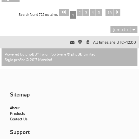
2
3
4
5
15
Page
of
Next
1
15
Search found 722 matches
1
…
Jump to
All times are
UTC+12:00
Powered by
phpBB
® Forum Software © phpBB Limited
Style proflat © 2017
Mazeltof
Sitemap
About
Products
Contact Us
Support