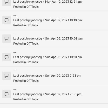
Last post by
yonosoy
«
Mon Apr 10, 2023 12:51 am
Posted in
Off Topic
...
Last post by
yonosoy
«
Sun Apr 09, 2023 10:19 pm
Posted in
Off Topic
...
Last post by
yonosoy
«
Sun Apr 09, 2023 10:08 pm
Posted in
Off Topic
...
Last post by
yonosoy
«
Sun Apr 09, 2023 10:01 pm
Posted in
Off Topic
...
Last post by
yonosoy
«
Sun Apr 09, 2023 9:53 pm
Posted in
Off Topic
...
Last post by
yonosoy
«
Sun Apr 09, 2023 9:50 pm
Posted in
Off Topic
...