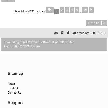
2
3
4
5
15
Page
of
Next
1
15
Search found 722 matches
1
…
Jump to
All times are
UTC+12:00
Powered by
phpBB
® Forum Software © phpBB Limited
Style proflat © 2017
Mazeltof
Sitemap
About
Products
Contact Us
Support