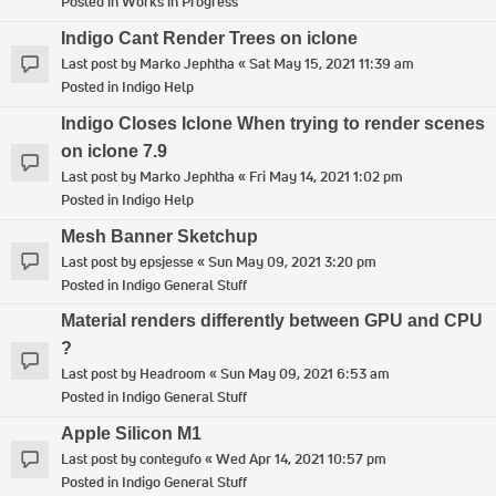
Posted in
Works in Progress
Indigo Cant Render Trees on iclone
Last post by
Marko Jephtha
«
Sat May 15, 2021 11:39 am
Posted in
Indigo Help
Indigo Closes Iclone When trying to render scenes
on iclone 7.9
Last post by
Marko Jephtha
«
Fri May 14, 2021 1:02 pm
Posted in
Indigo Help
Mesh Banner Sketchup
Last post by
epsjesse
«
Sun May 09, 2021 3:20 pm
Posted in
Indigo General Stuff
Material renders differently between GPU and CPU
?
Last post by
Headroom
«
Sun May 09, 2021 6:53 am
Posted in
Indigo General Stuff
Apple Silicon M1
Last post by
contegufo
«
Wed Apr 14, 2021 10:57 pm
Posted in
Indigo General Stuff