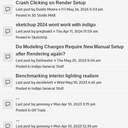
Crash Clicking on Render Setup
Last post by
Dustin Moore
«
Fri May 24, 2024 5:03 pm
Posted in
3D Studio MAX
sketchup 2024 wont work with indigo
Last post by
gregtsakil
«
Thu Apr 11, 2024 11:59 am
Posted in
SketchUp
Do Modeling Changes Require New Manual Setup
after Rendering again?
Last post by
Delineator
«
Thu May 25, 2023 9:04 am
Posted in
Indigo General Stuff
Benchmarking interior lighting realism
Last post by
davide445
«
Wed May 10, 2023 4:45 pm
Posted in
Indigo General Stuff
...
Last post by
yonosoy
«
Mon Apr 10, 2023 3:15 pm
Posted in
Off Topic
...
Last post by
yonosoy
«
Mon Apr 10, 2023 12:39 pm