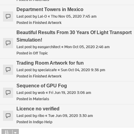
Department Towers in Mexico
Last post by
Lal-O
«
Thu Nov 05, 2020 7:45 am
Posted in
Finished Artwork
Beautiful Results From 30 Years Of Light Transport
Simulation!
Last post by
easyarchitect
«
Mon Oct 05, 2020 2:46 am
Posted in
Off Topic
Trading Room Artwork for fun
Last post by
specialcafe
«
Sun Oct 04, 2020 9:36 pm
Posted in
Finished Artwork
Sequence of GPU Fog
Last post by
wob
«
Fri Jun 19, 2020 3:06 am
Posted in
Materials
Licence no verified
Last post by
ribo
«
Tue Jun 09, 2020 3:30 am
Posted in
Indigo Help