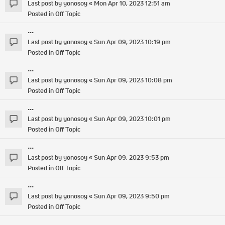
Last post by
yonosoy
«
Mon Apr 10, 2023 12:51 am
Posted in
Off Topic
...
Last post by
yonosoy
«
Sun Apr 09, 2023 10:19 pm
Posted in
Off Topic
...
Last post by
yonosoy
«
Sun Apr 09, 2023 10:08 pm
Posted in
Off Topic
...
Last post by
yonosoy
«
Sun Apr 09, 2023 10:01 pm
Posted in
Off Topic
...
Last post by
yonosoy
«
Sun Apr 09, 2023 9:53 pm
Posted in
Off Topic
...
Last post by
yonosoy
«
Sun Apr 09, 2023 9:50 pm
Posted in
Off Topic
...