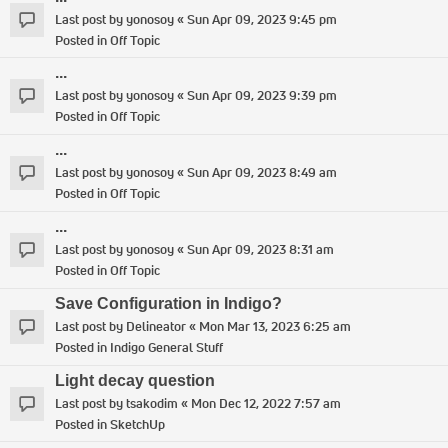
Last post by
yonosoy
«
Sun Apr 09, 2023 9:45 pm
Posted in
Off Topic
...
Last post by
yonosoy
«
Sun Apr 09, 2023 9:39 pm
Posted in
Off Topic
...
Last post by
yonosoy
«
Sun Apr 09, 2023 8:49 am
Posted in
Off Topic
...
Last post by
yonosoy
«
Sun Apr 09, 2023 8:31 am
Posted in
Off Topic
Save Configuration in Indigo?
Last post by
Delineator
«
Mon Mar 13, 2023 6:25 am
Posted in
Indigo General Stuff
Light decay question
Last post by
tsakodim
«
Mon Dec 12, 2022 7:57 am
Posted in
SketchUp