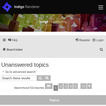
Indigo
| Community
Discuss and showcase all things Indigo
FAQ
Register
Login
S
Board index
Unanswered topics
Go to advanced search
Search
Advanced search
2
3
4
5
15
Page
of
Next
1
15
Search found 722 matches
1
…
Topics