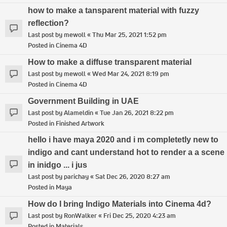
how to make a tansparent material with fuzzy
reflection?
Last post by
mewoll
«
Thu Mar 25, 2021 1:52 pm
Posted in
Cinema 4D
How to make a diffuse transparent material
Last post by
mewoll
«
Wed Mar 24, 2021 8:19 pm
Posted in
Cinema 4D
Government Building in UAE
Last post by
Alameldin
«
Tue Jan 26, 2021 8:22 pm
Posted in
Finished Artwork
hello i have maya 2020 and i m completetly new to
indigo and cant understand hot to render a a scene
in inidgo ... i jus
Last post by
parichay
«
Sat Dec 26, 2020 8:27 am
Posted in
Maya
How do I bring Indigo Materials into Cinema 4d?
Last post by
RonWalker
«
Fri Dec 25, 2020 4:23 am
Posted in
Materials