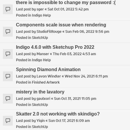
there is impossible to change my password :(
Last post by
sger
«
Sat Oct 01, 2022 5:42 pm
Posted in
Indigo Help
Components scale issue when rendering
Last post by
StudioFilRouge
«
Sun Feb 06, 2022 9:56 pm
Posted in
SketchUp
Indigo 4.6.0 with Sketchup Pro 2022
Last post by
Manser
«
Thu Feb 03, 2022 4:53 am
Posted in
Indigo Help
Spinning Diamond Animation
Last post by
Lavon Windler
«
Wed Nov 24, 2021 6:11 pm
Posted in
Finished Artwork
mistery in the lavatory
Last post by
gautxori
«
Sun Oct 31, 2021 11:05 pm
Posted in
SketchUp
Skatter 2.0 not working with skindigo?
Last post by
Yiqin
«
Sun Oct 17, 2021 6:09 am
Posted in
SketchUp