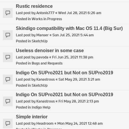
Rustic residence
Last post by
Antonis777
«
Wed Jul 28, 2021 6:26 am
Posted in
Works in Progress
Skindigo compatibility with Mac OS 11.4 (Big Sur)
Last post by
Manser
«
Sun Jul 25, 2021 5:44 am
Posted in
SketchUp
Useless denoiser in some case
Last post by
pavoda
«
Fri Jun 25, 2021 11:38 pm
Posted in
Bugs and Requests
Indigo On SUPro2021 but Not on SUPro2019
Last post by
Kanastrous
«
Sat May 29, 2021 3:21 am
Posted in
SketchUp
Indigo On SUPro2021 but Not on SUPro2019
Last post by
Kanastrous
«
Fri May 28, 2021 2:13 pm
Posted in
Indigo Help
Simple interior
Last post by
Headroom
«
Mon May 24, 2021 12:48 am