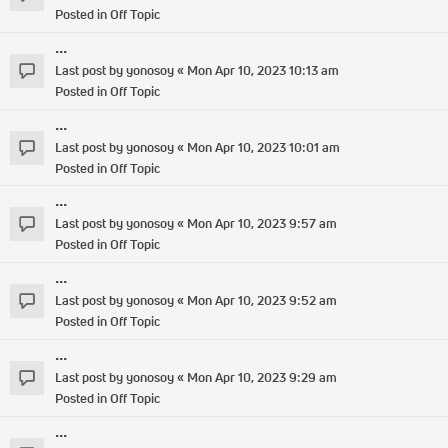
Posted in
Off Topic
...
Last post by
yonosoy
«
Mon Apr 10, 2023 10:13 am
Posted in
Off Topic
...
Last post by
yonosoy
«
Mon Apr 10, 2023 10:01 am
Posted in
Off Topic
...
Last post by
yonosoy
«
Mon Apr 10, 2023 9:57 am
Posted in
Off Topic
...
Last post by
yonosoy
«
Mon Apr 10, 2023 9:52 am
Posted in
Off Topic
...
Last post by
yonosoy
«
Mon Apr 10, 2023 9:29 am
Posted in
Off Topic
...