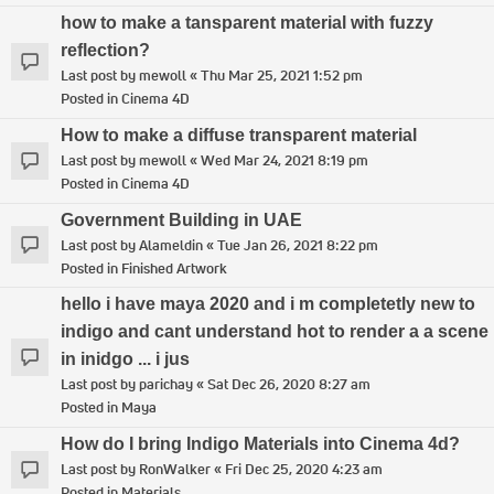
how to make a tansparent material with fuzzy
reflection?
Last post by
mewoll
«
Thu Mar 25, 2021 1:52 pm
Posted in
Cinema 4D
How to make a diffuse transparent material
Last post by
mewoll
«
Wed Mar 24, 2021 8:19 pm
Posted in
Cinema 4D
Government Building in UAE
Last post by
Alameldin
«
Tue Jan 26, 2021 8:22 pm
Posted in
Finished Artwork
hello i have maya 2020 and i m completetly new to
indigo and cant understand hot to render a a scene
in inidgo ... i jus
Last post by
parichay
«
Sat Dec 26, 2020 8:27 am
Posted in
Maya
How do I bring Indigo Materials into Cinema 4d?
Last post by
RonWalker
«
Fri Dec 25, 2020 4:23 am
Posted in
Materials