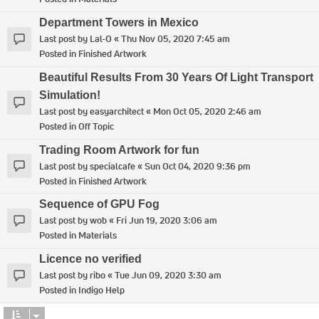
Department Towers in Mexico
Last post by
Lal-O
«
Thu Nov 05, 2020 7:45 am
Posted in
Finished Artwork
Beautiful Results From 30 Years Of Light Transport
Simulation!
Last post by
easyarchitect
«
Mon Oct 05, 2020 2:46 am
Posted in
Off Topic
Trading Room Artwork for fun
Last post by
specialcafe
«
Sun Oct 04, 2020 9:36 pm
Posted in
Finished Artwork
Sequence of GPU Fog
Last post by
wob
«
Fri Jun 19, 2020 3:06 am
Posted in
Materials
Licence no verified
Last post by
ribo
«
Tue Jun 09, 2020 3:30 am
Posted in
Indigo Help