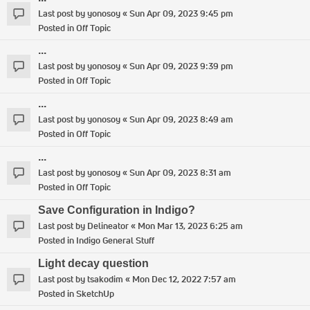
Last post by
yonosoy
«
Sun Apr 09, 2023 9:45 pm
Posted in
Off Topic
...
Last post by
yonosoy
«
Sun Apr 09, 2023 9:39 pm
Posted in
Off Topic
...
Last post by
yonosoy
«
Sun Apr 09, 2023 8:49 am
Posted in
Off Topic
...
Last post by
yonosoy
«
Sun Apr 09, 2023 8:31 am
Posted in
Off Topic
Save Configuration in Indigo?
Last post by
Delineator
«
Mon Mar 13, 2023 6:25 am
Posted in
Indigo General Stuff
Light decay question
Last post by
tsakodim
«
Mon Dec 12, 2022 7:57 am
Posted in
SketchUp