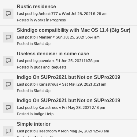
Rustic residence
Last post by
Antonis777
«
Wed Jul 28, 2021 6:26 am
Posted in
Works in Progress
Skindigo compatibility with Mac OS 11.4 (Big Sur)
Last post by
Manser
«
Sun Jul 25, 2021 5:44 am
Posted in
SketchUp
Useless denoiser in some case
Last post by
pavoda
«
Fri Jun 25, 2021 11:38 pm
Posted in
Bugs and Requests
Indigo On SUPro2021 but Not on SUPro2019
Last post by
Kanastrous
«
Sat May 29, 2021 3:21 am
Posted in
SketchUp
Indigo On SUPro2021 but Not on SUPro2019
Last post by
Kanastrous
«
Fri May 28, 2021 2:13 pm
Posted in
Indigo Help
Simple interior
Last post by
Headroom
«
Mon May 24, 2021 12:48 am