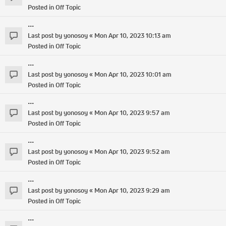
Posted in
Off Topic
...
Last post by
yonosoy
«
Mon Apr 10, 2023 10:13 am
Posted in
Off Topic
...
Last post by
yonosoy
«
Mon Apr 10, 2023 10:01 am
Posted in
Off Topic
...
Last post by
yonosoy
«
Mon Apr 10, 2023 9:57 am
Posted in
Off Topic
...
Last post by
yonosoy
«
Mon Apr 10, 2023 9:52 am
Posted in
Off Topic
...
Last post by
yonosoy
«
Mon Apr 10, 2023 9:29 am
Posted in
Off Topic
...