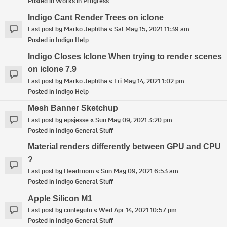
Posted in
Works in Progress
Indigo Cant Render Trees on iclone
Last post by
Marko Jephtha
«
Sat May 15, 2021 11:39 am
Posted in
Indigo Help
Indigo Closes Iclone When trying to render scenes
on iclone 7.9
Last post by
Marko Jephtha
«
Fri May 14, 2021 1:02 pm
Posted in
Indigo Help
Mesh Banner Sketchup
Last post by
epsjesse
«
Sun May 09, 2021 3:20 pm
Posted in
Indigo General Stuff
Material renders differently between GPU and CPU
?
Last post by
Headroom
«
Sun May 09, 2021 6:53 am
Posted in
Indigo General Stuff
Apple Silicon M1
Last post by
contegufo
«
Wed Apr 14, 2021 10:57 pm
Posted in
Indigo General Stuff