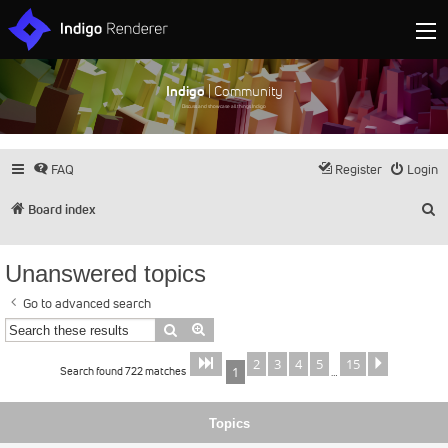
Indigo
| Community
Discuss and showcase all things Indigo
FAQ
Register
Login
S
Board index
Unanswered topics
Go to advanced search
Search
Advanced search
2
3
4
5
15
Page
of
Next
1
15
Search found 722 matches
1
…
Topics