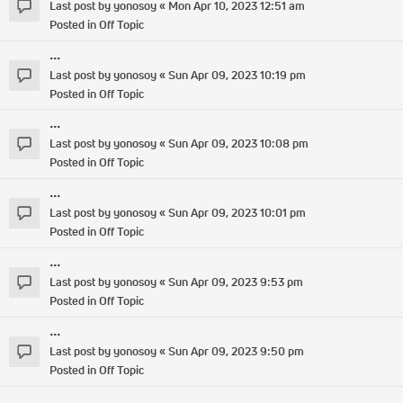
Last post by
yonosoy
«
Mon Apr 10, 2023 12:51 am
Posted in
Off Topic
...
Last post by
yonosoy
«
Sun Apr 09, 2023 10:19 pm
Posted in
Off Topic
...
Last post by
yonosoy
«
Sun Apr 09, 2023 10:08 pm
Posted in
Off Topic
...
Last post by
yonosoy
«
Sun Apr 09, 2023 10:01 pm
Posted in
Off Topic
...
Last post by
yonosoy
«
Sun Apr 09, 2023 9:53 pm
Posted in
Off Topic
...
Last post by
yonosoy
«
Sun Apr 09, 2023 9:50 pm
Posted in
Off Topic
...