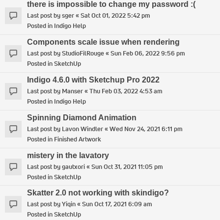
there is impossible to change my password :(
Last post by
sger
«
Sat Oct 01, 2022 5:42 pm
Posted in
Indigo Help
Components scale issue when rendering
Last post by
StudioFilRouge
«
Sun Feb 06, 2022 9:56 pm
Posted in
SketchUp
Indigo 4.6.0 with Sketchup Pro 2022
Last post by
Manser
«
Thu Feb 03, 2022 4:53 am
Posted in
Indigo Help
Spinning Diamond Animation
Last post by
Lavon Windler
«
Wed Nov 24, 2021 6:11 pm
Posted in
Finished Artwork
mistery in the lavatory
Last post by
gautxori
«
Sun Oct 31, 2021 11:05 pm
Posted in
SketchUp
Skatter 2.0 not working with skindigo?
Last post by
Yiqin
«
Sun Oct 17, 2021 6:09 am
Posted in
SketchUp