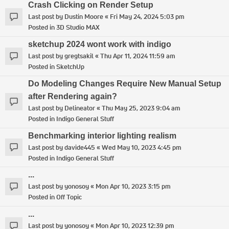
Crash Clicking on Render Setup
Last post by
Dustin Moore
«
Fri May 24, 2024 5:03 pm
Posted in
3D Studio MAX
sketchup 2024 wont work with indigo
Last post by
gregtsakil
«
Thu Apr 11, 2024 11:59 am
Posted in
SketchUp
Do Modeling Changes Require New Manual Setup
after Rendering again?
Last post by
Delineator
«
Thu May 25, 2023 9:04 am
Posted in
Indigo General Stuff
Benchmarking interior lighting realism
Last post by
davide445
«
Wed May 10, 2023 4:45 pm
Posted in
Indigo General Stuff
...
Last post by
yonosoy
«
Mon Apr 10, 2023 3:15 pm
Posted in
Off Topic
...
Last post by
yonosoy
«
Mon Apr 10, 2023 12:39 pm