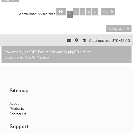
2
3
4
5
15
Page
of
Next
1
15
Search found 722 matches
1
…
Jump to
All times are
UTC+12:00
Powered by
phpBB
® Forum Software © phpBB Limited
Style proflat © 2017
Mazeltof
Sitemap
About
Products
Contact Us
Support