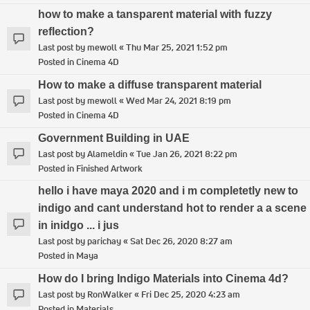
how to make a tansparent material with fuzzy
reflection?
Last post by
mewoll
«
Thu Mar 25, 2021 1:52 pm
Posted in
Cinema 4D
How to make a diffuse transparent material
Last post by
mewoll
«
Wed Mar 24, 2021 8:19 pm
Posted in
Cinema 4D
Government Building in UAE
Last post by
Alameldin
«
Tue Jan 26, 2021 8:22 pm
Posted in
Finished Artwork
hello i have maya 2020 and i m completetly new to
indigo and cant understand hot to render a a scene
in inidgo ... i jus
Last post by
parichay
«
Sat Dec 26, 2020 8:27 am
Posted in
Maya
How do I bring Indigo Materials into Cinema 4d?
Last post by
RonWalker
«
Fri Dec 25, 2020 4:23 am
Posted in
Materials