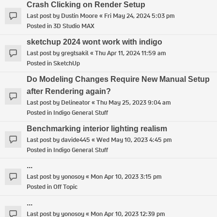
Crash Clicking on Render Setup
Last post by
Dustin Moore
«
Fri May 24, 2024 5:03 pm
Posted in
3D Studio MAX
sketchup 2024 wont work with indigo
Last post by
gregtsakil
«
Thu Apr 11, 2024 11:59 am
Posted in
SketchUp
Do Modeling Changes Require New Manual Setup
after Rendering again?
Last post by
Delineator
«
Thu May 25, 2023 9:04 am
Posted in
Indigo General Stuff
Benchmarking interior lighting realism
Last post by
davide445
«
Wed May 10, 2023 4:45 pm
Posted in
Indigo General Stuff
...
Last post by
yonosoy
«
Mon Apr 10, 2023 3:15 pm
Posted in
Off Topic
...
Last post by
yonosoy
«
Mon Apr 10, 2023 12:39 pm