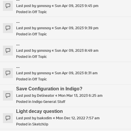
Last post by
yonosoy
«
Sun Apr 09, 2023 9:45 pm
Posted in
Off Topic
...
Last post by
yonosoy
«
Sun Apr 09, 2023 9:39 pm
Posted in
Off Topic
...
Last post by
yonosoy
«
Sun Apr 09, 2023 8:49 am
Posted in
Off Topic
...
Last post by
yonosoy
«
Sun Apr 09, 2023 8:31 am
Posted in
Off Topic
Save Configuration in Indigo?
Last post by
Delineator
«
Mon Mar 13, 2023 6:25 am
Posted in
Indigo General Stuff
Light decay question
Last post by
tsakodim
«
Mon Dec 12, 2022 7:57 am
Posted in
SketchUp