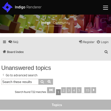
Indigo
| Community
Discuss and showcase all things Indigo
FAQ
Register
Login
S
Board index
Unanswered topics
Go to advanced search
Search
Advanced search
2
3
4
5
15
Page
of
Next
1
15
Search found 722 matches
1
…
Topics