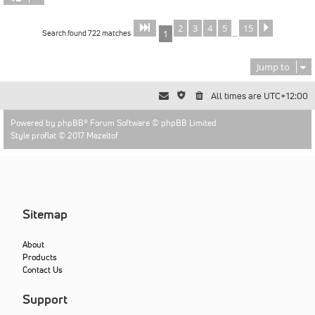
2
3
4
5
15
Page
of
Next
1
15
Search found 722 matches
1
…
Jump to
All times are
UTC+12:00
Powered by
phpBB
® Forum Software © phpBB Limited
Style proflat © 2017
Mazeltof
Sitemap
About
Products
Contact Us
Support