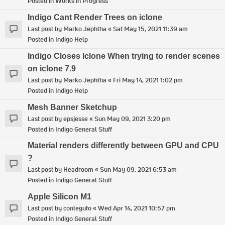
Posted in
Works in Progress
Indigo Cant Render Trees on iclone
Last post by
Marko Jephtha
«
Sat May 15, 2021 11:39 am
Posted in
Indigo Help
Indigo Closes Iclone When trying to render scenes
on iclone 7.9
Last post by
Marko Jephtha
«
Fri May 14, 2021 1:02 pm
Posted in
Indigo Help
Mesh Banner Sketchup
Last post by
epsjesse
«
Sun May 09, 2021 3:20 pm
Posted in
Indigo General Stuff
Material renders differently between GPU and CPU
?
Last post by
Headroom
«
Sun May 09, 2021 6:53 am
Posted in
Indigo General Stuff
Apple Silicon M1
Last post by
contegufo
«
Wed Apr 14, 2021 10:57 pm
Posted in
Indigo General Stuff