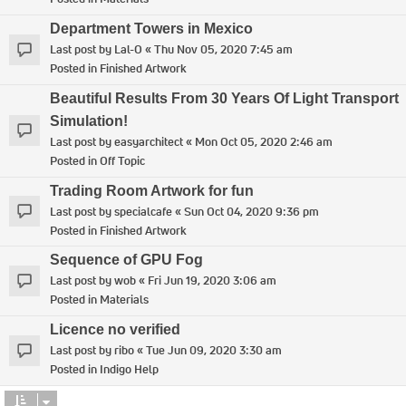
Department Towers in Mexico
Last post by
Lal-O
«
Thu Nov 05, 2020 7:45 am
Posted in
Finished Artwork
Beautiful Results From 30 Years Of Light Transport
Simulation!
Last post by
easyarchitect
«
Mon Oct 05, 2020 2:46 am
Posted in
Off Topic
Trading Room Artwork for fun
Last post by
specialcafe
«
Sun Oct 04, 2020 9:36 pm
Posted in
Finished Artwork
Sequence of GPU Fog
Last post by
wob
«
Fri Jun 19, 2020 3:06 am
Posted in
Materials
Licence no verified
Last post by
ribo
«
Tue Jun 09, 2020 3:30 am
Posted in
Indigo Help