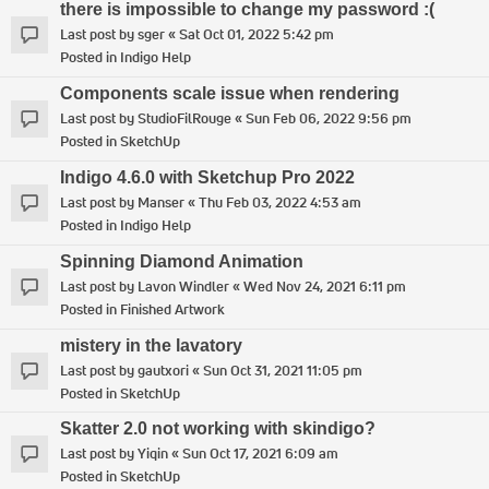
there is impossible to change my password :(
Last post by
sger
«
Sat Oct 01, 2022 5:42 pm
Posted in
Indigo Help
Components scale issue when rendering
Last post by
StudioFilRouge
«
Sun Feb 06, 2022 9:56 pm
Posted in
SketchUp
Indigo 4.6.0 with Sketchup Pro 2022
Last post by
Manser
«
Thu Feb 03, 2022 4:53 am
Posted in
Indigo Help
Spinning Diamond Animation
Last post by
Lavon Windler
«
Wed Nov 24, 2021 6:11 pm
Posted in
Finished Artwork
mistery in the lavatory
Last post by
gautxori
«
Sun Oct 31, 2021 11:05 pm
Posted in
SketchUp
Skatter 2.0 not working with skindigo?
Last post by
Yiqin
«
Sun Oct 17, 2021 6:09 am
Posted in
SketchUp