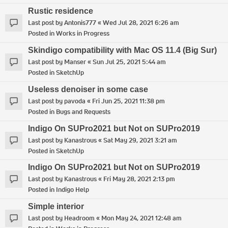
Rustic residence
Last post by
Antonis777
«
Wed Jul 28, 2021 6:26 am
Posted in
Works in Progress
Skindigo compatibility with Mac OS 11.4 (Big Sur)
Last post by
Manser
«
Sun Jul 25, 2021 5:44 am
Posted in
SketchUp
Useless denoiser in some case
Last post by
pavoda
«
Fri Jun 25, 2021 11:38 pm
Posted in
Bugs and Requests
Indigo On SUPro2021 but Not on SUPro2019
Last post by
Kanastrous
«
Sat May 29, 2021 3:21 am
Posted in
SketchUp
Indigo On SUPro2021 but Not on SUPro2019
Last post by
Kanastrous
«
Fri May 28, 2021 2:13 pm
Posted in
Indigo Help
Simple interior
Last post by
Headroom
«
Mon May 24, 2021 12:48 am