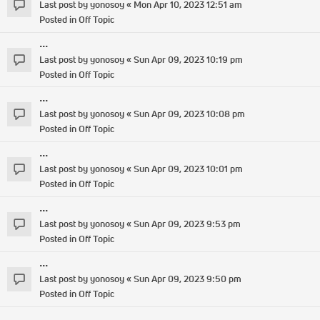
Last post by
yonosoy
«
Mon Apr 10, 2023 12:51 am
Posted in
Off Topic
...
Last post by
yonosoy
«
Sun Apr 09, 2023 10:19 pm
Posted in
Off Topic
...
Last post by
yonosoy
«
Sun Apr 09, 2023 10:08 pm
Posted in
Off Topic
...
Last post by
yonosoy
«
Sun Apr 09, 2023 10:01 pm
Posted in
Off Topic
...
Last post by
yonosoy
«
Sun Apr 09, 2023 9:53 pm
Posted in
Off Topic
...
Last post by
yonosoy
«
Sun Apr 09, 2023 9:50 pm
Posted in
Off Topic
...