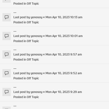
Posted in
Off Topic
...
Last post by
yonosoy
«
Mon Apr 10, 2023 10:13 am
Posted in
Off Topic
...
Last post by
yonosoy
«
Mon Apr 10, 2023 10:01 am
Posted in
Off Topic
...
Last post by
yonosoy
«
Mon Apr 10, 2023 9:57 am
Posted in
Off Topic
...
Last post by
yonosoy
«
Mon Apr 10, 2023 9:52 am
Posted in
Off Topic
...
Last post by
yonosoy
«
Mon Apr 10, 2023 9:29 am
Posted in
Off Topic
...