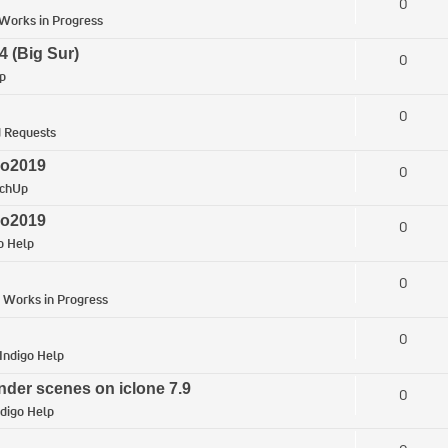
0
Works in Progress
4 (Big Sur)
0
p
0
 Requests
ro2019
0
tchUp
ro2019
0
o Help
0
n
Works in Progress
0
Indigo Help
nder scenes on iclone 7.9
0
ndigo Help