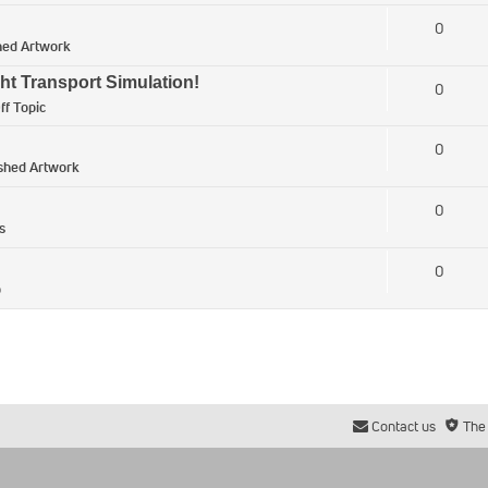
0
hed Artwork
ht Transport Simulation!
0
ff Topic
0
ished Artwork
0
s
0
p
Contact us
The