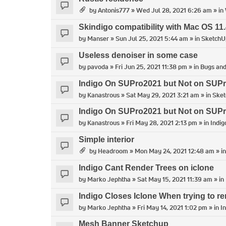
by
Antonis777
» Wed Jul 28, 2021 6:26 am » in
Skindigo compatibility with Mac OS 11.
by
Manser
» Sun Jul 25, 2021 5:44 am » in
SketchU
Useless denoiser in some case
by
pavoda
» Fri Jun 25, 2021 11:38 pm » in
Bugs and
Indigo On SUPro2021 but Not on SUP
by
Kanastrous
» Sat May 29, 2021 3:21 am » in
Ske
Indigo On SUPro2021 but Not on SUP
by
Kanastrous
» Fri May 28, 2021 2:13 pm » in
Indig
Simple interior
by
Headroom
» Mon May 24, 2021 12:48 am » i
Indigo Cant Render Trees on iclone
by
Marko Jephtha
» Sat May 15, 2021 11:39 am » in
Indigo Closes Iclone When trying to re
by
Marko Jephtha
» Fri May 14, 2021 1:02 pm » in
I
Mesh Banner Sketchup