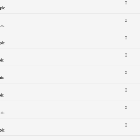
0
pic
0
pic
0
pic
0
pic
0
pic
0
pic
0
pic
0
pic