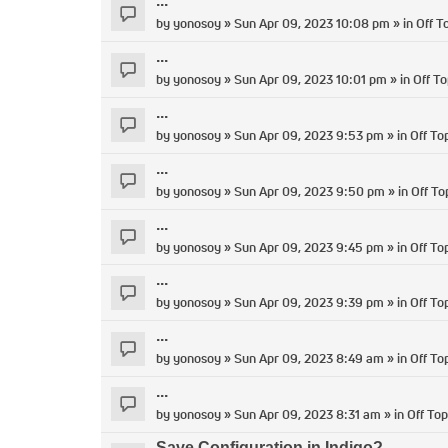
...
by
yonosoy
» Sun Apr 09, 2023 10:08 pm » in
Off T
...
by
yonosoy
» Sun Apr 09, 2023 10:01 pm » in
Off To
...
by
yonosoy
» Sun Apr 09, 2023 9:53 pm » in
Off To
...
by
yonosoy
» Sun Apr 09, 2023 9:50 pm » in
Off To
...
by
yonosoy
» Sun Apr 09, 2023 9:45 pm » in
Off To
...
by
yonosoy
» Sun Apr 09, 2023 9:39 pm » in
Off To
...
by
yonosoy
» Sun Apr 09, 2023 8:49 am » in
Off To
...
by
yonosoy
» Sun Apr 09, 2023 8:31 am » in
Off Top
Save Configuration in Indigo?