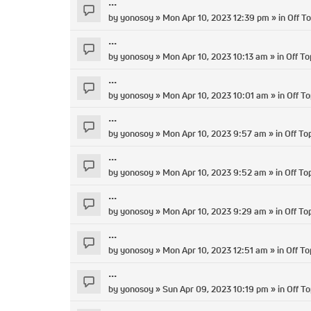
...
by
yonosoy
» Mon Apr 10, 2023 12:39 pm » in
Off To
...
by
yonosoy
» Mon Apr 10, 2023 10:13 am » in
Off To
...
by
yonosoy
» Mon Apr 10, 2023 10:01 am » in
Off To
...
by
yonosoy
» Mon Apr 10, 2023 9:57 am » in
Off To
...
by
yonosoy
» Mon Apr 10, 2023 9:52 am » in
Off To
...
by
yonosoy
» Mon Apr 10, 2023 9:29 am » in
Off To
...
by
yonosoy
» Mon Apr 10, 2023 12:51 am » in
Off To
...
by
yonosoy
» Sun Apr 09, 2023 10:19 pm » in
Off To