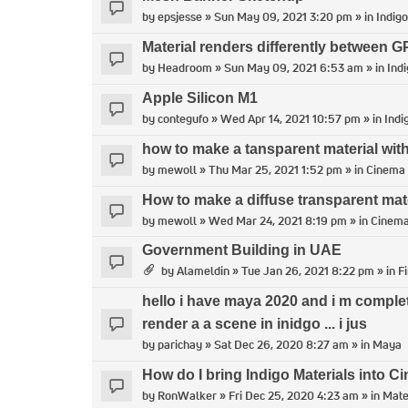
by
epsjesse
» Sun May 09, 2021 3:20 pm » in
Indigo
Material renders differently between
by
Headroom
» Sun May 09, 2021 6:53 am » in
Indi
Apple Silicon M1
by
contegufo
» Wed Apr 14, 2021 10:57 pm » in
Indi
how to make a tansparent material with
by
mewoll
» Thu Mar 25, 2021 1:52 pm » in
Cinema
How to make a diffuse transparent mat
by
mewoll
» Wed Mar 24, 2021 8:19 pm » in
Cinem
Government Building in UAE
by
Alameldin
» Tue Jan 26, 2021 8:22 pm » in
F
hello i have maya 2020 and i m comple
render a a scene in inidgo ... i jus
by
parichay
» Sat Dec 26, 2020 8:27 am » in
Maya
How do I bring Indigo Materials into 
by
RonWalker
» Fri Dec 25, 2020 4:23 am » in
Mate