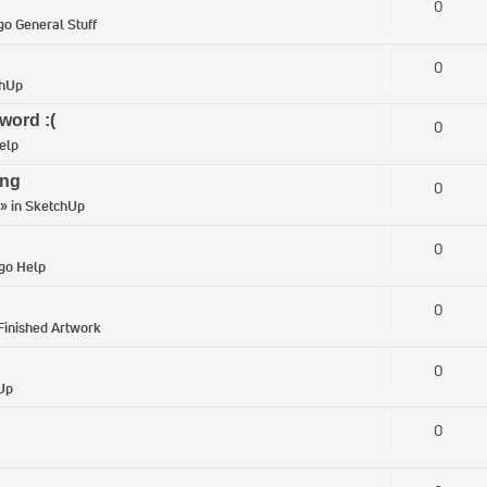
0
go General Stuff
0
chUp
word :(
0
elp
ing
0
» in
SketchUp
0
igo Help
0
Finished Artwork
0
Up
0