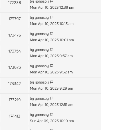
by
yonosoy
172238
Mon Apr 10, 2023 12:39 pm
by
yonosoy
173797
Mon Apr 10, 2023 10:13 am
by
yonosoy
173476
Mon Apr 10, 2023 10:01 am
by
yonosoy
173754
Mon Apr 10, 2023 9:57 am
by
yonosoy
173673
Mon Apr 10, 2023 9:52 am
by
yonosoy
173342
Mon Apr 10, 2023 9:29 am
by
yonosoy
173219
Mon Apr 10, 2023 12:51 am
by
yonosoy
174412
Sun Apr 09, 2023 10:19 pm