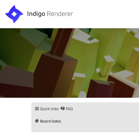
Quick links
FAQ
Board index