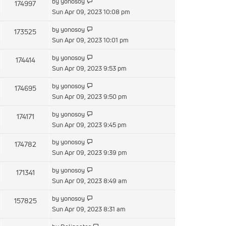
by
yonosoy
174997
Sun Apr 09, 2023 10:08 pm
by
yonosoy
173525
Sun Apr 09, 2023 10:01 pm
by
yonosoy
174414
Sun Apr 09, 2023 9:53 pm
by
yonosoy
174695
Sun Apr 09, 2023 9:50 pm
by
yonosoy
174171
Sun Apr 09, 2023 9:45 pm
by
yonosoy
174782
Sun Apr 09, 2023 9:39 pm
by
yonosoy
171341
Sun Apr 09, 2023 8:49 am
by
yonosoy
157825
Sun Apr 09, 2023 8:31 am