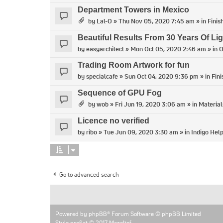
Department Towers in Mexico
by
Lal-O
» Thu Nov 05, 2020 7:45 am » in
Finis
Beautiful Results From 30 Years Of Lig
by
easyarchitect
» Mon Oct 05, 2020 2:46 am » in
O
Trading Room Artwork for fun
by
specialcafe
» Sun Oct 04, 2020 9:36 pm » in
Fin
Sequence of GPU Fog
by
wob
» Fri Jun 19, 2020 3:06 am » in
Material
Licence no verified
by
ribo
» Tue Jun 09, 2020 3:30 am » in
Indigo Hel
Go to advanced search
Powered by
phpBB
® Forum Software © phpBB Limited
Style proflat © 2017
Mazeltof