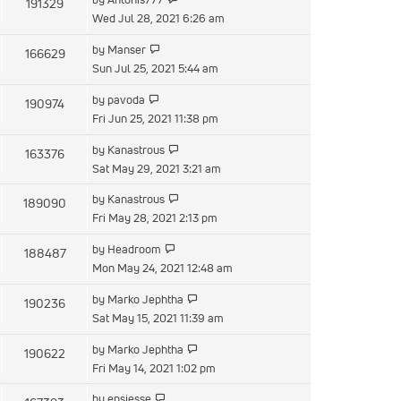
191329
Wed Jul 28, 2021 6:26 am
by
Manser
166629
Sun Jul 25, 2021 5:44 am
by
pavoda
190974
Fri Jun 25, 2021 11:38 pm
by
Kanastrous
163376
Sat May 29, 2021 3:21 am
by
Kanastrous
189090
Fri May 28, 2021 2:13 pm
by
Headroom
188487
Mon May 24, 2021 12:48 am
by
Marko Jephtha
190236
Sat May 15, 2021 11:39 am
by
Marko Jephtha
190622
Fri May 14, 2021 1:02 pm
by
epsjesse