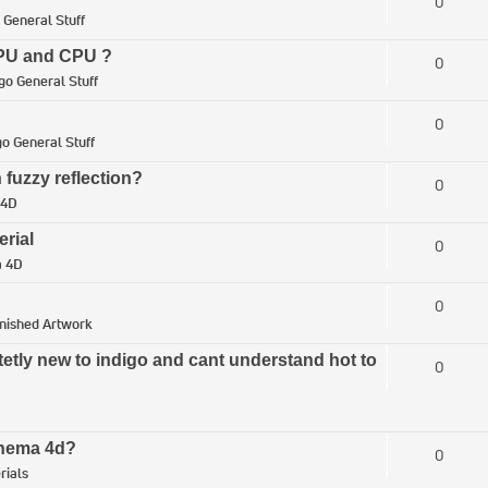
0
 General Stuff
 GPU and CPU ?
0
go General Stuff
0
go General Stuff
 fuzzy reflection?
0
 4D
erial
0
a 4D
0
inished Artwork
tetly new to indigo and cant understand hot to
0
Cinema 4d?
0
rials