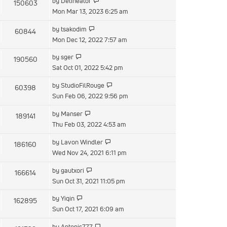
by
Delineator
150603
Mon Mar 13, 2023 6:25 am
by
tsakodim
60844
Mon Dec 12, 2022 7:57 am
by
sger
190560
Sat Oct 01, 2022 5:42 pm
by
StudioFilRouge
60398
Sun Feb 06, 2022 9:56 pm
by
Manser
189141
Thu Feb 03, 2022 4:53 am
by
Lavon Windler
186160
Wed Nov 24, 2021 6:11 pm
by
gautxori
166614
Sun Oct 31, 2021 11:05 pm
by
Yiqin
162895
Sun Oct 17, 2021 6:09 am
by
Antonis777