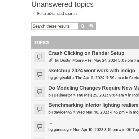
Unanswered topics
Go to advanced search
Search
Advanced search
TOPICS
Crash Clicking on Render Setup
by
Dustin Moore
» Fri May 24, 2024 5:03 pm » 
sketchup 2024 wont work with indigo
by
gregtsakil
» Thu Apr 11, 2024 11:59 am » in
Sket
Do Modeling Changes Require New Man
by
Delineator
» Thu May 25, 2023 9:04 am » in
Ind
Benchmarking interior lighting realism
by
davide445
» Wed May 10, 2023 4:45 pm » in
Ind
...
by
yonosoy
» Mon Apr 10, 2023 3:15 pm » in
Off Top