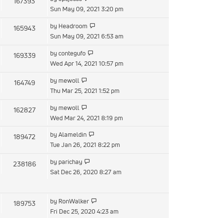
167393
Sun May 09, 2021 3:20 pm
by
Headroom
165943
Sun May 09, 2021 6:53 am
by
contegufo
169339
Wed Apr 14, 2021 10:57 pm
by
mewoll
164749
Thu Mar 25, 2021 1:52 pm
by
mewoll
162827
Wed Mar 24, 2021 8:19 pm
by
Alameldin
189472
Tue Jan 26, 2021 8:22 pm
by
parichay
238186
Sat Dec 26, 2020 8:27 am
by
RonWalker
189753
Fri Dec 25, 2020 4:23 am