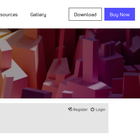
sources
Gallery
Download
Buy Now
Register
Login