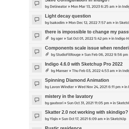
by
Delineator
» Mon Mar 13, 2023 6:25 am » in
Indi
Light decay question
by
tsakodim
» Mon Dec 12, 2022 7:57 am » in
Sket
there is impossible to change my pass
by
sger
» Sat Oct 01, 2022 5:42 pm » in
Indigo H
Components scale issue when render
by
StudioFilRouge
» Sun Feb 06, 2022 9:56 pm 
Indigo 4.6.0 with Sketchup Pro 2022
by
Manser
» Thu Feb 03, 2022 4:53 am » in
Ind
Spinning Diamond Animation
by
Lavon Windler
» Wed Nov 24, 2021 6:11 pm » in
mistery in the lavatory
by
gautxori
» Sun Oct 31, 2021 11:05 pm » in
Sketch
Skatter 2.0 not working with skindigo?
by
Yiqin
» Sun Oct 17, 2021 6:09 am » in
SketchUp
Rustic residence