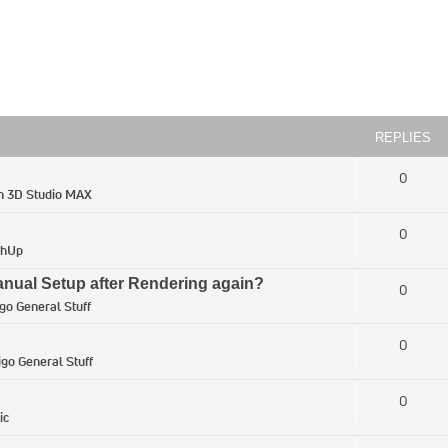
REPLIES
0
in
3D Studio MAX
0
chUp
ual Setup after Rendering again?
0
igo General Stuff
0
igo General Stuff
0
ic