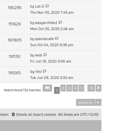
by
Lal-O
190295
Thu Nov 05, 2020 7:45 am
by
easyarchitect
151629
Mon Oct 05, 2020 2:46 am
by
specialcafe
187805
Sun Oct 04, 2020 9:36 pm
by
wob
191130
Fri Jun 19, 2020 3:06 am
by
ribo
191265
Tue Jun 09, 2020 3:30 am
2
3
4
5
15
Page
of
Next
1
15
Search found 722 matches
1
…
Jump to
 team
Delete all board cookies
All times are
UTC+12:00