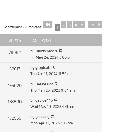
2
3
4
5
15
Page
of
Next
1
15
Search found 722 matches
1
…
VIEWS
LAST POST
by
Dustin Moore
79082
Fri May 24, 2024 5:03 pm
by
gregtsakil
62617
Thu Apr 11, 2024 11:59 am
by
Delineator
194826
Thu May 25, 2023 9:04 am
by
davide445
178800
Wed May 10, 2023 4:45 pm
by
yonosoy
172958
Mon Apr 10, 2023 3:15 pm