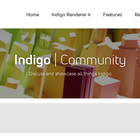
Home
Indigo Renderer 4
Features
Re
Indigo
| Community
Discuss and showcase all things Indigo