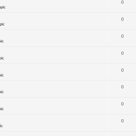
0
opic
0
pic
0
pic
0
pic
0
pic
0
pic
0
pic
0
ic