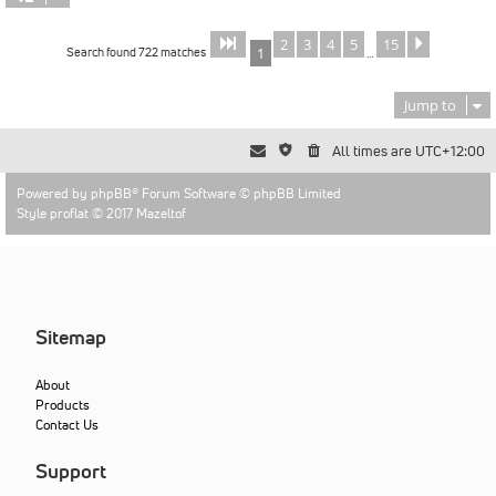
2
3
4
5
15
Page
of
Next
1
15
Search found 722 matches
1
…
Jump to
All times are
UTC+12:00
Powered by
phpBB
® Forum Software © phpBB Limited
Style proflat © 2017
Mazeltof
Sitemap
About
Products
Contact Us
Support