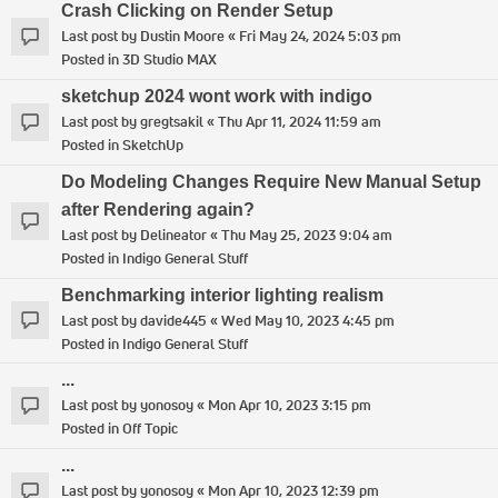
Crash Clicking on Render Setup
Last post by
Dustin Moore
«
Fri May 24, 2024 5:03 pm
Posted in
3D Studio MAX
sketchup 2024 wont work with indigo
Last post by
gregtsakil
«
Thu Apr 11, 2024 11:59 am
Posted in
SketchUp
Do Modeling Changes Require New Manual Setup
after Rendering again?
Last post by
Delineator
«
Thu May 25, 2023 9:04 am
Posted in
Indigo General Stuff
Benchmarking interior lighting realism
Last post by
davide445
«
Wed May 10, 2023 4:45 pm
Posted in
Indigo General Stuff
...
Last post by
yonosoy
«
Mon Apr 10, 2023 3:15 pm
Posted in
Off Topic
...
Last post by
yonosoy
«
Mon Apr 10, 2023 12:39 pm