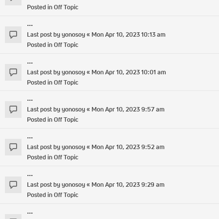
Posted in
Off Topic
...
Last post by
yonosoy
«
Mon Apr 10, 2023 10:13 am
Posted in
Off Topic
...
Last post by
yonosoy
«
Mon Apr 10, 2023 10:01 am
Posted in
Off Topic
...
Last post by
yonosoy
«
Mon Apr 10, 2023 9:57 am
Posted in
Off Topic
...
Last post by
yonosoy
«
Mon Apr 10, 2023 9:52 am
Posted in
Off Topic
...
Last post by
yonosoy
«
Mon Apr 10, 2023 9:29 am
Posted in
Off Topic
...