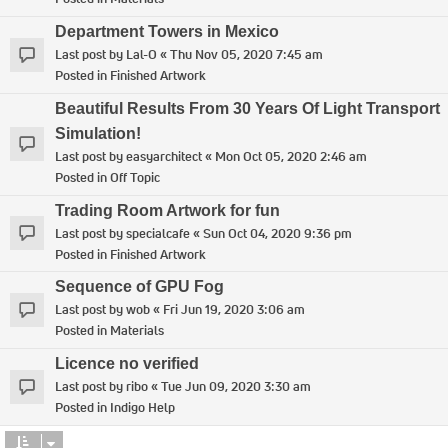
Department Towers in Mexico
Last post by
Lal-O
«
Thu Nov 05, 2020 7:45 am
Posted in
Finished Artwork
Beautiful Results From 30 Years Of Light Transport
Simulation!
Last post by
easyarchitect
«
Mon Oct 05, 2020 2:46 am
Posted in
Off Topic
Trading Room Artwork for fun
Last post by
specialcafe
«
Sun Oct 04, 2020 9:36 pm
Posted in
Finished Artwork
Sequence of GPU Fog
Last post by
wob
«
Fri Jun 19, 2020 3:06 am
Posted in
Materials
Licence no verified
Last post by
ribo
«
Tue Jun 09, 2020 3:30 am
Posted in
Indigo Help