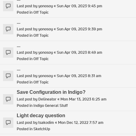
Last post by
yonosoy
«
Sun Apr 09, 2023 9:45 pm
Posted in
Off Topic
...
Last post by
yonosoy
«
Sun Apr 09, 2023 9:39 pm
Posted in
Off Topic
...
Last post by
yonosoy
«
Sun Apr 09, 2023 8:49 am
Posted in
Off Topic
...
Last post by
yonosoy
«
Sun Apr 09, 2023 8:31 am
Posted in
Off Topic
Save Configuration in Indigo?
Last post by
Delineator
«
Mon Mar 13, 2023 6:25 am
Posted in
Indigo General Stuff
Light decay question
Last post by
tsakodim
«
Mon Dec 12, 2022 7:57 am
Posted in
SketchUp