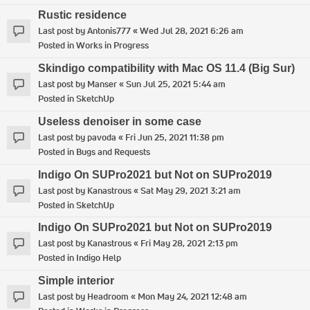
Rustic residence
Last post by
Antonis777
«
Wed Jul 28, 2021 6:26 am
Posted in
Works in Progress
Skindigo compatibility with Mac OS 11.4 (Big Sur)
Last post by
Manser
«
Sun Jul 25, 2021 5:44 am
Posted in
SketchUp
Useless denoiser in some case
Last post by
pavoda
«
Fri Jun 25, 2021 11:38 pm
Posted in
Bugs and Requests
Indigo On SUPro2021 but Not on SUPro2019
Last post by
Kanastrous
«
Sat May 29, 2021 3:21 am
Posted in
SketchUp
Indigo On SUPro2021 but Not on SUPro2019
Last post by
Kanastrous
«
Fri May 28, 2021 2:13 pm
Posted in
Indigo Help
Simple interior
Last post by
Headroom
«
Mon May 24, 2021 12:48 am