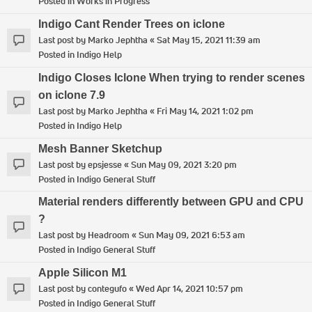
Posted in
Works in Progress
Indigo Cant Render Trees on iclone
Last post by
Marko Jephtha
«
Sat May 15, 2021 11:39 am
Posted in
Indigo Help
Indigo Closes Iclone When trying to render scenes
on iclone 7.9
Last post by
Marko Jephtha
«
Fri May 14, 2021 1:02 pm
Posted in
Indigo Help
Mesh Banner Sketchup
Last post by
epsjesse
«
Sun May 09, 2021 3:20 pm
Posted in
Indigo General Stuff
Material renders differently between GPU and CPU
?
Last post by
Headroom
«
Sun May 09, 2021 6:53 am
Posted in
Indigo General Stuff
Apple Silicon M1
Last post by
contegufo
«
Wed Apr 14, 2021 10:57 pm
Posted in
Indigo General Stuff