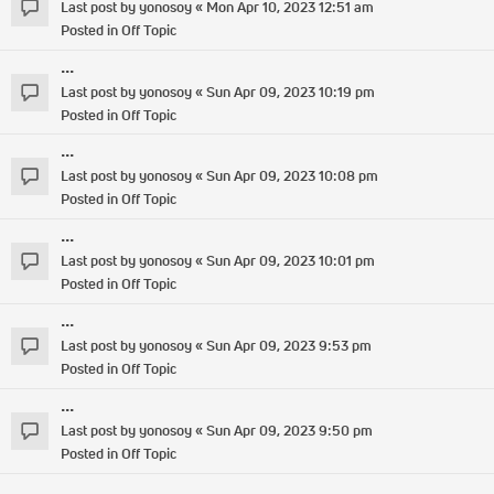
Last post by
yonosoy
«
Mon Apr 10, 2023 12:51 am
Posted in
Off Topic
...
Last post by
yonosoy
«
Sun Apr 09, 2023 10:19 pm
Posted in
Off Topic
...
Last post by
yonosoy
«
Sun Apr 09, 2023 10:08 pm
Posted in
Off Topic
...
Last post by
yonosoy
«
Sun Apr 09, 2023 10:01 pm
Posted in
Off Topic
...
Last post by
yonosoy
«
Sun Apr 09, 2023 9:53 pm
Posted in
Off Topic
...
Last post by
yonosoy
«
Sun Apr 09, 2023 9:50 pm
Posted in
Off Topic
...