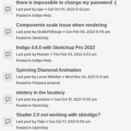
there is impossible to change my password :(
Last post by
sger
«
Sat Oct 01, 2022 5:42 pm
Posted in
Indigo Help
Components scale issue when rendering
Last post by
StudioFilRouge
«
Sun Feb 06, 2022 9:56 pm
Posted in
SketchUp
Indigo 4.6.0 with Sketchup Pro 2022
Last post by
Manser
«
Thu Feb 03, 2022 4:53 am
Posted in
Indigo Help
Spinning Diamond Animation
Last post by
Lavon Windler
«
Wed Nov 24, 2021 6:11 pm
Posted in
Finished Artwork
mistery in the lavatory
Last post by
gautxori
«
Sun Oct 31, 2021 11:05 pm
Posted in
SketchUp
Skatter 2.0 not working with skindigo?
Last post by
Yiqin
«
Sun Oct 17, 2021 6:09 am
Posted in
SketchUp