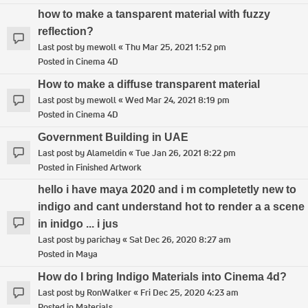
how to make a tansparent material with fuzzy
reflection?
Last post by
mewoll
«
Thu Mar 25, 2021 1:52 pm
Posted in
Cinema 4D
How to make a diffuse transparent material
Last post by
mewoll
«
Wed Mar 24, 2021 8:19 pm
Posted in
Cinema 4D
Government Building in UAE
Last post by
Alameldin
«
Tue Jan 26, 2021 8:22 pm
Posted in
Finished Artwork
hello i have maya 2020 and i m completetly new to
indigo and cant understand hot to render a a scene
in inidgo ... i jus
Last post by
parichay
«
Sat Dec 26, 2020 8:27 am
Posted in
Maya
How do I bring Indigo Materials into Cinema 4d?
Last post by
RonWalker
«
Fri Dec 25, 2020 4:23 am
Posted in
Materials