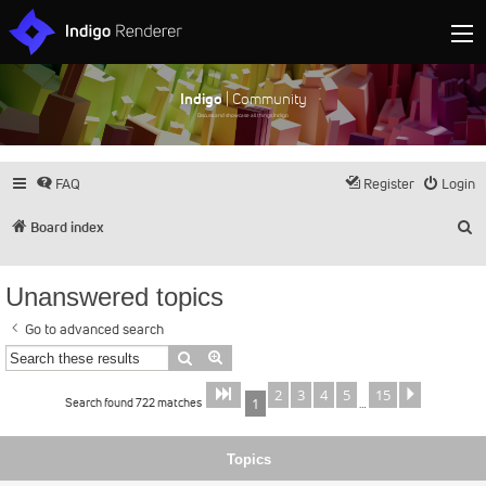
Indigo
| Community
Discuss and showcase all things Indigo
FAQ
Register
Login
S
Board index
Unanswered topics
Go to advanced search
Search
Advanced search
2
3
4
5
15
Page
of
Next
1
15
Search found 722 matches
1
…
Topics