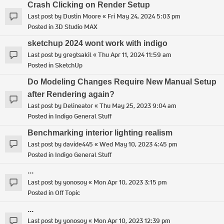
Crash Clicking on Render Setup
Last post by
Dustin Moore
«
Fri May 24, 2024 5:03 pm
Posted in
3D Studio MAX
sketchup 2024 wont work with indigo
Last post by
gregtsakil
«
Thu Apr 11, 2024 11:59 am
Posted in
SketchUp
Do Modeling Changes Require New Manual Setup
after Rendering again?
Last post by
Delineator
«
Thu May 25, 2023 9:04 am
Posted in
Indigo General Stuff
Benchmarking interior lighting realism
Last post by
davide445
«
Wed May 10, 2023 4:45 pm
Posted in
Indigo General Stuff
...
Last post by
yonosoy
«
Mon Apr 10, 2023 3:15 pm
Posted in
Off Topic
...
Last post by
yonosoy
«
Mon Apr 10, 2023 12:39 pm