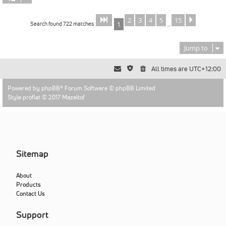
2
3
4
5
15
Page
of
Next
1
15
Search found 722 matches
1
…
Jump to
All times are
UTC+12:00
Powered by
phpBB
® Forum Software © phpBB Limited
Style proflat © 2017
Mazeltof
Sitemap
About
Products
Contact Us
Support