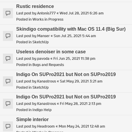
Rustic residence
Last post by
Antonis777
«
Wed Jul 28, 2021 6:26 am
Posted in
Works in Progress
Skindigo compatibility with Mac OS 11.4 (Big Sur)
Last post by
Manser
«
Sun Jul 25, 2021 5:44 am
Posted in
SketchUp
Useless denoiser in some case
Last post by
pavoda
«
Fri Jun 25, 2021 11:38 pm
Posted in
Bugs and Requests
Indigo On SUPro2021 but Not on SUPro2019
Last post by
Kanastrous
«
Sat May 29, 2021 3:21 am
Posted in
SketchUp
Indigo On SUPro2021 but Not on SUPro2019
Last post by
Kanastrous
«
Fri May 28, 2021 2:13 pm
Posted in
Indigo Help
Simple interior
Last post by
Headroom
«
Mon May 24, 2021 12:48 am