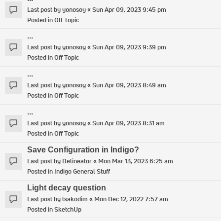
Last post by
yonosoy
«
Sun Apr 09, 2023 9:45 pm
Posted in
Off Topic
...
Last post by
yonosoy
«
Sun Apr 09, 2023 9:39 pm
Posted in
Off Topic
...
Last post by
yonosoy
«
Sun Apr 09, 2023 8:49 am
Posted in
Off Topic
...
Last post by
yonosoy
«
Sun Apr 09, 2023 8:31 am
Posted in
Off Topic
Save Configuration in Indigo?
Last post by
Delineator
«
Mon Mar 13, 2023 6:25 am
Posted in
Indigo General Stuff
Light decay question
Last post by
tsakodim
«
Mon Dec 12, 2022 7:57 am
Posted in
SketchUp