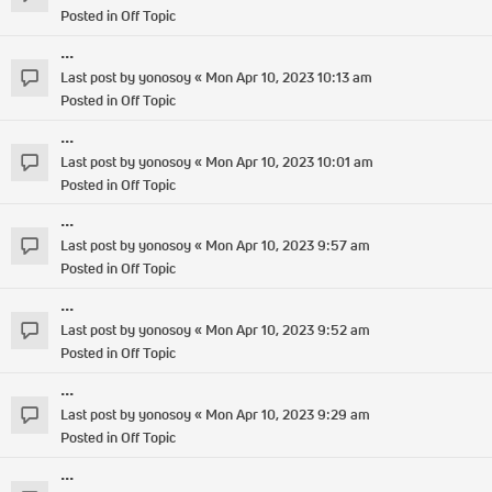
Posted in
Off Topic
...
Last post by
yonosoy
«
Mon Apr 10, 2023 10:13 am
Posted in
Off Topic
...
Last post by
yonosoy
«
Mon Apr 10, 2023 10:01 am
Posted in
Off Topic
...
Last post by
yonosoy
«
Mon Apr 10, 2023 9:57 am
Posted in
Off Topic
...
Last post by
yonosoy
«
Mon Apr 10, 2023 9:52 am
Posted in
Off Topic
...
Last post by
yonosoy
«
Mon Apr 10, 2023 9:29 am
Posted in
Off Topic
...