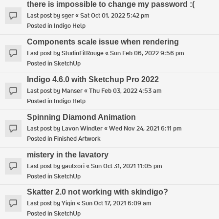
there is impossible to change my password :(
Last post by
sger
«
Sat Oct 01, 2022 5:42 pm
Posted in
Indigo Help
Components scale issue when rendering
Last post by
StudioFilRouge
«
Sun Feb 06, 2022 9:56 pm
Posted in
SketchUp
Indigo 4.6.0 with Sketchup Pro 2022
Last post by
Manser
«
Thu Feb 03, 2022 4:53 am
Posted in
Indigo Help
Spinning Diamond Animation
Last post by
Lavon Windler
«
Wed Nov 24, 2021 6:11 pm
Posted in
Finished Artwork
mistery in the lavatory
Last post by
gautxori
«
Sun Oct 31, 2021 11:05 pm
Posted in
SketchUp
Skatter 2.0 not working with skindigo?
Last post by
Yiqin
«
Sun Oct 17, 2021 6:09 am
Posted in
SketchUp