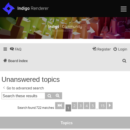
Indigo
| Community
Discuss and showcase all things Indigo
FAQ
Register
Login
S
Board index
Unanswered topics
Go to advanced search
Search
Advanced search
2
3
4
5
15
Page
of
Next
1
15
Search found 722 matches
1
…
Topics