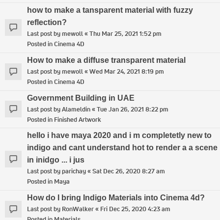
how to make a tansparent material with fuzzy
reflection?
Last post by
mewoll
«
Thu Mar 25, 2021 1:52 pm
Posted in
Cinema 4D
How to make a diffuse transparent material
Last post by
mewoll
«
Wed Mar 24, 2021 8:19 pm
Posted in
Cinema 4D
Government Building in UAE
Last post by
Alameldin
«
Tue Jan 26, 2021 8:22 pm
Posted in
Finished Artwork
hello i have maya 2020 and i m completetly new to
indigo and cant understand hot to render a a scene
in inidgo ... i jus
Last post by
parichay
«
Sat Dec 26, 2020 8:27 am
Posted in
Maya
How do I bring Indigo Materials into Cinema 4d?
Last post by
RonWalker
«
Fri Dec 25, 2020 4:23 am
Posted in
Materials