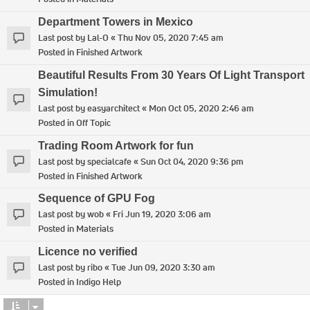
Department Towers in Mexico
Last post by
Lal-O
«
Thu Nov 05, 2020 7:45 am
Posted in
Finished Artwork
Beautiful Results From 30 Years Of Light Transport
Simulation!
Last post by
easyarchitect
«
Mon Oct 05, 2020 2:46 am
Posted in
Off Topic
Trading Room Artwork for fun
Last post by
specialcafe
«
Sun Oct 04, 2020 9:36 pm
Posted in
Finished Artwork
Sequence of GPU Fog
Last post by
wob
«
Fri Jun 19, 2020 3:06 am
Posted in
Materials
Licence no verified
Last post by
ribo
«
Tue Jun 09, 2020 3:30 am
Posted in
Indigo Help