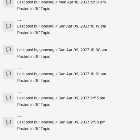
Last post by
yonosoy
«
Mon Apr 10, 2023 12:51 am
Posted in
Off Topic
...
Last post by
yonosoy
«
Sun Apr 09, 2023 10:19 pm
Posted in
Off Topic
...
Last post by
yonosoy
«
Sun Apr 09, 2023 10:08 pm
Posted in
Off Topic
...
Last post by
yonosoy
«
Sun Apr 09, 2023 10:01 pm
Posted in
Off Topic
...
Last post by
yonosoy
«
Sun Apr 09, 2023 9:53 pm
Posted in
Off Topic
...
Last post by
yonosoy
«
Sun Apr 09, 2023 9:50 pm
Posted in
Off Topic
...