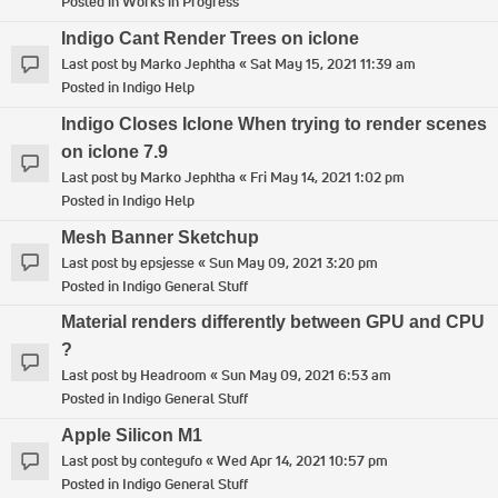
Posted in
Works in Progress
Indigo Cant Render Trees on iclone
Last post by
Marko Jephtha
«
Sat May 15, 2021 11:39 am
Posted in
Indigo Help
Indigo Closes Iclone When trying to render scenes
on iclone 7.9
Last post by
Marko Jephtha
«
Fri May 14, 2021 1:02 pm
Posted in
Indigo Help
Mesh Banner Sketchup
Last post by
epsjesse
«
Sun May 09, 2021 3:20 pm
Posted in
Indigo General Stuff
Material renders differently between GPU and CPU
?
Last post by
Headroom
«
Sun May 09, 2021 6:53 am
Posted in
Indigo General Stuff
Apple Silicon M1
Last post by
contegufo
«
Wed Apr 14, 2021 10:57 pm
Posted in
Indigo General Stuff