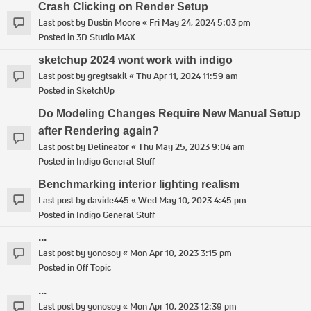
Crash Clicking on Render Setup
Last post by
Dustin Moore
«
Fri May 24, 2024 5:03 pm
Posted in
3D Studio MAX
sketchup 2024 wont work with indigo
Last post by
gregtsakil
«
Thu Apr 11, 2024 11:59 am
Posted in
SketchUp
Do Modeling Changes Require New Manual Setup
after Rendering again?
Last post by
Delineator
«
Thu May 25, 2023 9:04 am
Posted in
Indigo General Stuff
Benchmarking interior lighting realism
Last post by
davide445
«
Wed May 10, 2023 4:45 pm
Posted in
Indigo General Stuff
...
Last post by
yonosoy
«
Mon Apr 10, 2023 3:15 pm
Posted in
Off Topic
...
Last post by
yonosoy
«
Mon Apr 10, 2023 12:39 pm