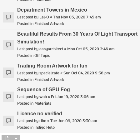
Department Towers in Mexico
Last post by
Lal-O
«
Thu Nov 05, 2020 7:45 am
Posted in
Finished Artwork
Beautiful Results From 30 Years Of Light Transport
Simulation!
Last post by
easyarchitect
«
Mon Oct 05, 2020 2:46 am
Posted in
Off Topic
Trading Room Artwork for fun
Last post by
specialcafe
«
Sun Oct 04, 2020 9:36 pm
Posted in
Finished Artwork
Sequence of GPU Fog
Last post by
wob
«
Fri Jun 19, 2020 3:06 am
Posted in
Materials
Licence no verified
Last post by
ribo
«
Tue Jun 09, 2020 3:30 am
Posted in
Indigo Help