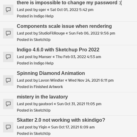
there is impossible to change my password :(
Last post by
sger
«
Sat Oct 01, 2022 5:42 pm
Posted in
Indigo Help
Components scale issue when rendering
Last post by
StudioFilRouge
«
Sun Feb 06, 2022 9:56 pm
Posted in
SketchUp
Indigo 4.6.0 with Sketchup Pro 2022
Last post by
Manser
«
Thu Feb 03, 2022 4:53 am
Posted in
Indigo Help
Spinning Diamond Animation
Last post by
Lavon Windler
«
Wed Nov 24, 2021 6:11 pm
Posted in
Finished Artwork
mistery in the lavatory
Last post by
gautxori
«
Sun Oct 31, 2021 11:05 pm
Posted in
SketchUp
Skatter 2.0 not working with skindigo?
Last post by
Yiqin
«
Sun Oct 17, 2021 6:09 am
Posted in
SketchUp