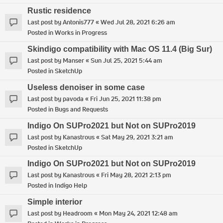
Rustic residence
Last post by
Antonis777
«
Wed Jul 28, 2021 6:26 am
Posted in
Works in Progress
Skindigo compatibility with Mac OS 11.4 (Big Sur)
Last post by
Manser
«
Sun Jul 25, 2021 5:44 am
Posted in
SketchUp
Useless denoiser in some case
Last post by
pavoda
«
Fri Jun 25, 2021 11:38 pm
Posted in
Bugs and Requests
Indigo On SUPro2021 but Not on SUPro2019
Last post by
Kanastrous
«
Sat May 29, 2021 3:21 am
Posted in
SketchUp
Indigo On SUPro2021 but Not on SUPro2019
Last post by
Kanastrous
«
Fri May 28, 2021 2:13 pm
Posted in
Indigo Help
Simple interior
Last post by
Headroom
«
Mon May 24, 2021 12:48 am