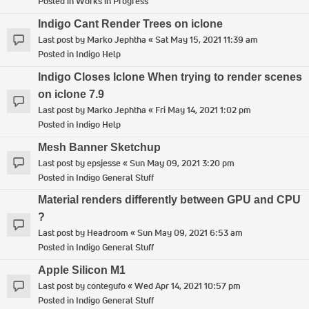
Posted in
Works in Progress
Indigo Cant Render Trees on iclone
Last post by
Marko Jephtha
«
Sat May 15, 2021 11:39 am
Posted in
Indigo Help
Indigo Closes Iclone When trying to render scenes
on iclone 7.9
Last post by
Marko Jephtha
«
Fri May 14, 2021 1:02 pm
Posted in
Indigo Help
Mesh Banner Sketchup
Last post by
epsjesse
«
Sun May 09, 2021 3:20 pm
Posted in
Indigo General Stuff
Material renders differently between GPU and CPU
?
Last post by
Headroom
«
Sun May 09, 2021 6:53 am
Posted in
Indigo General Stuff
Apple Silicon M1
Last post by
contegufo
«
Wed Apr 14, 2021 10:57 pm
Posted in
Indigo General Stuff