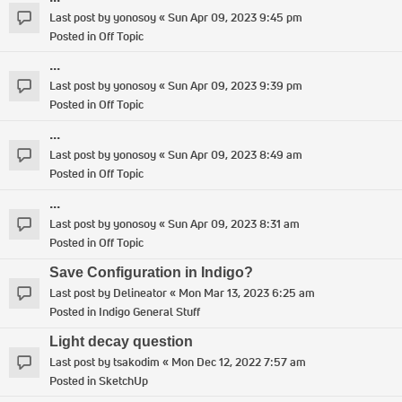
Last post by
yonosoy
«
Sun Apr 09, 2023 9:45 pm
Posted in
Off Topic
...
Last post by
yonosoy
«
Sun Apr 09, 2023 9:39 pm
Posted in
Off Topic
...
Last post by
yonosoy
«
Sun Apr 09, 2023 8:49 am
Posted in
Off Topic
...
Last post by
yonosoy
«
Sun Apr 09, 2023 8:31 am
Posted in
Off Topic
Save Configuration in Indigo?
Last post by
Delineator
«
Mon Mar 13, 2023 6:25 am
Posted in
Indigo General Stuff
Light decay question
Last post by
tsakodim
«
Mon Dec 12, 2022 7:57 am
Posted in
SketchUp