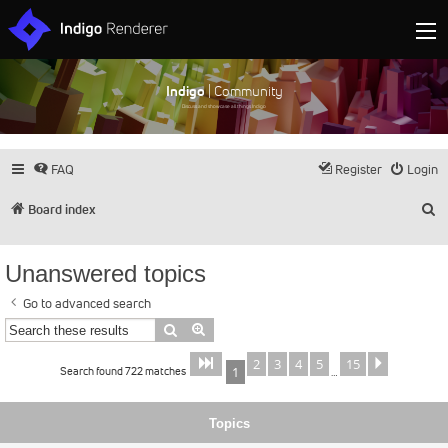
Indigo
| Community
Discuss and showcase all things Indigo
FAQ
Register
Login
S
Board index
Unanswered topics
Go to advanced search
Search
Advanced search
2
3
4
5
15
Page
of
Next
1
15
Search found 722 matches
1
…
Topics