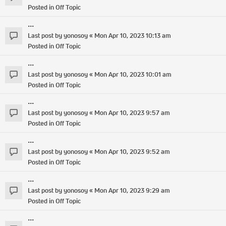
Posted in
Off Topic
...
Last post by
yonosoy
«
Mon Apr 10, 2023 10:13 am
Posted in
Off Topic
...
Last post by
yonosoy
«
Mon Apr 10, 2023 10:01 am
Posted in
Off Topic
...
Last post by
yonosoy
«
Mon Apr 10, 2023 9:57 am
Posted in
Off Topic
...
Last post by
yonosoy
«
Mon Apr 10, 2023 9:52 am
Posted in
Off Topic
...
Last post by
yonosoy
«
Mon Apr 10, 2023 9:29 am
Posted in
Off Topic
...