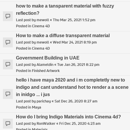
how to make a tansparent material with fuzzy
reflection?
Last post by
mewoll
«
Thu Mar 25, 2021 1:52 pm
Posted in
Cinema 4D
How to make a diffuse transparent material
Last post by
mewoll
«
Wed Mar 24, 2021 8:19 pm
Posted in
Cinema 4D
Government Building in UAE
Last post by
Alameldin
«
Tue Jan 26, 2021 8:22 pm
Posted in
Finished Artwork
hello i have maya 2020 and i m completetly new to
indigo and cant understand hot to render a a scene
in inidgo ... i jus
Last post by
parichay
«
Sat Dec 26, 2020 8:27 am
Posted in
Maya
How do I bring Indigo Materials into Cinema 4d?
Last post by
RonWalker
«
Fri Dec 25, 2020 4:23 am
Posted in
Materials