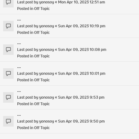
Last post by
yonosoy
«
Mon Apr 10, 2023 12:51 am
Posted in
Off Topic
...
Last post by
yonosoy
«
Sun Apr 09, 2023 10:19 pm
Posted in
Off Topic
...
Last post by
yonosoy
«
Sun Apr 09, 2023 10:08 pm
Posted in
Off Topic
...
Last post by
yonosoy
«
Sun Apr 09, 2023 10:01 pm
Posted in
Off Topic
...
Last post by
yonosoy
«
Sun Apr 09, 2023 9:53 pm
Posted in
Off Topic
...
Last post by
yonosoy
«
Sun Apr 09, 2023 9:50 pm
Posted in
Off Topic
...