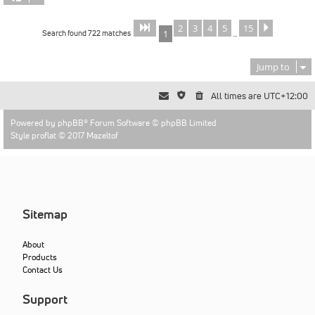
2
3
4
5
15
Page
of
Next
1
15
Search found 722 matches
1
…
Jump to
All times are
UTC+12:00
Powered by
phpBB
® Forum Software © phpBB Limited
Style proflat © 2017
Mazeltof
Sitemap
About
Products
Contact Us
Support