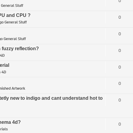
0
 General Stuff
 GPU and CPU ?
0
go General Stuff
0
go General Stuff
 fuzzy reflection?
0
 4D
erial
0
a 4D
0
inished Artwork
tetly new to indigo and cant understand hot to
0
Cinema 4d?
0
rials