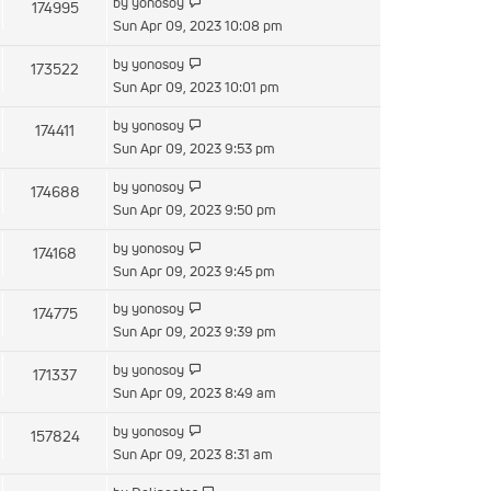
by
yonosoy
174995
Sun Apr 09, 2023 10:08 pm
by
yonosoy
173522
Sun Apr 09, 2023 10:01 pm
by
yonosoy
174411
Sun Apr 09, 2023 9:53 pm
by
yonosoy
174688
Sun Apr 09, 2023 9:50 pm
by
yonosoy
174168
Sun Apr 09, 2023 9:45 pm
by
yonosoy
174775
Sun Apr 09, 2023 9:39 pm
by
yonosoy
171337
Sun Apr 09, 2023 8:49 am
by
yonosoy
157824
Sun Apr 09, 2023 8:31 am