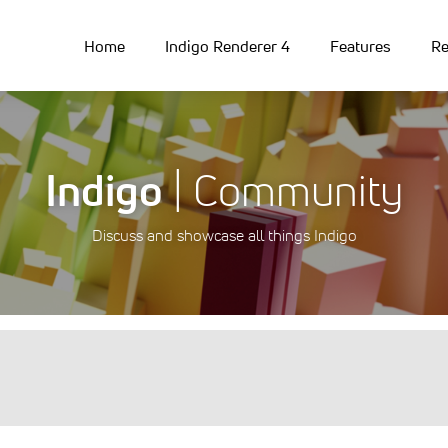
Home
Indigo Renderer 4
Features
Re
Indigo
| Community
Discuss and showcase all things Indigo