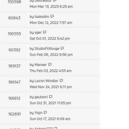
by
Delineator
150598
Mon Mar 13, 2023 6:25 am
by
tsakodim
60843
Mon Dec 12, 2022 7:57 am
by
sger
190555
Sat Oct 01, 2022 5:42 pm
by
StudioFilRouge
60392
Sun Feb 06, 2022 9:56 pm
by
Manser
189137
Thu Feb 03, 2022 4:53 am
by
Lavon Windler
186147
Wed Nov 24, 2021 6:11 pm
by
gautxori
166612
Sun Oct 31, 2021 11:05 pm
by
Yiqin
162891
Sun Oct 17, 2021 6:09 am
by
Antonis777