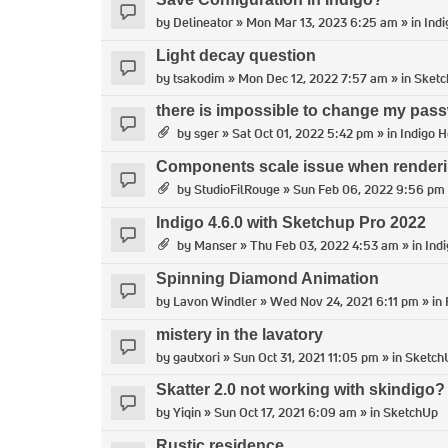
by
Delineator
» Mon Mar 13, 2023 6:25 am » in
Indi
Light decay question
by
tsakodim
» Mon Dec 12, 2022 7:57 am » in
Sket
there is impossible to change my pass
by
sger
» Sat Oct 01, 2022 5:42 pm » in
Indigo H
Components scale issue when render
by
StudioFilRouge
» Sun Feb 06, 2022 9:56 pm 
Indigo 4.6.0 with Sketchup Pro 2022
by
Manser
» Thu Feb 03, 2022 4:53 am » in
Ind
Spinning Diamond Animation
by
Lavon Windler
» Wed Nov 24, 2021 6:11 pm » in
mistery in the lavatory
by
gautxori
» Sun Oct 31, 2021 11:05 pm » in
Sketch
Skatter 2.0 not working with skindigo?
by
Yiqin
» Sun Oct 17, 2021 6:09 am » in
SketchUp
Rustic residence