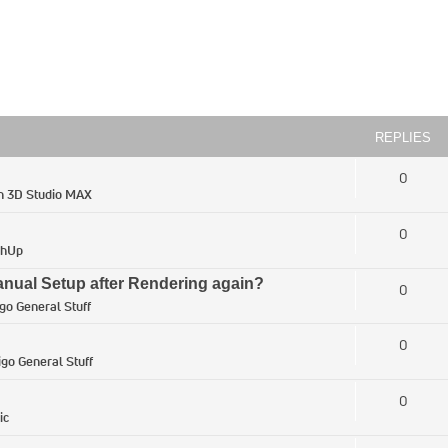
REPLIES
0
in
3D Studio MAX
0
chUp
ual Setup after Rendering again?
0
igo General Stuff
0
igo General Stuff
0
ic