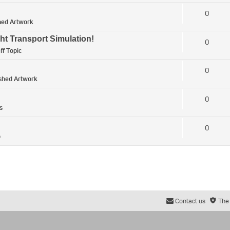
0
hed Artwork
ht Transport Simulation!
0
ff Topic
0
ished Artwork
0
s
0
p
Contact us
The