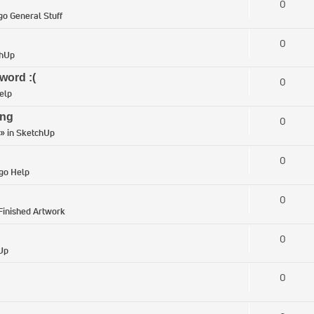
0
go General Stuff
0
chUp
word :(
0
elp
ing
0
» in
SketchUp
0
igo Help
0
Finished Artwork
0
Up
0