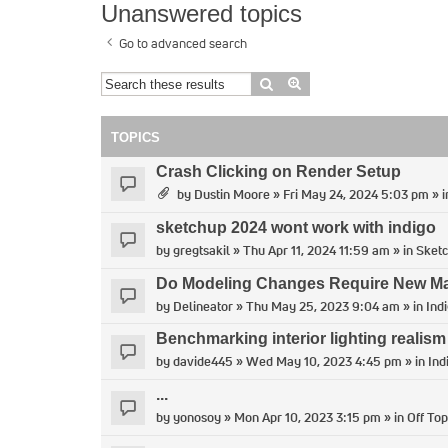
Unanswered topics
Go to advanced search
Search
Advanced search
TOPICS
Crash Clicking on Render Setup
by
Dustin Moore
» Fri May 24, 2024 5:03 pm » 
sketchup 2024 wont work with indigo
by
gregtsakil
» Thu Apr 11, 2024 11:59 am » in
Sket
Do Modeling Changes Require New Man
by
Delineator
» Thu May 25, 2023 9:04 am » in
Ind
Benchmarking interior lighting realism
by
davide445
» Wed May 10, 2023 4:45 pm » in
Ind
...
by
yonosoy
» Mon Apr 10, 2023 3:15 pm » in
Off Top