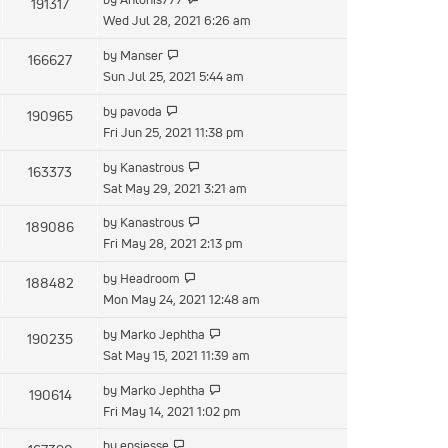
191317
Wed Jul 28, 2021 6:26 am
by
Manser
166627
Sun Jul 25, 2021 5:44 am
by
pavoda
190965
Fri Jun 25, 2021 11:38 pm
by
Kanastrous
163373
Sat May 29, 2021 3:21 am
by
Kanastrous
189086
Fri May 28, 2021 2:13 pm
by
Headroom
188482
Mon May 24, 2021 12:48 am
by
Marko Jephtha
190235
Sat May 15, 2021 11:39 am
by
Marko Jephtha
190614
Fri May 14, 2021 1:02 pm
by
epsjesse