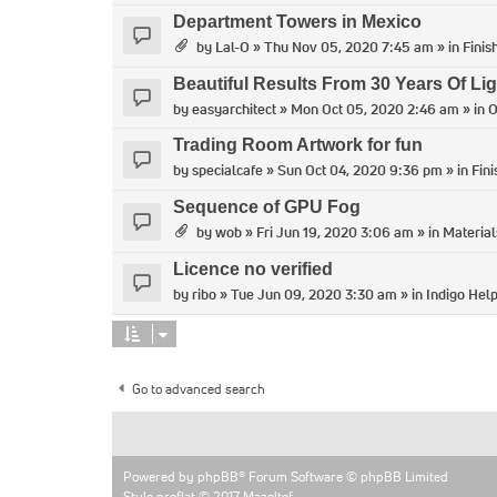
Department Towers in Mexico
by
Lal-O
» Thu Nov 05, 2020 7:45 am » in
Finis
Beautiful Results From 30 Years Of Lig
by
easyarchitect
» Mon Oct 05, 2020 2:46 am » in
O
Trading Room Artwork for fun
by
specialcafe
» Sun Oct 04, 2020 9:36 pm » in
Fin
Sequence of GPU Fog
by
wob
» Fri Jun 19, 2020 3:06 am » in
Material
Licence no verified
by
ribo
» Tue Jun 09, 2020 3:30 am » in
Indigo Hel
Go to advanced search
Powered by
phpBB
® Forum Software © phpBB Limited
Style proflat © 2017
Mazeltof