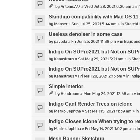
by
Antonis777
» Wed Jul 28, 2021 6:26 am » in
Skindigo compatibility with Mac OS 11.
by
Manser
» Sun Jul 25, 2021 5:44 am » in
SketchU
Useless denoiser in some case
by
pavoda
» Fri Jun 25, 2021 11:38 pm » in
Bugs and
Indigo On SUPro2021 but Not on SUP
by
Kanastrous
» Sat May 29, 2021 3:21 am » in
Ske
Indigo On SUPro2021 but Not on SUP
by
Kanastrous
» Fri May 28, 2021 2:13 pm » in
Indig
Simple interior
by
Headroom
» Mon May 24, 2021 12:48 am » i
Indigo Cant Render Trees on iclone
by
Marko Jephtha
» Sat May 15, 2021 11:39 am » in
Indigo Closes Iclone When trying to re
by
Marko Jephtha
» Fri May 14, 2021 1:02 pm » in
I
Mesh Banner Sketchup