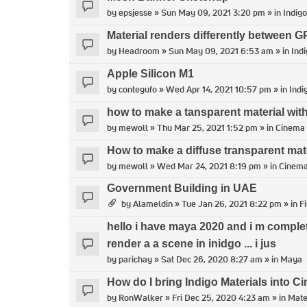
by
epsjesse
» Sun May 09, 2021 3:20 pm » in
Indigo
Material renders differently between
by
Headroom
» Sun May 09, 2021 6:53 am » in
Indi
Apple Silicon M1
by
contegufo
» Wed Apr 14, 2021 10:57 pm » in
Indi
how to make a tansparent material with
by
mewoll
» Thu Mar 25, 2021 1:52 pm » in
Cinema
How to make a diffuse transparent mat
by
mewoll
» Wed Mar 24, 2021 8:19 pm » in
Cinem
Government Building in UAE
by
Alameldin
» Tue Jan 26, 2021 8:22 pm » in
F
hello i have maya 2020 and i m comple
render a a scene in inidgo ... i jus
by
parichay
» Sat Dec 26, 2020 8:27 am » in
Maya
How do I bring Indigo Materials into 
by
RonWalker
» Fri Dec 25, 2020 4:23 am » in
Mate