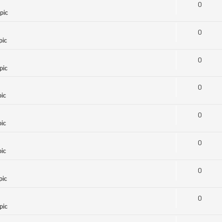
0
pic
0
pic
0
pic
0
pic
0
pic
0
pic
0
pic
0
pic