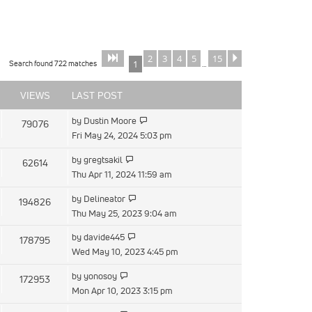
2
3
4
5
15
Page
of
Next
1
15
Search found 722 matches
1
…
VIEWS
LAST POST
by
Dustin Moore
79076
Fri May 24, 2024 5:03 pm
by
gregtsakil
62614
Thu Apr 11, 2024 11:59 am
by
Delineator
194826
Thu May 25, 2023 9:04 am
by
davide445
178795
Wed May 10, 2023 4:45 pm
by
yonosoy
172953
Mon Apr 10, 2023 3:15 pm