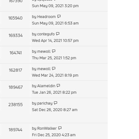
167390
Sun May 09, 2021 3:20 pm
by
Headroom
165940
Sun May 09, 2021 6:53 am
by
contegufo
169334
Wed Apr 14, 2021 10:57 pm
by
mewoll
164741
Thu Mar 25, 2021 1:52 pm
by
mewoll
162817
Wed Mar 24, 2021 8:19 pm
by
Alameldin
189467
Tue Jan 26, 2021 8:22 pm
by
parichay
238155
Sat Dec 26, 2020 8:27 am
by
RonWalker
189744
Fri Dec 25, 2020 4:23 am