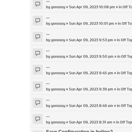
...
by
yonosoy
» Sun Apr 09, 2023 10:08 pm » in
Off T
...
by
yonosoy
» Sun Apr 09, 2023 10:01 pm » in
Off To
...
by
yonosoy
» Sun Apr 09, 2023 9:53 pm » in
Off To
...
by
yonosoy
» Sun Apr 09, 2023 9:50 pm » in
Off To
...
by
yonosoy
» Sun Apr 09, 2023 9:45 pm » in
Off To
...
by
yonosoy
» Sun Apr 09, 2023 9:39 pm » in
Off To
...
by
yonosoy
» Sun Apr 09, 2023 8:49 am » in
Off To
...
by
yonosoy
» Sun Apr 09, 2023 8:31 am » in
Off Top
Save Configuration in Indigo?