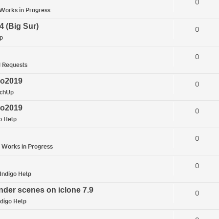
0
Works in Progress
4 (Big Sur)
0
p
0
 Requests
ro2019
0
tchUp
ro2019
0
o Help
0
n
Works in Progress
0
Indigo Help
nder scenes on iclone 7.9
0
ndigo Help