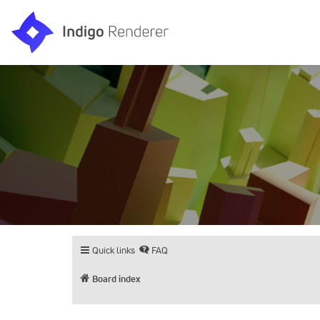
Quick links
FAQ
Board index