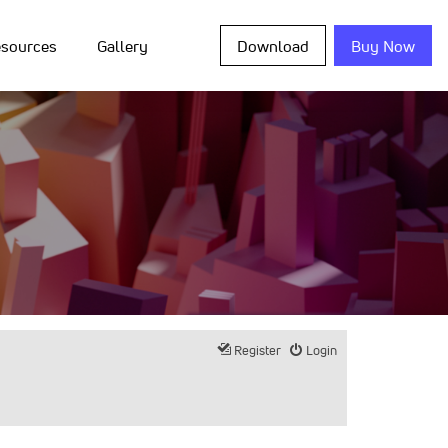
sources
Gallery
Download
Buy Now
Register
Login