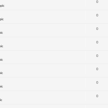
0
opic
0
pic
0
pic
0
pic
0
pic
0
pic
0
pic
0
ic