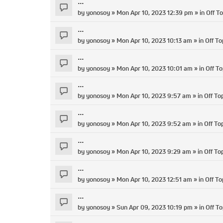
...
by
yonosoy
» Mon Apr 10, 2023 12:39 pm » in
Off To
...
by
yonosoy
» Mon Apr 10, 2023 10:13 am » in
Off To
...
by
yonosoy
» Mon Apr 10, 2023 10:01 am » in
Off To
...
by
yonosoy
» Mon Apr 10, 2023 9:57 am » in
Off To
...
by
yonosoy
» Mon Apr 10, 2023 9:52 am » in
Off To
...
by
yonosoy
» Mon Apr 10, 2023 9:29 am » in
Off To
...
by
yonosoy
» Mon Apr 10, 2023 12:51 am » in
Off To
...
by
yonosoy
» Sun Apr 09, 2023 10:19 pm » in
Off To