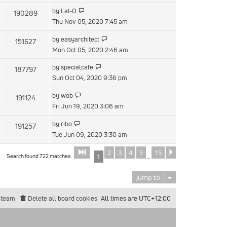
by
Lal-O
190289
Thu Nov 05, 2020 7:45 am
by
easyarchitect
151627
Mon Oct 05, 2020 2:46 am
by
specialcafe
187797
Sun Oct 04, 2020 9:36 pm
by
wob
191124
Fri Jun 19, 2020 3:06 am
by
ribo
191257
Tue Jun 09, 2020 3:30 am
2
3
4
5
15
Page
of
Next
1
15
Search found 722 matches
1
…
Jump to
 team
Delete all board cookies
All times are
UTC+12:00