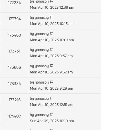
by
yonosoy
172234
Mon Apr 10, 2023 12:39 pm
by
yonosoy
173794
Mon Apr 10, 2023 10:13 am
by
yonosoy
173468
Mon Apr 10, 2023 10:01 am
by
yonosoy
173751
Mon Apr 10, 2023 9:57 am
by
yonosoy
173666
Mon Apr 10, 2023 9:52 am
by
yonosoy
173334
Mon Apr 10, 2023 9:29 am
by
yonosoy
173216
Mon Apr 10, 2023 12:51 am
by
yonosoy
174407
Sun Apr 09, 2023 10:19 pm