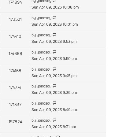
by
yonosoy
174994
Sun Apr 09, 2023 10:08 pm
by
yonosoy
173521
Sun Apr 09, 2023 10:01 pm
by
yonosoy
174410
Sun Apr 09, 2023 9:53 pm
by
yonosoy
174688
Sun Apr 09, 2023 9:50 pm
by
yonosoy
174168
Sun Apr 09, 2023 9:45 pm
by
yonosoy
174774
Sun Apr 09, 2023 9:39 pm
by
yonosoy
171337
Sun Apr 09, 2023 8:49 am
by
yonosoy
157824
Sun Apr 09, 2023 8:31 am