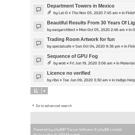
Department Towers in Mexico
by
Lal-O
» Thu Nov 05, 2020 7:45 am » in
Finis
Beautiful Results From 30 Years Of Lig
by
easyarchitect
» Mon Oct 05, 2020 2:46 am » in
O
Trading Room Artwork for fun
by
specialcafe
» Sun Oct 04, 2020 9:36 pm » in
Fin
Sequence of GPU Fog
by
wob
» Fri Jun 19, 2020 3:06 am » in
Material
Licence no verified
by
ribo
» Tue Jun 09, 2020 3:30 am » in
Indigo Hel
Go to advanced search
Powered by
phpBB
® Forum Software © phpBB Limited
Style proflat © 2017
Mazeltof