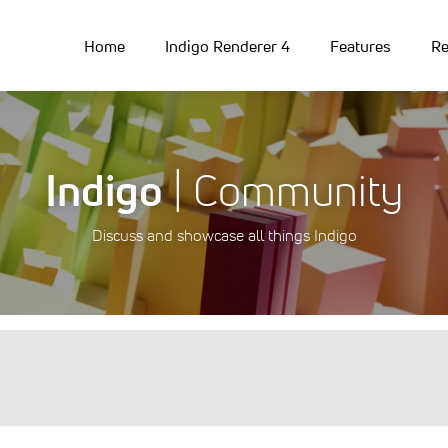
Home
Indigo Renderer 4
Features
Re
Indigo
| Community
Discuss and showcase all things Indigo