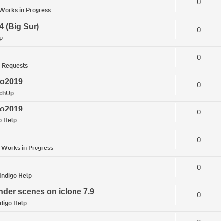
0
Works in Progress
4 (Big Sur)
0
p
0
 Requests
ro2019
0
tchUp
ro2019
0
o Help
0
n
Works in Progress
0
Indigo Help
nder scenes on iclone 7.9
0
ndigo Help