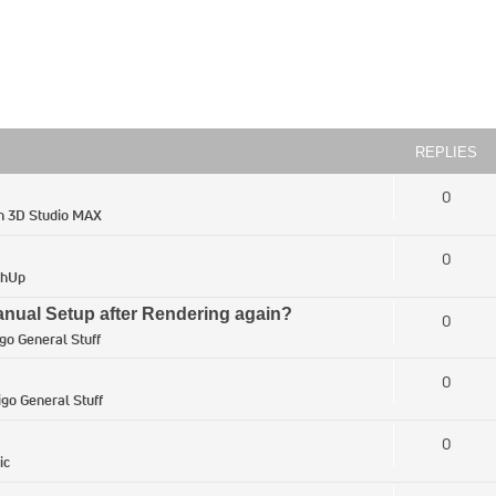
REPLIES
0
in
3D Studio MAX
0
chUp
ual Setup after Rendering again?
0
igo General Stuff
0
igo General Stuff
0
ic