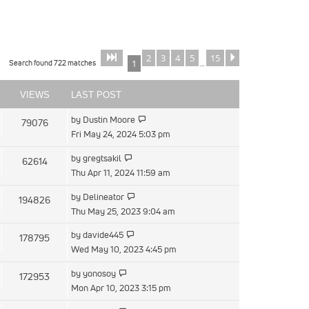
2
3
4
5
15
Page
of
Next
1
15
Search found 722 matches
1
…
VIEWS
LAST POST
by
Dustin Moore
79076
Fri May 24, 2024 5:03 pm
by
gregtsakil
62614
Thu Apr 11, 2024 11:59 am
by
Delineator
194826
Thu May 25, 2023 9:04 am
by
davide445
178795
Wed May 10, 2023 4:45 pm
by
yonosoy
172953
Mon Apr 10, 2023 3:15 pm