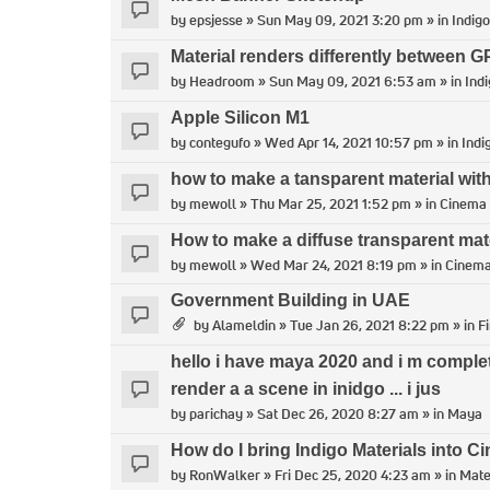
by
epsjesse
» Sun May 09, 2021 3:20 pm » in
Indigo
Material renders differently between
by
Headroom
» Sun May 09, 2021 6:53 am » in
Indi
Apple Silicon M1
by
contegufo
» Wed Apr 14, 2021 10:57 pm » in
Indi
how to make a tansparent material with
by
mewoll
» Thu Mar 25, 2021 1:52 pm » in
Cinema
How to make a diffuse transparent mat
by
mewoll
» Wed Mar 24, 2021 8:19 pm » in
Cinem
Government Building in UAE
by
Alameldin
» Tue Jan 26, 2021 8:22 pm » in
F
hello i have maya 2020 and i m comple
render a a scene in inidgo ... i jus
by
parichay
» Sat Dec 26, 2020 8:27 am » in
Maya
How do I bring Indigo Materials into 
by
RonWalker
» Fri Dec 25, 2020 4:23 am » in
Mate