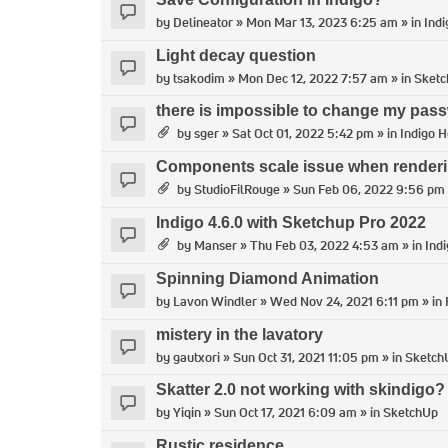
by
Delineator
» Mon Mar 13, 2023 6:25 am » in
Indi
Light decay question
by
tsakodim
» Mon Dec 12, 2022 7:57 am » in
Sket
there is impossible to change my pass
by
sger
» Sat Oct 01, 2022 5:42 pm » in
Indigo H
Components scale issue when render
by
StudioFilRouge
» Sun Feb 06, 2022 9:56 pm 
Indigo 4.6.0 with Sketchup Pro 2022
by
Manser
» Thu Feb 03, 2022 4:53 am » in
Ind
Spinning Diamond Animation
by
Lavon Windler
» Wed Nov 24, 2021 6:11 pm » in
mistery in the lavatory
by
gautxori
» Sun Oct 31, 2021 11:05 pm » in
Sketch
Skatter 2.0 not working with skindigo?
by
Yiqin
» Sun Oct 17, 2021 6:09 am » in
SketchUp
Rustic residence