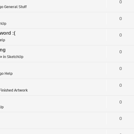
0
go General Stuff
0
chUp
word :(
0
elp
ing
0
» in
SketchUp
0
igo Help
0
Finished Artwork
0
Up
0