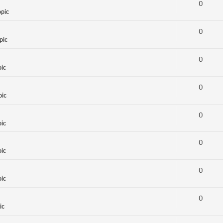
0
opic
0
pic
0
pic
0
pic
0
pic
0
pic
0
pic
0
ic