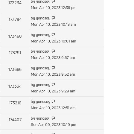
by
yonosoy
172234
Mon Apr 10, 2023 12:39 pm
by
yonosoy
173794
Mon Apr 10, 2023 10:13 am
by
yonosoy
173468
Mon Apr 10, 2023 10:01 am
by
yonosoy
173751
Mon Apr 10, 2023 9:57 am
by
yonosoy
173666
Mon Apr 10, 2023 9:52 am
by
yonosoy
173334
Mon Apr 10, 2023 9:29 am
by
yonosoy
173216
Mon Apr 10, 2023 12:51 am
by
yonosoy
174407
Sun Apr 09, 2023 10:19 pm