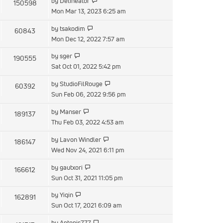
by
Delineator
150598
Mon Mar 13, 2023 6:25 am
by
tsakodim
60843
Mon Dec 12, 2022 7:57 am
by
sger
190555
Sat Oct 01, 2022 5:42 pm
by
StudioFilRouge
60392
Sun Feb 06, 2022 9:56 pm
by
Manser
189137
Thu Feb 03, 2022 4:53 am
by
Lavon Windler
186147
Wed Nov 24, 2021 6:11 pm
by
gautxori
166612
Sun Oct 31, 2021 11:05 pm
by
Yiqin
162891
Sun Oct 17, 2021 6:09 am
by
Antonis777