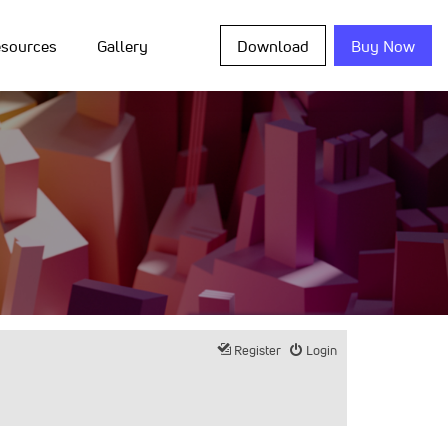
sources
Gallery
Download
Buy Now
Register
Login