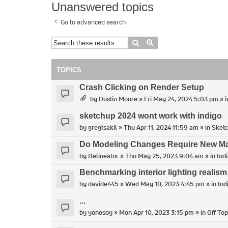
Unanswered topics
Go to advanced search
Search
Advanced search
TOPICS
Crash Clicking on Render Setup
by
Dustin Moore
» Fri May 24, 2024 5:03 pm » 
sketchup 2024 wont work with indigo
by
gregtsakil
» Thu Apr 11, 2024 11:59 am » in
Sket
Do Modeling Changes Require New Man
by
Delineator
» Thu May 25, 2023 9:04 am » in
Ind
Benchmarking interior lighting realism
by
davide445
» Wed May 10, 2023 4:45 pm » in
Ind
...
by
yonosoy
» Mon Apr 10, 2023 3:15 pm » in
Off Top