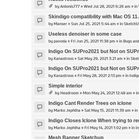
by
Antonis777
» Wed Jul 28, 2021 6:26 am » in
Skindigo compatibility with Mac OS 11.
by
Manser
» Sun Jul 25, 2021 5:44 am » in
SketchU
Useless denoiser in some case
by
pavoda
» Fri Jun 25, 2021 11:38 pm » in
Bugs and
Indigo On SUPro2021 but Not on SUP
by
Kanastrous
» Sat May 29, 2021 3:21 am » in
Ske
Indigo On SUPro2021 but Not on SUP
by
Kanastrous
» Fri May 28, 2021 2:13 pm » in
Indig
Simple interior
by
Headroom
» Mon May 24, 2021 12:48 am » i
Indigo Cant Render Trees on iclone
by
Marko Jephtha
» Sat May 15, 2021 11:39 am » in
Indigo Closes Iclone When trying to re
by
Marko Jephtha
» Fri May 14, 2021 1:02 pm » in
I
Mesh Banner Sketchup