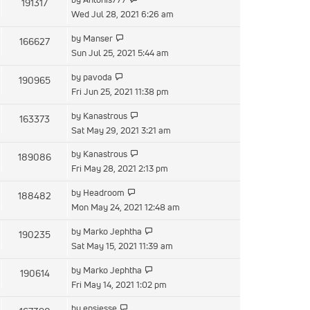
191317
Wed Jul 28, 2021 6:26 am
by
Manser
166627
Sun Jul 25, 2021 5:44 am
by
pavoda
190965
Fri Jun 25, 2021 11:38 pm
by
Kanastrous
163373
Sat May 29, 2021 3:21 am
by
Kanastrous
189086
Fri May 28, 2021 2:13 pm
by
Headroom
188482
Mon May 24, 2021 12:48 am
by
Marko Jephtha
190235
Sat May 15, 2021 11:39 am
by
Marko Jephtha
190614
Fri May 14, 2021 1:02 pm
by
epsjesse