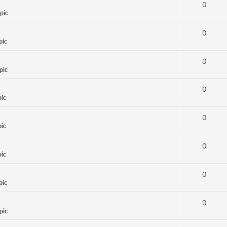
0
pic
0
pic
0
pic
0
pic
0
pic
0
pic
0
pic
0
pic