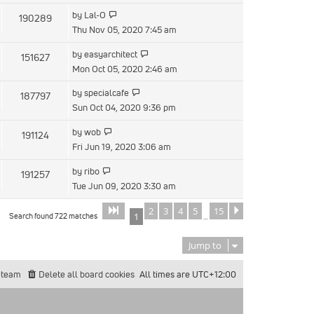
by
Lal-O
190289
Thu Nov 05, 2020 7:45 am
by
easyarchitect
151627
Mon Oct 05, 2020 2:46 am
by
specialcafe
187797
Sun Oct 04, 2020 9:36 pm
by
wob
191124
Fri Jun 19, 2020 3:06 am
by
ribo
191257
Tue Jun 09, 2020 3:30 am
2
3
4
5
15
Page
of
Next
1
15
Search found 722 matches
1
…
Jump to
 team
Delete all board cookies
All times are
UTC+12:00