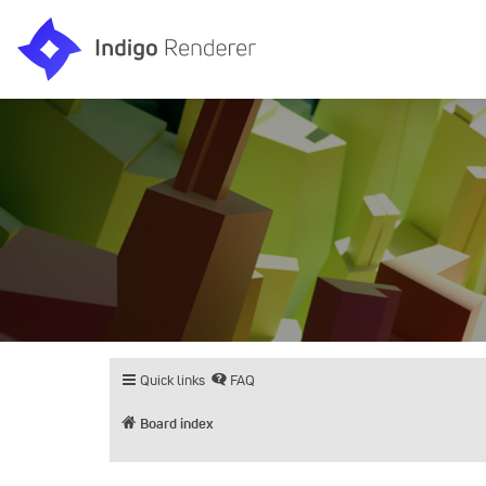
Quick links
FAQ
Board index