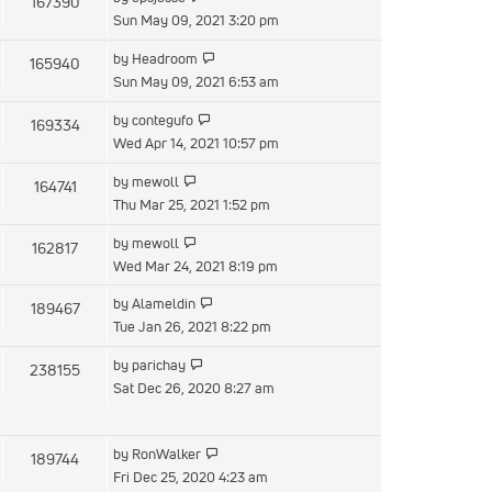
167390
Sun May 09, 2021 3:20 pm
by
Headroom
165940
Sun May 09, 2021 6:53 am
by
contegufo
169334
Wed Apr 14, 2021 10:57 pm
by
mewoll
164741
Thu Mar 25, 2021 1:52 pm
by
mewoll
162817
Wed Mar 24, 2021 8:19 pm
by
Alameldin
189467
Tue Jan 26, 2021 8:22 pm
by
parichay
238155
Sat Dec 26, 2020 8:27 am
by
RonWalker
189744
Fri Dec 25, 2020 4:23 am