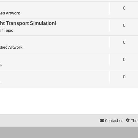
0
hed Artwork
ht Transport Simulation!
0
ff Topic
0
ished Artwork
0
s
0
p
Contact us
The