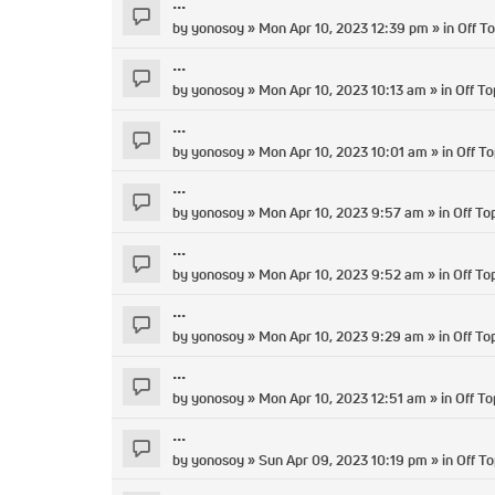
...
by
yonosoy
» Mon Apr 10, 2023 12:39 pm » in
Off To
...
by
yonosoy
» Mon Apr 10, 2023 10:13 am » in
Off To
...
by
yonosoy
» Mon Apr 10, 2023 10:01 am » in
Off To
...
by
yonosoy
» Mon Apr 10, 2023 9:57 am » in
Off To
...
by
yonosoy
» Mon Apr 10, 2023 9:52 am » in
Off To
...
by
yonosoy
» Mon Apr 10, 2023 9:29 am » in
Off To
...
by
yonosoy
» Mon Apr 10, 2023 12:51 am » in
Off To
...
by
yonosoy
» Sun Apr 09, 2023 10:19 pm » in
Off To