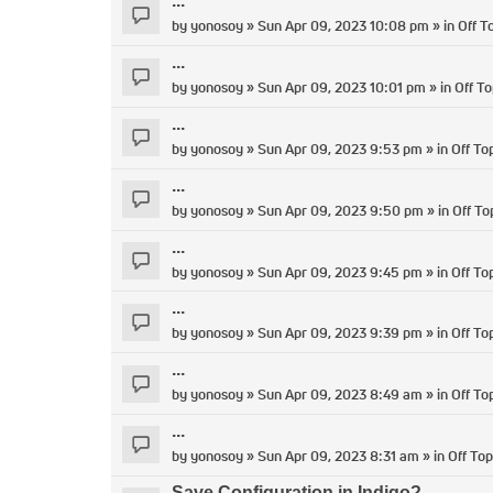
...
by
yonosoy
» Sun Apr 09, 2023 10:08 pm » in
Off T
...
by
yonosoy
» Sun Apr 09, 2023 10:01 pm » in
Off To
...
by
yonosoy
» Sun Apr 09, 2023 9:53 pm » in
Off To
...
by
yonosoy
» Sun Apr 09, 2023 9:50 pm » in
Off To
...
by
yonosoy
» Sun Apr 09, 2023 9:45 pm » in
Off To
...
by
yonosoy
» Sun Apr 09, 2023 9:39 pm » in
Off To
...
by
yonosoy
» Sun Apr 09, 2023 8:49 am » in
Off To
...
by
yonosoy
» Sun Apr 09, 2023 8:31 am » in
Off Top
Save Configuration in Indigo?