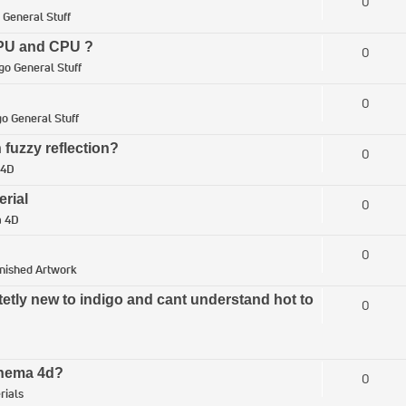
0
 General Stuff
 GPU and CPU ?
0
go General Stuff
0
go General Stuff
 fuzzy reflection?
0
 4D
erial
0
a 4D
0
inished Artwork
tetly new to indigo and cant understand hot to
0
Cinema 4d?
0
rials